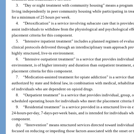
3.
“Day or night treatment with community housing” means a program i
living independently in peer community housing while participating in tre
for a minimum of 25 hours per week.
4.
“Detoxification” is a service involving subacute care that is provided
assist individuals to withdraw from the physiological and psychological ef
placement criteria for this component.
5.
“Intensive inpatient treatment” includes a planned regimen of evalu
clinical protocols delivered through an interdisciplinary team approach pro
highly structured, live-in environment.
6.
“Intensive outpatient treatment” is a service that provides individua
environment, is of higher intensity and duration than outpatient treatment,
placement criteria for this component.
7.
“Medication-assisted treatment for opiate addiction” is a service th
authorized by state and federal law, in combination with medical, rehabilita
of individuals who are dependent on opioid drugs.
8.
“Outpatient treatment” is a service that provides individual, group,
scheduled operating hours for individuals who meet the placement criteria 
9.
“Residential treatment” is a service provided in a structured live-in
24-hours-per-day, 7-days-per-week basis, and is intended for individuals who
component.
(b)
“Intervention” means structured services directed toward individual
focused on reducing or impeding those factors associated with the onset or t