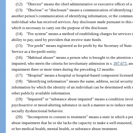
(12)
“Director” means the chief administrative or executive officer of a
(13)
“Disclose” or “disclosure” means a communication of identifying in
another person’s communication of identifying information, or the communi
individual who has received services. Any disclosure made pursuant to this 
which is necessary to carry out the purpose of the disclosure.
(14)
“Fee system” means a method of establishing charges for services 
ability to pay, used by providers that receive state funds.
(15)
“For profit” means registered as for profit by the Secretary of Sta
Service as a for-profit entity.
(16)
“Habitual abuser” means a person who is brought to the attention 
impaired, who meets the criteria for involuntary admission in s.
397.675
, a
impairment three or more times during the preceding 12 months.
(17)
“Hospital” means a hospital or hospital-based component licensed
(18)
“Identifying information” means the name, address, social security
information by which the identity of an individual can be determined with r
other publicly available information.
(19)
“Impaired” or “substance abuse impaired” means a condition invol
psychoactive or mood-altering substance in such a manner as to induce men
socially dysfunctional behavior.
(20)
“Incompetent to consent to treatment” means a state in which a per
abuse impairment that he or she lacks the capacity to make a well-reasoned
or her medical health, mental health, or substance abuse treatment.