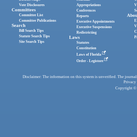
Vote Disclosures
Appropriations
V
Committees
Conferences
S
Committee List
Abou
Reports
Committee Publications
E
Executive Appointments
Search
V
Executive Suspensions
Bill Search Tips
C
Redistricting
Statute Search Tips
Laws
P
Site Search Tips
Statutes
Constitution
Laws of Florida
Order - Legistore
Disclaimer: The information on this system is unverified. The journals
Privacy
Copyright © 