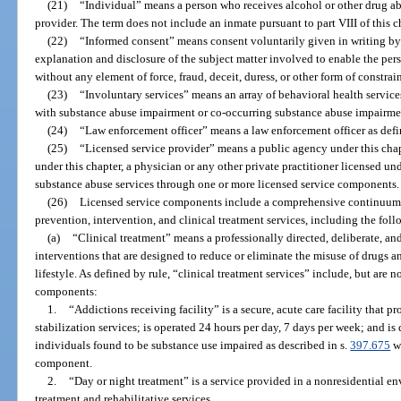
(21)
“Individual” means a person who receives alcohol or other drug ab
provider. The term does not include an inmate pursuant to part VIII of this 
(22)
“Informed consent” means consent voluntarily given in writing by 
explanation and disclosure of the subject matter involved to enable the pe
without any element of force, fraud, deceit, duress, or other form of constrai
(23)
“Involuntary services” means an array of behavioral health service
with substance abuse impairment or co-occurring substance abuse impairmen
(24)
“Law enforcement officer” means a law enforcement officer as defi
(25)
“Licensed service provider” means a public agency under this chapte
under this chapter, a physician or any other private practitioner licensed unde
substance abuse services through one or more licensed service components.
(26)
Licensed service components include a comprehensive continuum o
prevention, intervention, and clinical treatment services, including the foll
(a)
“Clinical treatment” means a professionally directed, deliberate, a
interventions that are designed to reduce or eliminate the misuse of drugs 
lifestyle. As defined by rule, “clinical treatment services” include, but are n
components:
1.
“Addictions receiving facility” is a secure, acute care facility that 
stabilization services; is operated 24 hours per day, 7 days per week; and i
individuals found to be substance use impaired as described in s.
397.675
wh
component.
2.
“Day or night treatment” is a service provided in a nonresidential en
treatment and rehabilitative services.