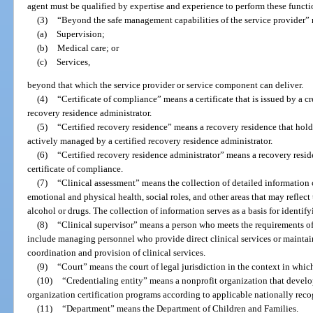
agent must be qualified by expertise and experience to perform these functi
(3)
“Beyond the safe management capabilities of the service provider” r
(a)
Supervision;
(b)
Medical care; or
(c)
Services,
beyond that which the service provider or service component can deliver.
(4)
“Certificate of compliance” means a certificate that is issued by a cr
recovery residence administrator.
(5)
“Certified recovery residence” means a recovery residence that holds
actively managed by a certified recovery residence administrator.
(6)
“Certified recovery residence administrator” means a recovery resi
certificate of compliance.
(7)
“Clinical assessment” means the collection of detailed information 
emotional and physical health, social roles, and other areas that may reflect 
alcohol or drugs. The collection of information serves as a basis for identif
(8)
“Clinical supervisor” means a person who meets the requirements of
include managing personnel who provide direct clinical services or maintain
coordination and provision of clinical services.
(9)
“Court” means the court of legal jurisdiction in the context in which 
(10)
“Credentialing entity” means a nonprofit organization that develops
organization certification programs according to applicable nationally reco
(11)
“Department” means the Department of Children and Families.