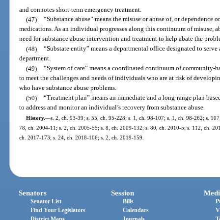
and connotes short-term emergency treatment.
(47)
“Substance abuse” means the misuse or abuse of, or dependence on a
medications. As an individual progresses along this continuum of misuse, a
need for substance abuse intervention and treatment to help abate the probl
(48)
“Substate entity” means a departmental office designated to serve 
department.
(49)
“System of care” means a coordinated continuum of community-bas
to meet the challenges and needs of individuals who are at risk of develop
who have substance abuse problems.
(50)
“Treatment plan” means an immediate and a long-range plan based
to address and monitor an individual’s recovery from substance abuse.
History.
—
s. 2, ch. 93-39; s. 55, ch. 95-228; s. 1, ch. 98-107; s. 1, ch. 98-262; s. 10
78, ch. 2004-11; s. 2, ch. 2005-55; s. 8, ch. 2009-132; s. 80, ch. 2010-5; s. 112, ch. 20
ch. 2017-173; s. 24, ch. 2018-106; s. 2, ch. 2019-159.
Senators
Session
Medi
Senator List
Bills
P
Find Your Legislators
Calendars
V
District Maps
Journals
T