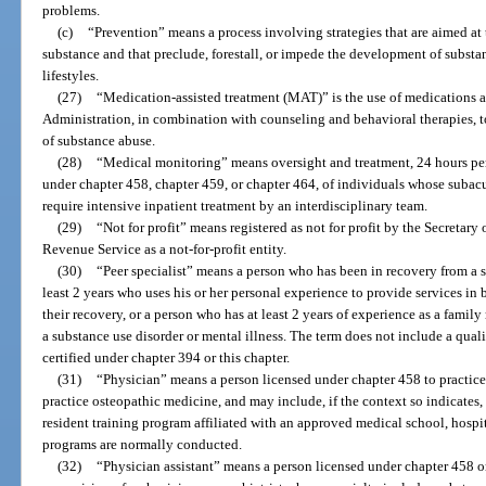
problems.
(c)
“Prevention” means a process involving strategies that are aimed at
substance and that preclude, forestall, or impede the development of subst
lifestyles.
(27)
“Medication-assisted treatment (MAT)” is the use of medications 
Administration, in combination with counseling and behavioral therapies, to
of substance abuse.
(28)
“Medical monitoring” means oversight and treatment, 24 hours pe
under chapter 458, chapter 459, or chapter 464, of individuals whose subacu
require intensive inpatient treatment by an interdisciplinary team.
(29)
“Not for profit” means registered as not for profit by the Secretary
Revenue Service as a not-for-profit entity.
(30)
“Peer specialist” means a person who has been in recovery from a su
least 2 years who uses his or her personal experience to provide services in 
their recovery, or a person who has at least 2 years of experience as a fami
a substance use disorder or mental illness. The term does not include a qual
certified under chapter 394 or this chapter.
(31)
“Physician” means a person licensed under chapter 458 to practice
practice osteopathic medicine, and may include, if the context so indicates, a
resident training program affiliated with an approved medical school, hospit
programs are normally conducted.
(32)
“Physician assistant” means a person licensed under chapter 458 o