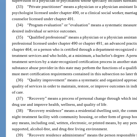
supervision of a physician or psychiatrist whose specialty includes substan
(33)
“Private practitioner” means a physician or a physician assistant l
psychologist licensed under chapter 490, or a clinical social worker, marria
counselor licensed under chapter 491.
(34)
“Program evaluation” or “evaluation” means a systematic measurem
desired individual or service outcomes.
(35)
“Qualified professional” means a physician or a physician assistan
professional licensed under chapter 490 or chapter 491; an advanced practice
chapter 464; or a person who is certified through a department-recognized c
treatment services and who holds, at a minimum, a bachelor’s degree. A pers
treatment services by a state-recognized certification process in another sta
substance abuse provider in this state may perform the functions of a qualifi
must meet certification requirements contained in this subsection no later t
(36)
“Quality improvement” means a systematic and organized approac
quality of services in order to maintain, restore, or improve outcomes in i
of care.
(37)
“Recovery” means a process of personal change through which ind
drug use and improve health, wellness, and quality of life.
(38)
“Recovery residence” means a residential dwelling unit, the com
night treatment facility with community housing, or other form of group hou
any means, including oral, written, electronic, or printed means, by any pers
supported, alcohol-free, and drug-free living environment.
(39)
“Recovery residence administrator” means the person responsible 