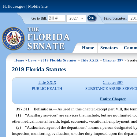
FLHouse.gov
|
Mobile Site
2027
Find Statutes:
20
Go to Bill:
Home
Senators
Commi
Home
>
Laws
>
2019 Florida Statutes
>
Title XXIX
>
Chapter 397
> Secti
2019 Florida Statutes
Title XXIX
Chapter 397
PUBLIC HEALTH
SUBSTANCE ABUSE SERVIC
Entire Chapter
397.311
Definitions.
—
As used in this chapter, except part VIII, the term
(1)
“Ancillary services” are services that include, but are not limited to
other medical, mental health, legal, economic, vocational, employment, and
(2)
“Authorized agent of the department” means a person designated by
inspection, monitoring, evaluation, or other duty imposed upon the departm