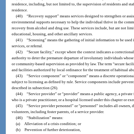
residence, including, but not limited to, the supervision of residents and sta
residence.
(40)
“Recovery support” means services designed to strengthen or assist
environmental supports necessary to help the individual thrive in the comm
recovery from alcohol and drug use. These services include, but are not li
educational, housing, and other ancillary services.
(41)
“Screening” means the gathering of initial information to be used 
services, or referral.
(42)
“Secure facility,” except where the context indicates a correctional
authority to deter the premature departure of involuntary individuals whose 
or community-based supervision as provided by law. The term “secure facilit
and facilities authorized by local ordinance for the treatment of habitual ab
(43)
“Service component” or “component” means a discrete operational 
subject to licensing as defined by rule. Service components include preventi
described in subsection (26).
(44)
“Service provider” or “provider” means a public agency, a private fo
who is a private practitioner, or a hospital licensed under this chapter or ex
(45)
“Service provider personnel” or “personnel” includes all owners, dire
volunteers, including foster parents, of a service provider.
(46)
“Stabilization” means:
(a)
Alleviation of a crisis condition; or
(b)
Prevention of further deterioration,