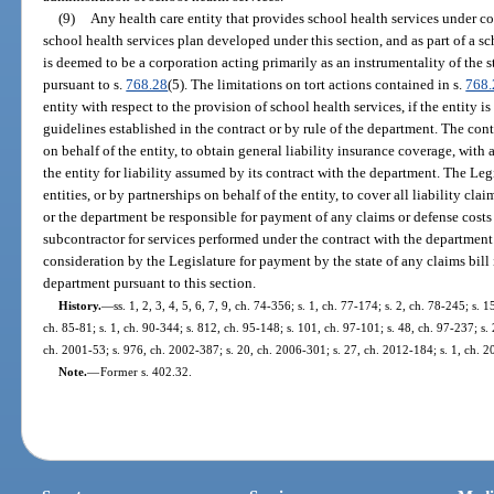
(9)
Any health care entity that provides school health services under co
school health services plan developed under this section, and as part of a sc
is deemed to be a corporation acting primarily as an instrumentality of the st
pursuant to s.
768.28
(5). The limitations on tort actions contained in s.
768.
entity with respect to the provision of school health services, if the entity i
guidelines established in the contract or by rule of the department. The contr
on behalf of the entity, to obtain general liability insurance coverage, wit
the entity for liability assumed by its contract with the department. The Le
entities, or by partnerships on behalf of the entity, to cover all liability cl
or the department be responsible for payment of any claims or defense costs f
subcontractor for services performed under the contract with the department
consideration by the Legislature for payment by the state of any claims bill
department pursuant to this section.
History.
—
ss. 1, 2, 3, 4, 5, 6, 7, 9, ch. 74-356; s. 1, ch. 77-174; s. 2, ch. 78-245; s. 
ch. 85-81; s. 1, ch. 90-344; s. 812, ch. 95-148; s. 101, ch. 97-101; s. 48, ch. 97-237; s. 
ch. 2001-53; s. 976, ch. 2002-387; s. 20, ch. 2006-301; s. 27, ch. 2012-184; s. 1, ch. 
Note.
—
Former s. 402.32.