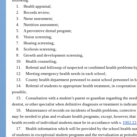
following:
1.
Health appraisal;
2.
Records review;
3.
Nurse assessment;
4.
Nutrition assessment;
5.
A preventive dental program;
6.
Vision screening;
7.
Hearing screening;
8.
Scoliosis screening;
9.
Growth and development screening;
10.
Health counseling;
11.
Referral and followup of suspected or confirmed health problems b
12.
Meeting emergency health needs in each school;
13.
County health department personnel to assist school personnel in 
14.
Referral of students to appropriate health treatment, in cooperati
possible;
15.
Consultation with a student’s parent or guardian regarding the need
dentist, or other specialist when definitive diagnosis or treatment is indicat
16.
Maintenance of records on incidents of health problems, corrective
may be needed to plan and evaluate health programs; except, however, that 
health records of individual students must be in accordance with s.
1002.22
17.
Health information which will be provided by the school health nu
of students in exceptional student programs and the reevaluation at periodic