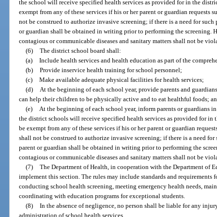
the school will receive specified health services as provided for in the distri
exempt from any of these services if his or her parent or guardian requests 
not be construed to authorize invasive screening; if there is a need for such
or guardian shall be obtained in writing prior to performing the screening. H
contagious or communicable diseases and sanitary matters shall not be viol
(6)
The district school board shall:
(a)
Include health services and health education as part of the comprehen
(b)
Provide inservice health training for school personnel;
(c)
Make available adequate physical facilities for health services;
(d)
At the beginning of each school year, provide parents and guardian
can help their children to be physically active and to eat healthful foods; a
(e)
At the beginning of each school year, inform parents or guardians in 
the district schools will receive specified health services as provided for in t
be exempt from any of these services if his or her parent or guardian reques
shall not be construed to authorize invasive screening; if there is a need for
parent or guardian shall be obtained in writing prior to performing the scree
contagious or communicable diseases and sanitary matters shall not be viol
(7)
The Department of Health, in cooperation with the Department of E
implement this section. The rules may include standards and requirements f
conducting school health screening, meeting emergency health needs, maint
coordinating with education programs for exceptional students.
(8)
In the absence of negligence, no person shall be liable for any injur
administration of school health services.