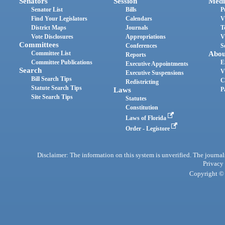
Senators
Session
Medi
Senator List
Bills
P
Find Your Legislators
Calendars
V
District Maps
Journals
T
Vote Disclosures
Appropriations
V
Committees
Conferences
S
Committee List
Abou
Reports
Committee Publications
E
Executive Appointments
Search
V
Executive Suspensions
Bill Search Tips
C
Redistricting
Statute Search Tips
Laws
P
Site Search Tips
Statutes
Constitution
Laws of Florida
Order - Legistore
Disclaimer: The information on this system is unverified. The journals
Privacy
Copyright © 