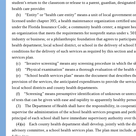
student’s return to the classroom or release to a parent, guardian, designated
health care provider.
(b)
“Entity” or “health care entity” means a unit of local government or 
licensed under chapter 395; a health maintenance organization certified und
under the Florida Insurance Code; a community health center; a migrant healt
an organization that meets the requirements for nonprofit status under s. 50
industry or business; or a philanthropic foundation that agrees to participat
health department, local school district, or school in the delivery of school 
conditions for the delivery of such services as required by this section and
services plan.
(c)
“Invasive screening” means any screening procedure in which the ski
(d)
“Physical examination” means a thorough evaluation of the health s
(e)
“School health services plan” means the document that describes the 
provision of the services, the anticipated expenditures to provide the servi
local school districts and county health departments.
(f)
“Screening” means presumptive identification of unknown or unrecog
of tests that can be given with ease and rapidity to apparently healthy perso
(3)
The Department of Health shall have the responsibility, in cooperat
supervise the administration of the school health services program and per
principal of each school shall have immediate supervisory authority over th
(4)(a)
Each county health department shall develop, jointly with the dis
advisory committee, a school health services plan. The plan must include, at