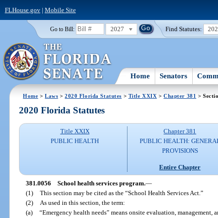
FLHouse.gov
|
Mobile Site
2027
Find Statutes:
20
Go to Bill:
Home
Senators
Commi
Home
>
Laws
>
2020 Florida Statutes
>
Title XXIX
>
Chapter 381
> Secti
2020 Florida Statutes
Title XXIX
Chapter 381
PUBLIC HEALTH
PUBLIC HEALTH: GENERA
PROVISIONS
Entire Chapter
381.0056
School health services program.
—
(1)
This section may be cited as the “School Health Services Act.”
(2)
As used in this section, the term:
(a)
“Emergency health needs” means onsite evaluation, management, and