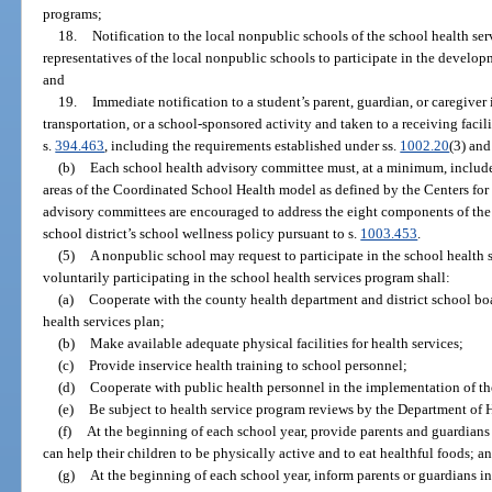
programs;
18.
Notification to the local nonpublic schools of the school health se
representatives of the local nonpublic schools to participate in the develop
and
19.
Immediate notification to a student’s parent, guardian, or caregiver
transportation, or a school-sponsored activity and taken to a receiving faci
s.
394.463
, including the requirements established under ss.
1002.20
(3) an
(b)
Each school health advisory committee must, at a minimum, inclu
areas of the Coordinated School Health model as defined by the Centers for
advisory committees are encouraged to address the eight components of th
school district’s school wellness policy pursuant to s.
1003.453
.
(5)
A nonpublic school may request to participate in the school health
voluntarily participating in the school health services program shall:
(a)
Cooperate with the county health department and district school bo
health services plan;
(b)
Make available adequate physical facilities for health services;
(c)
Provide inservice health training to school personnel;
(d)
Cooperate with public health personnel in the implementation of the
(e)
Be subject to health service program reviews by the Department of 
(f)
At the beginning of each school year, provide parents and guardian
can help their children to be physically active and to eat healthful foods; a
(g)
At the beginning of each school year, inform parents or guardians in 