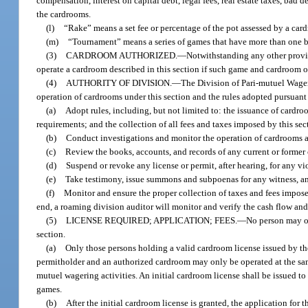
compensation, interest on capital debt, legal fees, real estate taxes, bad 
the cardrooms.
(l)
“Rake” means a set fee or percentage of the pot assessed by a card
(m)
“Tournament” means a series of games that have more than one be
(3)
CARDROOM AUTHORIZED.
—
Notwithstanding any other provisi
operate a cardroom described in this section if such game and cardroom op
(4)
AUTHORITY OF DIVISION.
—
The Division of Pari-mutuel Wager
operation of cardrooms under this section and the rules adopted pursuant 
(a)
Adopt rules, including, but not limited to: the issuance of card
requirements; and the collection of all fees and taxes imposed by this sec
(b)
Conduct investigations and monitor the operation of cardrooms a
(c)
Review the books, accounts, and records of any current or former
(d)
Suspend or revoke any license or permit, after hearing, for any vio
(e)
Take testimony, issue summons and subpoenas for any witness, and
(f)
Monitor and ensure the proper collection of taxes and fees impose
end, a roaming division auditor will monitor and verify the cash flow an
(5)
LICENSE REQUIRED; APPLICATION; FEES.
—
No person may op
section.
(a)
Only those persons holding a valid cardroom license issued by th
permitholder and an authorized cardroom may only be operated at the same
mutuel wagering activities. An initial cardroom license shall be issued to a 
games.
(b)
After the initial cardroom license is granted, the application for 