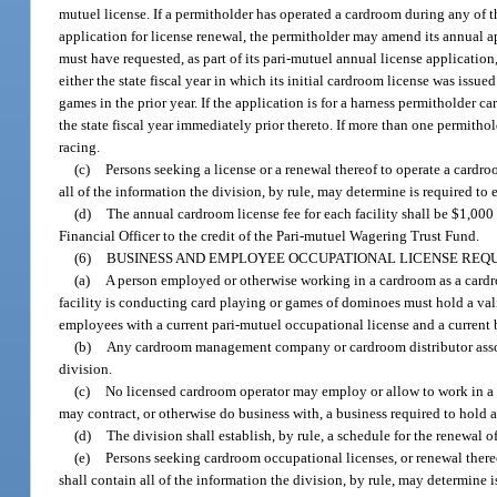
mutuel license. If a permitholder has operated a cardroom during any of th
application for license renewal, the permitholder may amend its annual ap
must have requested, as part of its pari-mutuel annual license applicatio
either the state fiscal year in which its initial cardroom license was issued
games in the prior year. If the application is for a harness permitholde
the state fiscal year immediately prior thereto. If more than one permithol
racing.
(c)
Persons seeking a license or a renewal thereof to operate a cardr
all of the information the division, by rule, may determine is required to e
(d)
The annual cardroom license fee for each facility shall be $1,000 
Financial Officer to the credit of the Pari-mutuel Wagering Trust Fund.
(6)
BUSINESS AND EMPLOYEE OCCUPATIONAL LICENSE REQUI
(a)
A person employed or otherwise working in a cardroom as a cardroo
facility is conducting card playing or games of dominoes must hold a va
employees with a current pari-mutuel occupational license and a current
(b)
Any cardroom management company or cardroom distributor associ
division.
(c)
No licensed cardroom operator may employ or allow to work in a 
may contract, or otherwise do business with, a business required to hold 
(d)
The division shall establish, by rule, a schedule for the renewal
(e)
Persons seeking cardroom occupational licenses, or renewal there
shall contain all of the information the division, by rule, may determine is