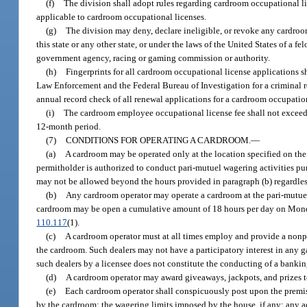
(f)
The division shall adopt rules regarding cardroom occupational li
applicable to cardroom occupational licenses.
(g)
The division may deny, declare ineligible, or revoke any cardroom
this state or any other state, or under the laws of the United States of a f
government agency, racing or gaming commission or authority.
(h)
Fingerprints for all cardroom occupational license applications s
Law Enforcement and the Federal Bureau of Investigation for a criminal re
annual record check of all renewal applications for a cardroom occupation
(i)
The cardroom employee occupational license fee shall not exceed
12-month period.
(7)
CONDITIONS FOR OPERATING A CARDROOM.
—
(a)
A cardroom may be operated only at the location specified on the
permitholder is authorized to conduct pari-mutuel wagering activities pu
may not be allowed beyond the hours provided in paragraph (b) regardless 
(b)
Any cardroom operator may operate a cardroom at the pari-mutuel 
cardroom may be open a cumulative amount of 18 hours per day on Monda
110.117
(1).
(c)
A cardroom operator must at all times employ and provide a nonpl
the cardroom. Such dealers may not have a participatory interest in any 
such dealers by a licensee does not constitute the conducting of a banki
(d)
A cardroom operator may award giveaways, jackpots, and prizes to
(e)
Each cardroom operator shall conspicuously post upon the premise
by the cardroom; the wagering limits imposed by the house, if any; any ad