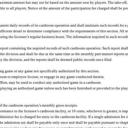
ted maximum amount but may not be based on the amount won by players. The rake-off,
ble to all players. Notice of the amount of the participation fee charged shall be p
ent daily records of its cardroom operation and shall maintain such records for a p
ufficient detail to determine compliance with the requirements of this section. All re
ring the licensee’s regular business hours. The information required in such record
 report containing the required records of such cardroom operation. Such report shal
the division and shall be due at the same time as the monthly pari-mutuel reports ar
 the division, and the reports shall be deemed public records once filed.
g game or any game not specifically authorized by this section.
room or employee license, or engage in any game conducted therein.
fflers, may be used to conduct any authorized game in a cardroom.
laying an authorized game unless such has been furnished or provided to the play
of the cardroom operation’s monthly gross receipts.
ntrance to the licensee’s cardroom facility, or 10 cents, whichever is greater, is i
dmission fee is charged for entry to the cardroom facility. If a single admission fee
y, the admission tax shall be payable only once and shall be payable pursuant to cha