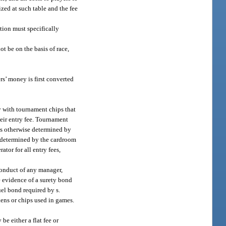
zed at such table and the fee
tion must specifically
t be on the basis of race,
s’ money is first converted
y with tournament chips that
heir entry fee. Tournament
as otherwise determined by
e determined by the cardroom
tor for all entry fees,
conduct of any manager,
e evidence of a surety bond
uel bond required by s.
kens or chips used in games.
e either a flat fee or