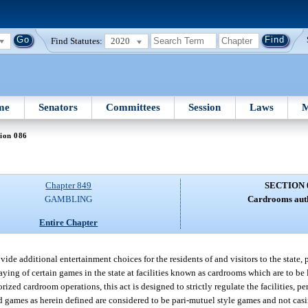
Find Statutes:
2020
me
Senators
Committees
Session
Laws
M
ion 086
Chapter 849
SECTION 
GAMBLING
Cardrooms aut
Entire Chapter
rovide additional entertainment choices for the residents of and visitors to the state,
ying of certain games in the state at facilities known as cardrooms which are to be 
rized cardroom operations, this act is designed to strictly regulate the facilities, p
ed games as herein defined are considered to be pari-mutuel style games and not ca