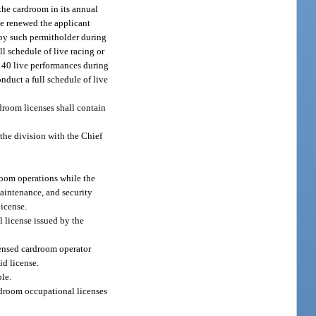
 the cardroom in its annual
be renewed the applicant
d by such permitholder during
ull schedule of live racing or
 140 live performances during
onduct a full schedule of live
droom licenses shall contain
 the division with the Chief
droom operations while the
aintenance, and security
icense.
license issued by the
censed cardroom operator
id license.
ble.
rdroom occupational licenses