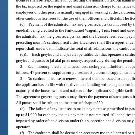
licensee shall be responsible for collecting the admission tax. An admiss
the tax imposed on the regular and usual admission charge for entrance to t
employees or other persons actually engaged in working at the cardroom, i
other cardroom licensees for the use of their officers and officials. The lic
(c)
Payment of the admission tax and gross receipts tax imposed by thi
one-half being credited to the Pari-mutuel Wagering Trust Fund and one-
the admission tax, the gross receipts tax, and the licensee fees. Such pay
preceding month’s cardroom activities. Licensees shall file a report unde
report shall, under oath, indicate the total of all admissions, the cardro
(d)1.
Each greyhound and jai alai permitholder that operates a cardro
greyhound purses or jai alai prize money, respectively, during the permit
2.
Each thoroughbred and harness horse racing permitholder that oper
follows: 47 percent to supplement purses and 3 percent to supplement bre
3.
No cardroom license or renewal thereof shall be issued to an appl
the applicant has on file with the division a binding written agreement b
majority of the horse owners and trainers at the applicant’s eligible facil
The agreement governing purses may direct the payment of such purses f
All purses shall be subject to the terms of chapter 550.
(e)
The failure of any licensee to make payments as prescribed in parag
up to $1,000 for each day the tax payment is not remitted. All penalties 
imposed by order of the division under this subsection, the division may 
operator.
(f)
The cardroom shall be deemed an accessory use to a licensed pari-