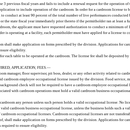
e 3 previous fiscal years and fails to include a renewal request for the operation of
plication to include operation of the cardroom. In order for a cardroom license to 
n, to conduct at least 90 percent of the total number of live performances conducte
 or the state fiscal year immediately prior thereto if the permitholder ran at least a f
r cardroom, the applicant must have requested authorization to conduct a minimum of
der is operating at a facility, each permitholder must have applied for a license to c
oom shall make application on forms prescribed by the division. Applications for car
nsure eligibility.
for each table to be operated at the cardroom. The license fee shall be deposited by
RED; APPLICATION; FEES.
—
m manager, floor supervisor, pit boss, dealer, or any other activity related to car
lid cardroom employee occupational license issued by the division. Food service, m
 background check will not be required to have a cardroom employee occupational l
ated with cardroom operations must hold a valid cardroom business occupational 
cardroom any person unless such person holds a valid occupational license. No li
a valid cardroom business occupational license, unless the business holds such a val
 of cardroom occupational licenses. Cardroom occupational licenses are not transfera
of, shall make application on forms prescribed by the division. Applications for ca
 required to ensure eligibility.