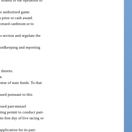
 related to the operation of
the authorized game.
 prize or cash award.
icensed cardroom or to
s section and regulate the
ecordkeeping and reporting
 thereto.
n.
ise of state funds. To that
sued pursuant to this
ensed pari-mutuel
ring permit to conduct pari-
ts first day of live racing or
pplication for its pari-