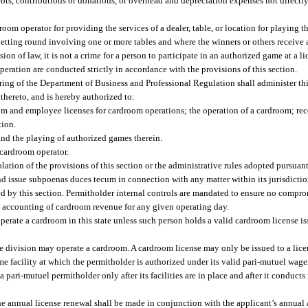
debts, contributions or donations, or overhead and depreciation expenses not directly
room operator for providing the services of a dealer, table, or location for playing 
tting round involving one or more tables and where the winners or others receive a
on of law, it is not a crime for a person to participate in an authorized game at a l
eration are conducted strictly in accordance with the provisions of this section.
ing of the Department of Business and Professional Regulation shall administer thi
thereto, and is hereby authorized to:
room and employee licenses for cardroom operations; the operation of a cardroom; r
tion.
nd the playing of authorized games therein.
 cardroom operator.
lation of the provisions of this section or the administrative rules adopted pursuant
 issue subpoenas duces tecum in connection with any matter within its jurisdictio
d by this section. Permitholder internal controls are mandated to ensure no comprom
d accounting of cardroom revenue for any given operating day.
erate a cardroom in this state unless such person holds a valid cardroom license is
e division may operate a cardroom. A cardroom license may only be issued to a lic
 facility at which the permitholder is authorized under its valid pari-mutuel wage
pari-mutuel permitholder only after its facilities are in place and after it conducts i
the annual license renewal shall be made in conjunction with the applicant’s annual a