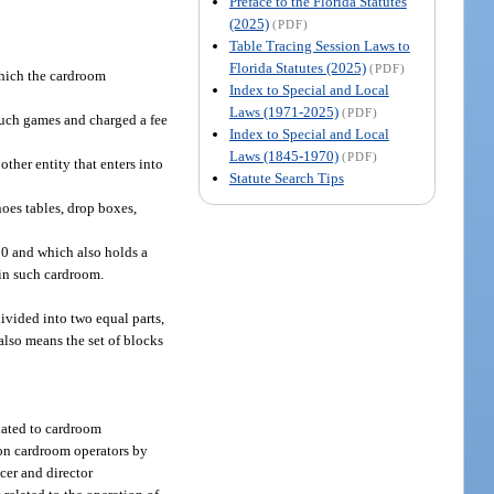
Preface to the Florida Statutes
(2025)
(PDF)
Table Tracing Session Laws to
Florida Statutes (2025)
(PDF)
which the cardroom
Index to Special and Local
Laws (1971-2025)
(PDF)
such games and charged a fee
Index to Special and Local
Laws (1845-1970)
(PDF)
her entity that enters into
Statute Search Tips
oes tables, drop boxes,
50 and which also holds a
 in such cardroom.
ivided into two equal parts,
 also means the set of blocks
lated to cardroom
d on cardroom operators by
cer and director