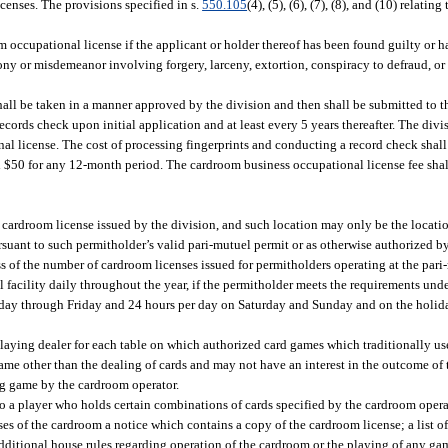
censes. The provisions specified in s.
550.105
(4), (5), (6), (7), (8), and (10) relating
 occupational license if the applicant or holder thereof has been found guilty or 
elony or misdemeanor involving forgery, larceny, extortion, conspiracy to defraud, or f
hall be taken in a manner approved by the division and then shall be submitted to 
cords check upon initial application and at least every 5 years thereafter. The divi
al license. The cost of processing fingerprints and conducting a record check shall
 $50 for any 12-month period. The cardroom business occupational license fee shal
 cardroom license issued by the division, and such location may only be the locati
rsuant to such permitholder’s valid pari-mutuel permit or as otherwise authorized 
of the number of cardroom licenses issued for permitholders operating at the pari-
facility daily throughout the year, if the permitholder meets the requirements unde
y through Friday and 24 hours per day on Saturday and Sunday and on the holiday
aying dealer for each table on which authorized card games which traditionally use
game other than the dealing of cards and may not have an interest in the outcome of
ng game by the cardroom operator.
 a player who holds certain combinations of cards specified by the cardroom opera
s of the cardroom a notice which contains a copy of the cardroom license; a list o
ditional house rules regarding operation of the cardroom or the playing of any game