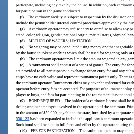
participate, including any rake by the house. In addition, each cardroom
for participation in the game conducted.
(f)
The cardroom facility is subject to inspection by the division or
include the permitholder internal control procedures approved by the div
(g)
A cardroom operator may refuse entry to or refuse to allow any per
creed, color, religion, gender, national origin, marital status, physical ha
(8)
METHOD OF WAGERS; LIMITATION.
—
(a)
No wagering may be conducted using money or other negotiable c
by the house to tokens or chips which shall be used for wagering only at 
(b)
The cardroom operator may limit the amount wagered in any game
(c)
A tournament shall consist of a series of games. The entry fee f
are provided to all participants in exchange for an entry fee and any sub
chips have no cash value and represent tournament points only. There is 
the cardroom operator. Tournament chips may never be redeemed for cash 
operator before entry fees are accepted. For purposes of tournament play o
player re-buys, and fees for participating in the tournament less the total
(9)
BOND REQUIRED.
—
The holder of a cardroom license shall be 
dealer, or other employee involved in the operation of the cardroom. Prior
in the amount of $50,000, payable to the state, furnished by a corporate s
550.125
has been expanded to include the applicant’s cardroom operation.
Such bond shall be kept in full force and effect by the operator during the
(10)
FEE FOR PARTICIPATION.
—
The cardroom operator may charge a