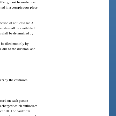
 if any, must be made in an
osted in a conspicuous place
eriod of not less than 3
cords shall be available for
s shall be determined by
l be filed monthly by
e due to the division, and
ers by the cardroom
mposed on each person
 is charged which authorizes
pter 550. The cardroom