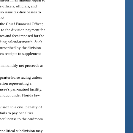
censees in an amount equal to
officers, officials, and
o issue tax-free passes to
ued.
the Chief Financial Officer,
 to the division payment for
axes and fees imposed for the
ceding calendar month. Such
prescribed by the division.
oss receipts to supplement
oom monthly net proceeds as
uarter horse racing unless
ation representing a
nsee’s pari-mutuel facility.
onduct under Florida law.
ision to a civil penalty of
fails to pay penalties
her license to the cardroom
r political subdivision may