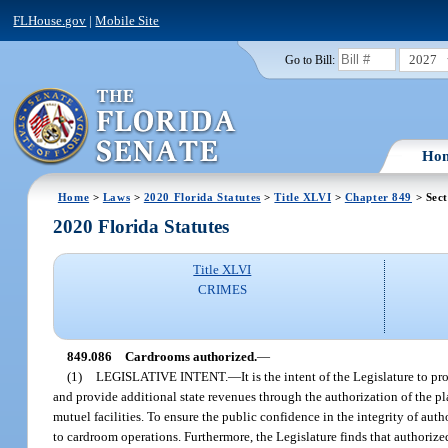
FLHouse.gov
|
Mobile Site
2027
Go to Bill:
Ho
Home
>
Laws
>
2020 Florida Statutes
>
Title XLVI
>
Chapter 849
> Sect
2020 Florida Statutes
Title XLVI
CRIMES
849.086
Cardrooms authorized.
—
(1)
LEGISLATIVE INTENT.
—
It is the intent of the Legislature to p
and provide additional state revenues through the authorization of the pla
mutuel facilities. To ensure the public confidence in the integrity of autho
to cardroom operations. Furthermore, the Legislature finds that authoriz