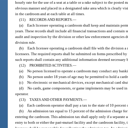
hourly rate for the use of a seat at a table or a rake subject to the pos
obvious manner and placed in a designated rake area which is clearly visi
in the cardroom and at each table at all times.
(11)
RECORDS AND REPORTS.
—
(a)
Each licensee operating a cardroom shall keep and maintain perman
years. These records shall include all financial transactions and contain s
audit and inspection by the division or other law enforcement agencies du
division rule.
(b)
Each licensee operating a cardroom shall file with the division a
licensees. The required reports shall be submitted on forms prescribed by 
such reports shall contain any additional information deemed necessary by
(12)
PROHIBITED ACTIVITIES.
—
(a)
No person licensed to operate a cardroom may conduct any bankin
(b)
No person under 18 years of age may be permitted to hold a card
(c)
No electronic or mechanical devices, except mechanical card shu
(d)
No cards, game components, or game implements may be used in p
operator.
(13)
TAXES AND OTHER PAYMENTS.
—
(a)
Each cardroom operator shall pay a tax to the state of 10 percent 
(b)
An admission tax equal to 15 percent of the admission charge for e
entering the cardroom. This admission tax shall apply only if a separate a
entry to both or either the pari-mutuel facility and the cardroom facilit