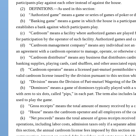
participants play against each other instead of against the house.
(2)
DEFINITIONS.
—
As used in this section:
(a)
“Authorized game” means a game or series of games of poker or 
(b)
“Banking game” means a game in which the house is a participant 
establishes a bank against which participants play.
(c)
“Cardroom” means a facility where authorized games are played fo
for participation by the operator of such facility. Authorized games and 
(d)
“Cardroom management company” means any individual not an emplo
an agreement with a cardroom operator to manage, operate, or otherwise c
(e)
“Cardroom distributor” means any business that distributes cardr
banking supplies, playing cards, card shufflers, and other associated eq
(f)
“Cardroom operator” means a licensed pari-mutuel permitholder wh
valid cardroom license issued by the division pursuant to this section w
(g)
“Division” means the Division of Pari-mutuel Wagering of the De
(h)
“Dominoes” means a game of dominoes typically played with a set 
with zero to six dots, called “pips,” in each part. The term also includes
used to play the game.
(i)
“Gross receipts” means the total amount of money received by a c
(j)
“House” means the cardroom operator and all employees of the ca
(k)
“Net proceeds” means the total amount of gross receipts received
operations, including labor costs, admission taxes only if a separate admi
this section, the annual cardroom license fees imposed by this section on