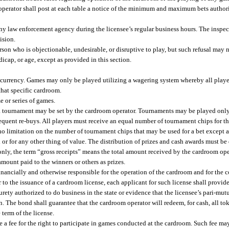
 operator shall post at each table a notice of the minimum and maximum bets authori
 any law enforcement agency during the licensee’s regular business hours. The inspec
ision.
son who is objectionable, undesirable, or disruptive to play, but such refusal may no
ndicap, or age, except as provided in this section.
urrency. Games may only be played utilizing a wagering system whereby all player
that specific cardroom.
 or series of games.
or a tournament may be set by the cardroom operator. Tournaments may be played onl
sequent re-buys. All players must receive an equal number of tournament chips for t
no limitation on the number of tournament chips that may be used for a bet except 
or for any other thing of value. The distribution of prizes and cash awards must b
nly, the term “gross receipts” means the total amount received by the cardroom opera
 amount paid to the winners or others as prizes.
financially and otherwise responsible for the operation of the cardroom and for the 
 to the issuance of a cardroom license, each applicant for such license shall provid
urety authorized to do business in the state or evidence that the licensee’s pari-mut
 The bond shall guarantee that the cardroom operator will redeem, for cash, all to
 term of the license.
 fee for the right to participate in games conducted at the cardroom. Such fee may b