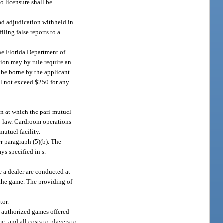
 to licensure shall be
had adjudication withheld in
iling false reports to a
the Florida Department of
sion may by rule require an
 be borne by the applicant.
l not exceed $250 for any
on at which the pari-mutuel
by law. Cardroom operations
mutuel facility.
r paragraph (5)(b). The
s specified in s.
 a dealer are conducted at
 the game. The providing of
tor.
f authorized games offered
; and all costs to players to