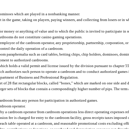
dominoes which are played in a nonbanking manner.
in the game, taking on players, paying winners, and collecting from losers or in 
r money or anything of value and to which the public is invited to participate in 
cardrooms do not constitute casino gaming operations.
yee of the cardroom operator, any proprietorship, partnership, corporation, or ot
ontrol the daily operation of a cardroom.
oom paraphernalia such as card tables, betting chips, chip holders, dominoes, domin
uipment to authorized cardrooms.
ich holds a valid permit and license issued by the division pursuant to chapter 5
hich authorizes such person to operate a cardroom and to conduct authorized games
partment of Business and Professional Regulation.
of 28 flat rectangular blocks, called “bones,” which are marked on one side and d
 larger sets of blocks that contain a correspondingly higher number of pips. The term
ardroom from any person for participation in authorized games.
rdroom operator.
 by a cardroom operator from cardroom operations less direct operating expenses re
ssion fee is charged for entry to the cardroom facility, gross receipts taxes impose
 each table operated at a cardroom, and reasonable promotional costs excluding offi