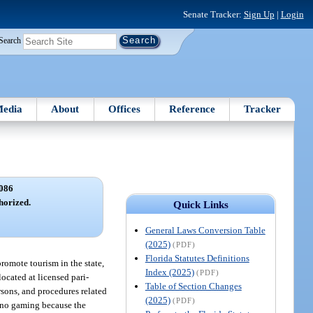
Senate Tracker:
Sign Up
|
Login
Search
edia
About
Offices
Reference
Tracker
086
horized.
Quick Links
General Laws Conversion Table
(2025)
(PDF)
Florida Statutes Definitions
 promote tourism in the state,
Index (2025)
(PDF)
located at licensed pari-
Table of Section Changes
ersons, and procedures related
(2025)
(PDF)
sino gaming because the