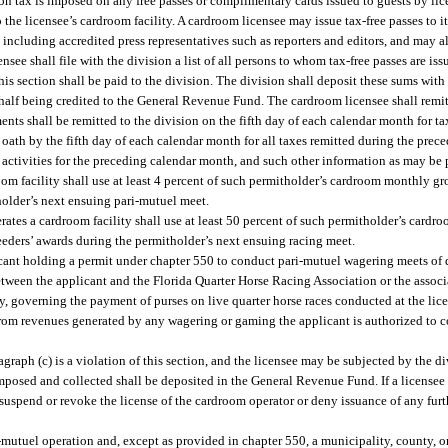
ion tax is imposed on any free passes or complimentary cards issued to guests by li
he licensee’s cardroom facility. A cardroom licensee may issue tax-free passes to its 
ncluding accredited press representatives such as reporters and editors, and may als
ensee shall file with the division a list of all persons to whom tax-free passes are iss
s section shall be paid to the division. The division shall deposit these sums with 
half being credited to the General Revenue Fund. The cardroom licensee shall remit
ments shall be remitted to the division on the fifth day of each calendar month for t
r oath by the fifth day of each calendar month for all taxes remitted during the pre
om activities for the preceding calendar month, and such other information as may be 
om facility shall use at least 4 percent of such permitholder’s cardroom monthly gr
holder’s next ensuing pari-mutuel meet.
ates a cardroom facility shall use at least 50 percent of such permitholder’s cardr
eders’ awards during the permitholder’s next ensuing racing meet.
icant holding a permit under chapter 550 to conduct pari-mutuel wagering meets of q
etween the applicant and the Florida Quarter Horse Racing Association or the associ
ity, governing the payment of purses on live quarter horse races conducted at the lice
rom revenues generated by any wagering or gaming the applicant is authorized to c
raph (c) is a violation of this section, and the licensee may be subjected by the div
imposed and collected shall be deposited in the General Revenue Fund. If a licensee 
suspend or revoke the license of the cardroom operator or deny issuance of any furt
mutuel operation and, except as provided in chapter 550, a municipality, county, o