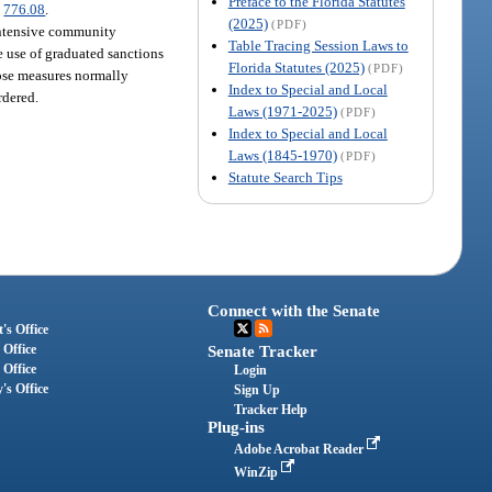
Preface to the Florida Statutes
.
776.08
.
(2025)
(PDF)
intensive community
Table Tracing Session Laws to
e use of graduated sanctions
Florida Statutes (2025)
(PDF)
hose measures normally
Index to Special and Local
rdered.
Laws (1971-2025)
(PDF)
Index to Special and Local
Laws (1845-1970)
(PDF)
Statute Search Tips
Connect with the Senate
's Office
 Office
Senate Tracker
 Office
Login
's Office
Sign Up
Tracker Help
Plug-ins
Adobe Acrobat Reader
WinZip