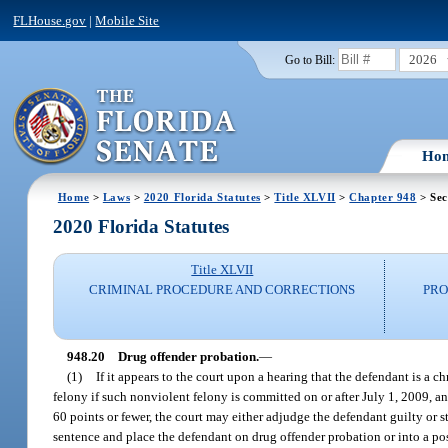
FLHouse.gov
|
Mobile Site
2026
Go to Bill:
Ho
Home
>
Laws
>
2020 Florida Statutes
>
Title XLVII
>
Chapter 948
> Sec
2020 Florida Statutes
Title XLVII
CRIMINAL PROCEDURE AND CORRECTIONS
PRO
948.20
Drug offender probation.
—
(1)
If it appears to the court upon a hearing that the defendant is a 
felony if such nonviolent felony is committed on or after July 1, 2009, a
60 points or fewer, the court may either adjudge the defendant guilty or s
sentence and place the defendant on drug offender probation or into a pos