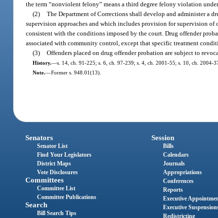
the term “nonviolent felony” means a third degree felony violation under c
(2)
The Department of Corrections shall develop and administer a d
supervision approaches and which includes provision for supervision of 
consistent with the conditions imposed by the court. Drug offender prob
associated with community control, except that specific treatment condi
(3)
Offenders placed on drug offender probation are subject to revoca
History.
—
s. 14, ch. 91-225; s. 6, ch. 97-239; s. 4, ch. 2001-55; s. 10, ch. 2004-3
Note.
—
Former s. 948.01(13).
Senators
Session
Senator List
Bills
Find Your Legislators
Calendars
District Maps
Journals
Vote Disclosures
Appropriations
Committees
Conferences
Committee List
Reports
Committee Publications
Executive Appointme
Search
Executive Suspension
Bill Search Tips
Redistricting