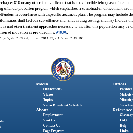
hapter 810 or any other felony offense that is not a forcible felony as defined in s
rug offender probation program which emphasizes a combination of treatment and 
offenders in accordance with a specific treatment plan. The program may include th
ation status shall include surveillance and random drug testing, and may include t
tions and other treatment approaches necessary to monitor this population may be o
tion of probation as provided in s.
948.06
.
73; s. 7, ch. 2009-64; s. 5, ch. 2011-33; s. 137, ch. 2019-167.
Media
Offices
Publications
President
Videos
Majority
Topics
Minority
Video Broadcast Schedule
Secretary
About
Reference
Employment
Glossary
Visit Us
FAQ
nts
Contact Us
Help
s
Page Program
Links