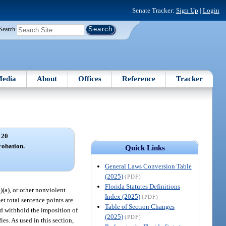
Senate Tracker:
Sign Up
|
Login
Search
edia
About
Offices
Reference
Tracker
 20
robation.
Quick Links
General Laws Conversion Table
(2025)
(PDF)
Florida Statutes Definitions
6)(a), or other nonviolent
Index (2025)
(PDF)
t total sentence points are
Table of Section Changes
and withhold the imposition of
(2025)
(PDF)
es. As used in this section,