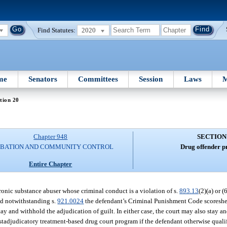
Find Statutes:
2020
me
Senators
Committees
Session
Laws
M
tion 20
Chapter 948
SECTION
BATION AND COMMUNITY CONTROL
Drug offender p
Entire Chapter
chronic substance abuser whose criminal conduct is a violation of s.
893.13
(2)(a) or (
nd notwithstanding s.
921.0024
the defendant’s Criminal Punishment Code scoreshee
tay and withhold the adjudication of guilt. In either case, the court may also stay 
tadjudicatory treatment-based drug court program if the defendant otherwise qualifi