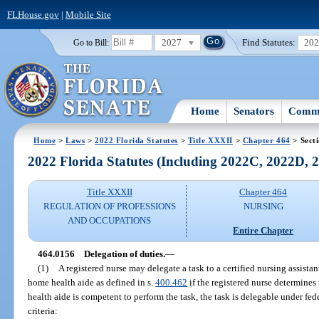
FLHouse.gov
|
Mobile Site
2027
Find Statutes:
20
Go to Bill:
Home
Senators
Commi
Home
>
Laws
>
2022 Florida Statutes
>
Title XXXII
>
Chapter 464
> Sect
2022 Florida Statutes (Including 2022C, 2022D,
Title XXXII
Chapter 464
REGULATION OF PROFESSIONS
NURSING
AND OCCUPATIONS
Entire Chapter
464.0156
Delegation of duties.
—
(1)
A registered nurse may delegate a task to a certified nursing assistant 
home health aide as defined in s.
400.462
if the registered nurse determines 
health aide is competent to perform the task, the task is delegable under fede
criteria: