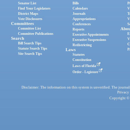
Senator List
Bills
P
Find Your Legislators
Calendars
V
District Maps
Journals
T
Vote Disclosures
Appropriations
V
Committees
Conferences
S
Committee List
Abou
Reports
Committee Publications
E
Executive Appointments
Search
V
Executive Suspensions
Bill Search Tips
C
Redistricting
Statute Search Tips
Laws
P
Site Search Tips
Statutes
Constitution
Laws of Florida
Order - Legistore
Disclaimer: The information on this system is unverified. The journals
Privacy
Copyright © 