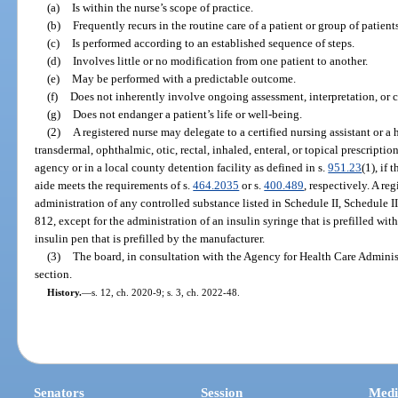
(a)
Is within the nurse’s scope of practice.
(b)
Frequently recurs in the routine care of a patient or group of patients
(c)
Is performed according to an established sequence of steps.
(d)
Involves little or no modification from one patient to another.
(e)
May be performed with a predictable outcome.
(f)
Does not inherently involve ongoing assessment, interpretation, or 
(g)
Does not endanger a patient’s life or well-being.
(2)
A registered nurse may delegate to a certified nursing assistant or a
transdermal, ophthalmic, otic, rectal, inhaled, enteral, or topical prescripti
agency or in a local county detention facility as defined in s.
951.23
(1), if 
aide meets the requirements of s.
464.2035
or s.
400.489
, respectively. A re
administration of any controlled substance listed in Schedule II, Schedule II
812, except for the administration of an insulin syringe that is prefilled wi
insulin pen that is prefilled by the manufacturer.
(3)
The board, in consultation with the Agency for Health Care Administ
section.
History.
—
s. 12, ch. 2020-9; s. 3, ch. 2022-48.
Senators
Session
Medi