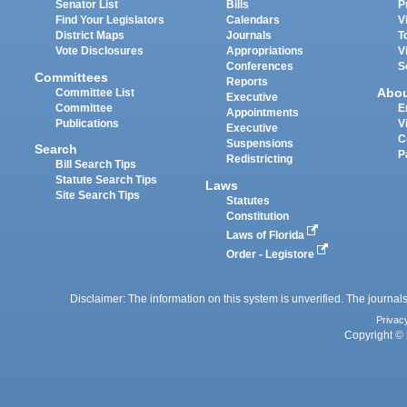
Senator List
Bills
P
Find Your Legislators
Calendars
V
District Maps
Journals
T
Vote Disclosures
Appropriations
V
Conferences
S
Committees
Reports
Abo
Committee List
Executive
Committee
E
Appointments
Publications
V
Executive
C
Suspensions
Search
P
Redistricting
Bill Search Tips
Statute Search Tips
Laws
Site Search Tips
Statutes
Constitution
Laws of Florida
Order - Legistore
Disclaimer: The information on this system is unverified. The journals
Privac
Copyright © 