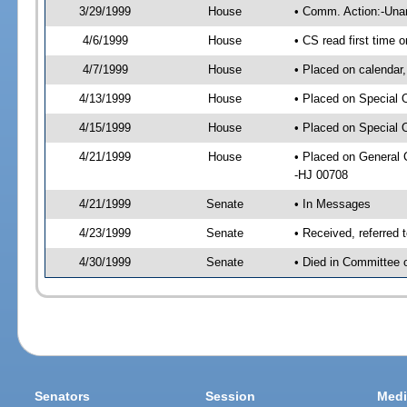
3/29/1999
House
• Comm. Action:-Una
4/6/1999
House
• CS read first time
4/7/1999
House
• Placed on calendar,
4/13/1999
House
• Placed on Special 
4/15/1999
House
• Placed on Special 
4/21/1999
House
• Placed on General
-HJ 00708
4/21/1999
Senate
• In Messages
4/23/1999
Senate
• Received, referred
4/30/1999
Senate
• Died in Committee 
Senators
Session
Medi