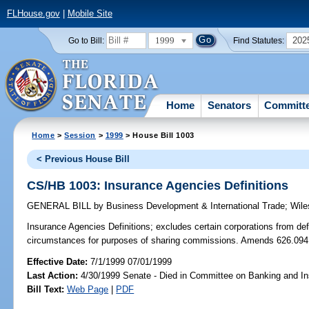
FLHouse.gov
|
Mobile Site
1999
202
Go to Bill:
Find Statutes:
Home
Senators
Committ
Home
>
Session
>
1999
> House Bill 1003
< Previous House Bill
CS/HB 1003: Insurance Agencies Definitions
GENERAL BILL
by
Business Development & International Trade
;
Wile
Insurance Agencies Definitions;
excludes certain corporations from def
circumstances for purposes of sharing commissions. Amends 626.094
Effective Date:
7/1/1999 07/01/1999
Last Action:
4/30/1999 Senate - Died in Committee on Banking and I
Bill Text:
Web Page
|
PDF