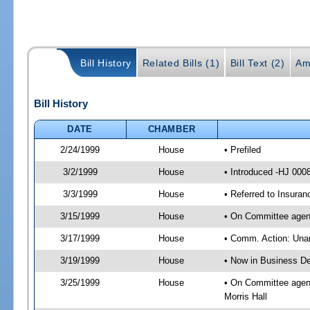
Bill History
Related Bills (1)
Bill Text (2)
Am
Bill History
DATE
CHAMBER
2/24/1999
House
• Prefiled
3/2/1999
House
• Introduced -HJ 000
3/3/1999
House
• Referred to Insura
3/15/1999
House
• On Committee agen
3/17/1999
House
• Comm. Action: Una
3/19/1999
House
• Now in Business De
3/25/1999
House
• On Committee agend
Morris Hall