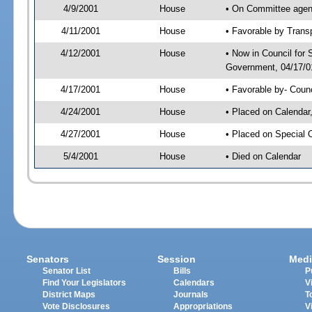
4/9/2001
House
• On Committee agend
4/11/2001
House
• Favorable by Tran
4/12/2001
House
• Now in Council for
Government, 04/17/01
4/17/2001
House
• Favorable by- Cou
4/24/2001
House
• Placed on Calendar
4/27/2001
House
• Placed on Special 
5/4/2001
House
• Died on Calendar
Senators
Session
Medi
Senator List
Bills
P
Find Your Legislators
Calendars
V
District Maps
Journals
T
Vote Disclosures
Appropriations
V