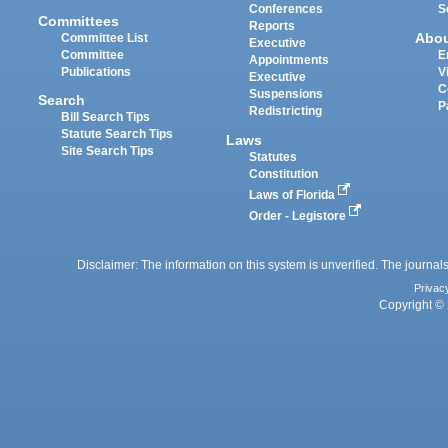
Conferences
S
Committees
Reports
Abo
Committee List
Executive
Committee
E
Appointments
Publications
V
Executive
C
Suspensions
Search
P
Redistricting
Bill Search Tips
Statute Search Tips
Laws
Site Search Tips
Statutes
Constitution
Laws of Florida
Order - Legistore
Disclaimer: The information on this system is unverified. The journals
Privac
Copyright © 