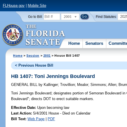
FLHouse.gov
|
Mobile Site
2001
202
Go to Bill:
Find Statutes:
Home
Senators
Committ
Home
>
Session
>
2001
> House Bill 1407
< Previous House Bill
HB 1407: Toni Jennings Boulevard
GENERAL BILL
by
Kallinger
;
Trovillion
;
Mealor
;
Simmons
;
Allen
;
Bru
Toni Jennings Boulevard;
designates portion of Semoran Boulevard in 
Boulevard"; directs DOT to erect suitable markers.
Effective Date:
Upon becoming law
Last Action:
5/4/2001 House - Died on Calendar
Bill Text:
Web Page
|
PDF