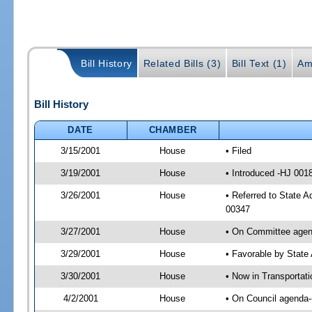
Bill History
Related Bills (3)
Bill Text (1)
Am
Bill History
DATE
CHAMBER
3/15/2001
House
• Filed
3/19/2001
House
• Introduced -HJ 001
3/26/2001
House
• Referred to State A
00347
3/27/2001
House
• On Committee agend
3/29/2001
House
• Favorable by Stat
3/30/2001
House
• Now in Transportat
4/2/2001
House
• On Council agenda--