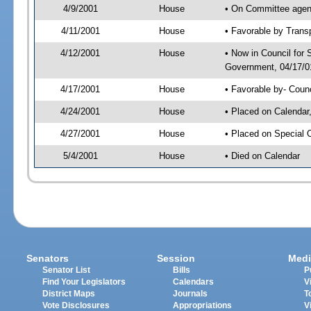
4/9/2001
House
• On Committee agend
4/11/2001
House
• Favorable by Tran
4/12/2001
House
• Now in Council for
Government, 04/17/01
4/17/2001
House
• Favorable by- Cou
4/24/2001
House
• Placed on Calendar
4/27/2001
House
• Placed on Special 
5/4/2001
House
• Died on Calendar
Senators
Session
Medi
Senator List
Bills
P
Find Your Legislators
Calendars
V
District Maps
Journals
T
Vote Disclosures
Appropriations
V