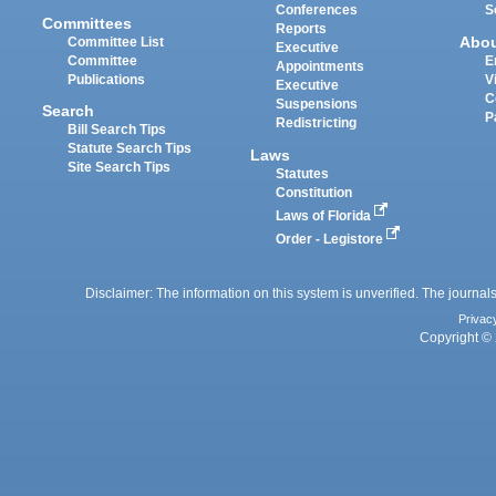
Conferences
S
Committees
Reports
Abo
Committee List
Executive
Committee
E
Appointments
Publications
V
Executive
C
Suspensions
Search
P
Redistricting
Bill Search Tips
Statute Search Tips
Laws
Site Search Tips
Statutes
Constitution
Laws of Florida
Order - Legistore
Disclaimer: The information on this system is unverified. The journals
Privac
Copyright © 