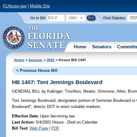
FLHouse.gov
|
Mobile Site
2001
202
Go to Bill:
Find Statutes:
Home
Senators
Committ
Home
>
Session
>
2001
> House Bill 1407
< Previous House Bill
HB 1407: Toni Jennings Boulevard
GENERAL BILL
by
Kallinger
;
Trovillion
;
Mealor
;
Simmons
;
Allen
;
Bru
Toni Jennings Boulevard;
designates portion of Semoran Boulevard in 
Boulevard"; directs DOT to erect suitable markers.
Effective Date:
Upon becoming law
Last Action:
5/4/2001 House - Died on Calendar
Bill Text:
Web Page
|
PDF