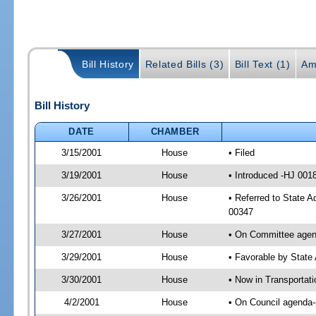
Bill History
Related Bills (3)
Bill Text (1)
Am
Bill History
DATE
CHAMBER
3/15/2001
House
• Filed
3/19/2001
House
• Introduced -HJ 001
3/26/2001
House
• Referred to State A
00347
3/27/2001
House
• On Committee agend
3/29/2001
House
• Favorable by Stat
3/30/2001
House
• Now in Transportat
4/2/2001
House
• On Council agenda--