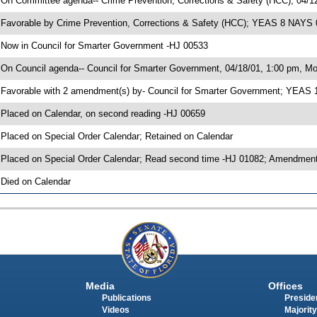
 On Committee agenda-- Crime Prevention, Corrections & Safety (HCC), 04/1
 Favorable by Crime Prevention, Corrections & Safety (HCC); YEAS 8 NAYS 
 Now in Council for Smarter Government -HJ 00533
 On Council agenda-- Council for Smarter Government, 04/18/01, 1:00 pm, Mor
 Favorable with 2 amendment(s) by- Council for Smarter Government; YEAS
 Placed on Calendar, on second reading -HJ 00659
 Placed on Special Order Calendar; Retained on Calendar
 Placed on Special Order Calendar; Read second time -HJ 01082; Amendment
 Died on Calendar
Media
Offices
Publications
Presiden
Videos
Majority