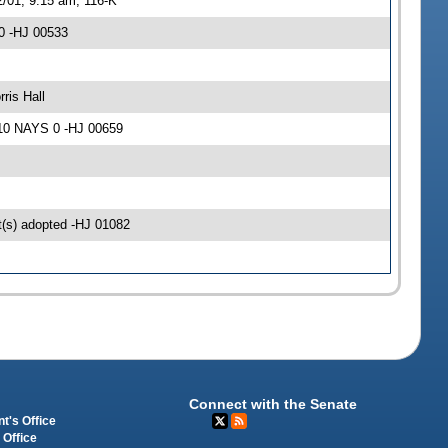
2/01, 9:15 am, 116-K
0 -HJ 00533
ris Hall
 10 NAYS 0 -HJ 00659
(s) adopted -HJ 01082
Connect with the Senate
t's Office
 Office