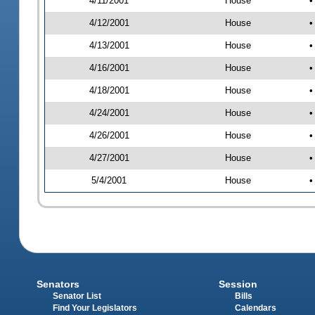
4/11/2001
House
•
4/12/2001
House
•
4/13/2001
House
•
4/16/2001
House
•
4/18/2001
House
•
4/24/2001
House
•
4/26/2001
House
•
4/27/2001
House
•
5/4/2001
House
•
Senators
Session
Senator List
Bills
Find Your Legislators
Calendars