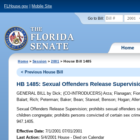
FLHouse.gov
|
Mobile Site
2001
Go to Bill:
Home
Home
>
Session
>
2001
> House Bill 1485
< Previous House Bill
HB 1485: Sexual Offenders Release Supervisi
GENERAL BILL
by
Dick
;
(CO-INTRODUCERS)
Arza
;
Flanagan
;
Fio
Balart
;
Rich
;
Peterman
;
Baker
;
Bean
;
Stansel
;
Benson
;
Hogan
;
Alle
Sexual Offenders Release Supervision;
prohibits sexual offenders su
children congregate; prohibits persons convicted of certain sex crim
947.1405.
Effective Date:
7/1/2001 07/01/2001
Last Action:
5/4/2001 House - Died on Calendar