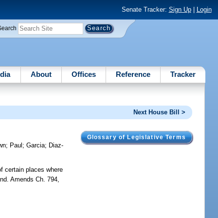
Senate Tracker:
Sign Up
|
Login
Search
dia
About
Offices
Reference
Tracker
Next House Bill >
Glossary of Legislative Terms
wn
;
Paul
;
Garcia
;
Diaz-
of certain places where
round. Amends Ch. 794,