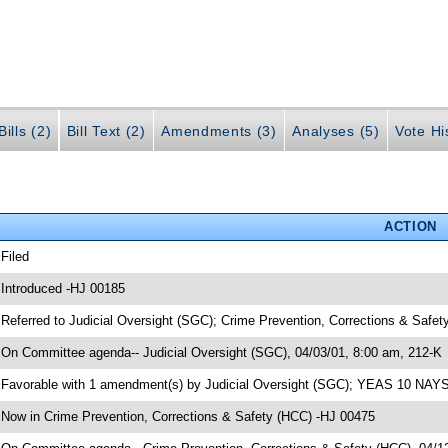
ills (2)
Bill Text (2)
Amendments (3)
Analyses (5)
Vote Hi
ACTION
 Filed
 Introduced -HJ 00185
 Referred to Judicial Oversight (SGC); Crime Prevention, Corrections & Safe
 On Committee agenda-- Judicial Oversight (SGC), 04/03/01, 8:00 am, 212-K
 Favorable with 1 amendment(s) by Judicial Oversight (SGC); YEAS 10 NAY
 Now in Crime Prevention, Corrections & Safety (HCC) -HJ 00475