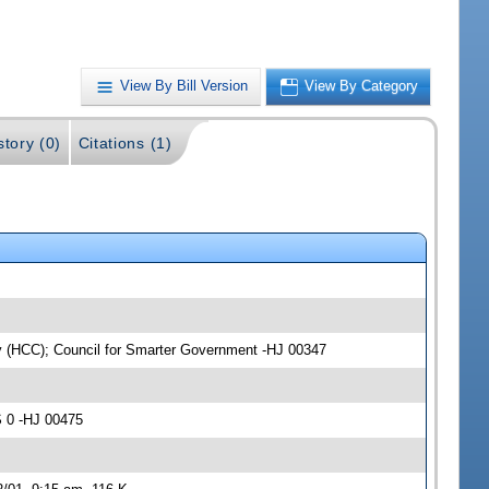
View By Bill Version
View By Category
story (0)
Citations (1)
ty (HCC); Council for Smarter Government -HJ 00347
S 0 -HJ 00475