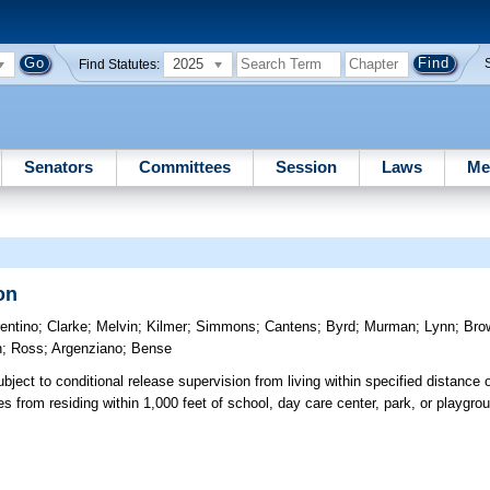
2025
Find Statutes:
Senators
Committees
Session
Laws
Me
on
rentino
;
Clarke
;
Melvin
;
Kilmer
;
Simmons
;
Cantens
;
Byrd
;
Murman
;
Lynn
;
Bro
n
;
Ross
;
Argenziano
;
Bense
bject to conditional release supervision from living within specified distance 
es from residing within 1,000 feet of school, day care center, park, or playg