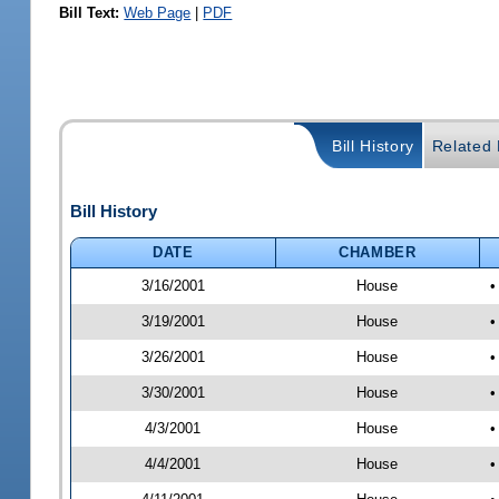
Bill Text:
Web Page
|
PDF
Bill History
Related B
Bill History
DATE
CHAMBER
3/16/2001
House
•
3/19/2001
House
•
3/26/2001
House
•
3/30/2001
House
•
4/3/2001
House
•
4/4/2001
House
•