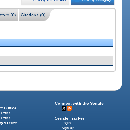
story (0)
Citations (0)
Connect with the Senate
t's Office
 Office
Senate Tracker
 Office
Login
ry's Office
Sign Up