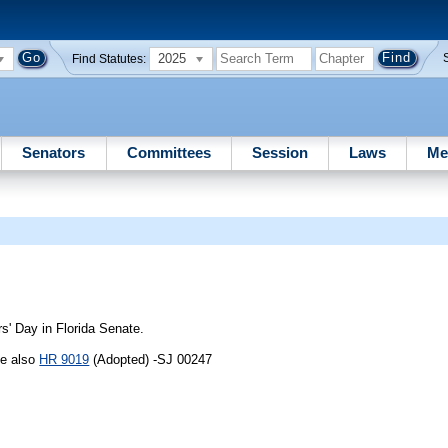
2025
Find Statutes:
Senators
Committees
Session
Laws
Me
' Day in Florida Senate.
ee also
HR 9019
(Adopted) -SJ 00247