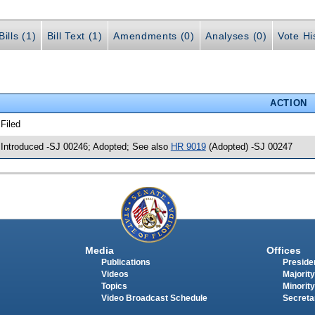
ills (1)
Bill Text (1)
Amendments (0)
Analyses (0)
Vote Hi
ACTION
 Filed
 Introduced -SJ 00246; Adopted; See also
HR 9019
(Adopted) -SJ 00247
Media
Offices
Publications
Presiden
Videos
Majority
Topics
Minority
Video Broadcast Schedule
Secreta