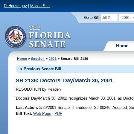
FLHouse.gov
|
Mobile Site
2001
Go to Bill:
Home
Home
>
Session
>
2001
> Senate Bill 2136
< Previous Senate Bill
SB 2136: Doctors' Day/March 30, 2001
RESOLUTION
by
Peaden
Doctors' Day/March 30, 2001;
recognizes March 30, 2001, as Doctors
Last Action:
3/29/2001 Senate - Introduced -SJ 00246; Adopted; S
Bill Text:
Web Page
|
PDF