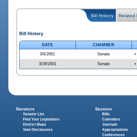
Bill History
Related B
Bill History
DATE
CHAMBER
3/6/2001
Senate
•
3/29/2001
Senate
•
Senators
Session
Senator List
Bills
Find Your Legislators
Calendars
District Maps
Journals
Vote Disclosures
Appropriations
Conferences