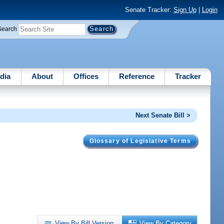
Senate Tracker:
Sign Up
|
Login
Search
dia
About
Offices
Reference
Tracker
Next Senate Bill >
Glossary of Legislative Terms
View By Bill Version
View By Category