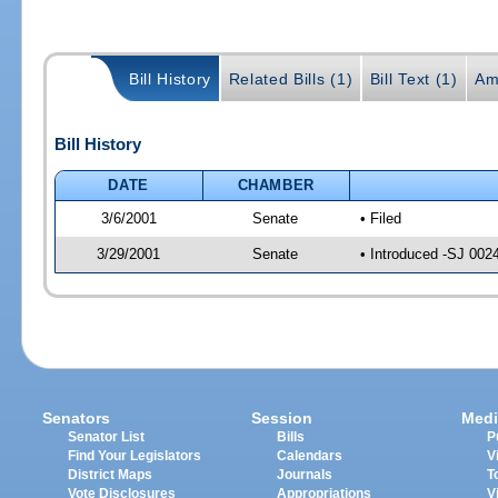
Bill History
Related Bills (1)
Bill Text (1)
Am
Bill History
DATE
CHAMBER
3/6/2001
Senate
• Filed
3/29/2001
Senate
• Introduced -SJ 002
Senators
Session
Medi
Senator List
Bills
P
Find Your Legislators
Calendars
V
District Maps
Journals
T
Vote Disclosures
Appropriations
V