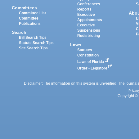
Conferences
S
Committees
Reports
Abo
Committee List
Executive
Committee
E
Appointments
Publications
V
Executive
C
Suspensions
Search
P
Redistricting
Bill Search Tips
Statute Search Tips
Laws
Site Search Tips
Statutes
Constitution
Laws of Florida
Order - Legistore
Disclaimer: The information on this system is unverified. The journals
Privac
Copyright © 