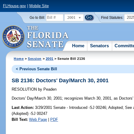
FLHouse.gov
|
Mobile Site
2001
202
Go to Bill:
Find Statutes:
Home
Senators
Committ
Home
>
Session
>
2001
> Senate Bill 2136
< Previous Senate Bill
SB 2136: Doctors' Day/March 30, 2001
RESOLUTION
by
Peaden
Doctors' Day/March 30, 2001;
recognizes March 30, 2001, as Doctors' 
Last Action:
3/29/2001 Senate - Introduced -SJ 00246; Adopted; See
(Adopted) -SJ 00247
Bill Text:
Web Page
|
PDF