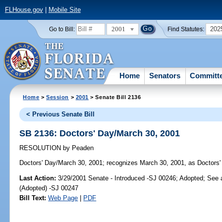
FLHouse.gov
|
Mobile Site
2001
202
Go to Bill:
Find Statutes:
Home
Senators
Committ
Home
>
Session
>
2001
> Senate Bill 2136
< Previous Senate Bill
SB 2136: Doctors' Day/March 30, 2001
RESOLUTION
by
Peaden
Doctors' Day/March 30, 2001;
recognizes March 30, 2001, as Doctors' 
Last Action:
3/29/2001 Senate - Introduced -SJ 00246; Adopted; See
(Adopted) -SJ 00247
Bill Text:
Web Page
|
PDF