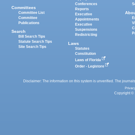
Conferences
S
Committees
Reports
Abo
Committee List
Executive
Committee
E
Appointments
Publications
V
Executive
C
Suspensions
Search
P
Redistricting
Bill Search Tips
Statute Search Tips
Laws
Site Search Tips
Statutes
Constitution
Laws of Florida
Order - Legistore
Disclaimer: The information on this system is unverified. The journals
Privac
Copyright © 