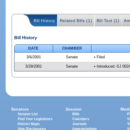
Bill History
Related Bills (1)
Bill Text (1)
Am
Bill History
DATE
CHAMBER
3/6/2001
Senate
• Filed
3/29/2001
Senate
• Introduced -SJ 002
Senators
Session
Medi
Senator List
Bills
P
Find Your Legislators
Calendars
V
District Maps
Journals
T
Vote Disclosures
Appropriations
V