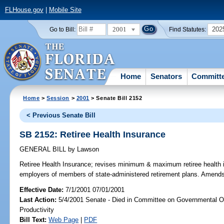
FLHouse.gov
|
Mobile Site
2001
202
Go to Bill:
Find Statutes:
Home
Senators
Committ
Home
>
Session
>
2001
> Senate Bill 2152
< Previous Senate Bill
SB 2152: Retiree Health Insurance
GENERAL BILL
by
Lawson
Retiree Health Insurance;
revises minimum & maximum retiree health in
employers of members of state-administered retirement plans. Amend
Effective Date:
7/1/2001 07/01/2001
Last Action:
5/4/2001 Senate - Died in Committee on Governmental O
Productivity
Bill Text:
Web Page
|
PDF