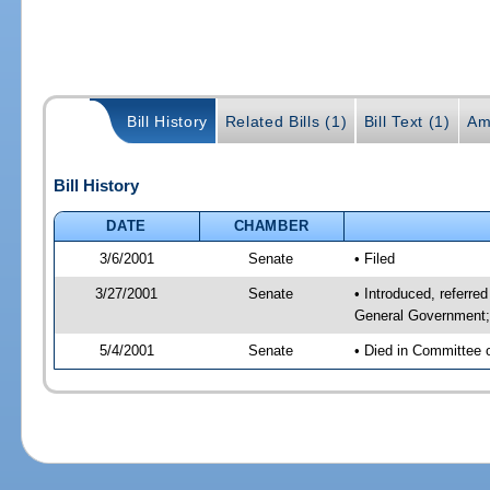
Bill History
Related Bills (1)
Bill Text (1)
Am
Bill History
DATE
CHAMBER
3/6/2001
Senate
• Filed
3/27/2001
Senate
• Introduced, referr
General Government; 
5/4/2001
Senate
• Died in Committee 