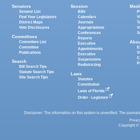
Senators
Session
Medi
Senator List
Bills
P
Find Your Legislators
Calendars
V
District Maps
Journals
T
Vote Disclosures
Appropriations
V
Conferences
S
Committees
Reports
Abo
Committee List
Executive
Committee
E
Appointments
Publications
V
Executive
C
Suspensions
Search
P
Redistricting
Bill Search Tips
Statute Search Tips
Laws
Site Search Tips
Statutes
Constitution
Laws of Florida
Order - Legistore
Disclaimer: The information on this system is unverified. The journals
Privac
Copyright © 