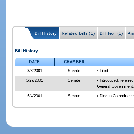
Bill History
Related Bills (1)
Bill Text (1)
Am
Bill History
DATE
CHAMBER
3/6/2001
Senate
• Filed
3/27/2001
Senate
• Introduced, referr
General Government; 
5/4/2001
Senate
• Died in Committee 