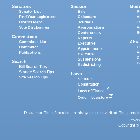
Senators
Session
Medi
Senator List
Bills
P
Find Your Legislators
Calendars
V
District Maps
Journals
T
Vote Disclosures
Appropriations
V
Conferences
S
Committees
Reports
Abo
Committee List
Executive
Committee
E
Appointments
Publications
V
Executive
C
Suspensions
Search
P
Redistricting
Bill Search Tips
Statute Search Tips
Laws
Site Search Tips
Statutes
Constitution
Laws of Florida
Order - Legistore
Disclaimer: The information on this system is unverified. The journals
Privac
Copyright © 