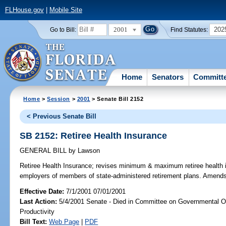
FLHouse.gov
|
Mobile Site
2001
202
Go to Bill:
Find Statutes:
Home
Senators
Committ
Home
>
Session
>
2001
> Senate Bill 2152
< Previous Senate Bill
SB 2152: Retiree Health Insurance
GENERAL BILL
by
Lawson
Retiree Health Insurance;
revises minimum & maximum retiree health in
employers of members of state-administered retirement plans. Amend
Effective Date:
7/1/2001 07/01/2001
Last Action:
5/4/2001 Senate - Died in Committee on Governmental O
Productivity
Bill Text:
Web Page
|
PDF