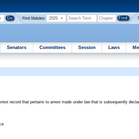
2025
Find Statutes:
Senators
Committees
Session
Laws
Me
est record that pertains to arrest made under law that is subsequently declar
ice