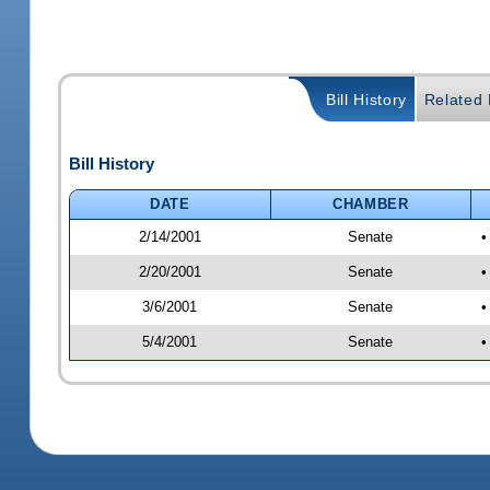
Bill History
Related B
Bill History
DATE
CHAMBER
2/14/2001
Senate
•
2/20/2001
Senate
•
3/6/2001
Senate
•
5/4/2001
Senate
•