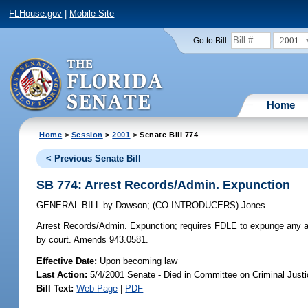
FLHouse.gov
|
Mobile Site
2001
Go to Bill:
Home
Home
>
Session
>
2001
> Senate Bill 774
< Previous Senate Bill
SB 774: Arrest Records/Admin. Expunction
GENERAL BILL
by
Dawson
;
(CO-INTRODUCERS)
Jones
Arrest Records/Admin. Expunction;
requires FDLE to expunge any arr
by court. Amends 943.0581.
Effective Date:
Upon becoming law
Last Action:
5/4/2001 Senate - Died in Committee on Criminal Just
Bill Text:
Web Page
|
PDF