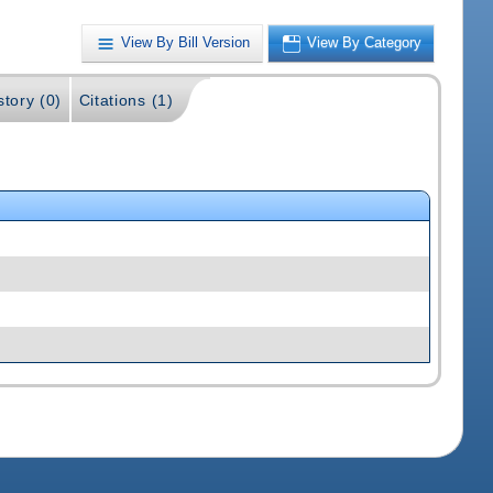
View By Bill Version
View By Category
story (0)
Citations (1)