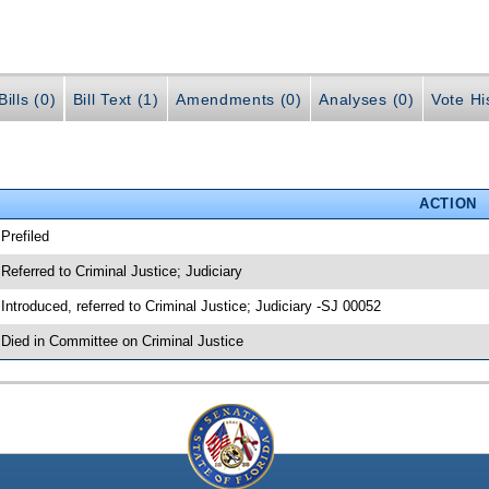
ills (0)
Bill Text (1)
Amendments (0)
Analyses (0)
Vote Hi
ACTION
 Prefiled
 Referred to Criminal Justice; Judiciary
 Introduced, referred to Criminal Justice; Judiciary -SJ 00052
 Died in Committee on Criminal Justice