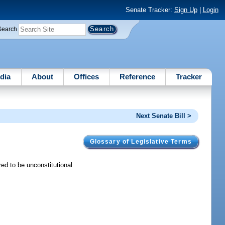
Senate Tracker:
Sign Up
|
Login
Search
dia
About
Offices
Reference
Tracker
Next Senate Bill >
Glossary of Legislative Terms
ed to be unconstitutional