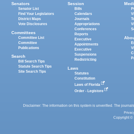
Senators
Session
Medi
Senator List
Bills
P
Find Your Legislators
Calendars
V
District Maps
Journals
T
Vote Disclosures
Appropriations
V
Conferences
S
Committees
Reports
Abo
Committee List
Executive
Committee
E
Appointments
Publications
V
Executive
C
Suspensions
Search
P
Redistricting
Bill Search Tips
Statute Search Tips
Laws
Site Search Tips
Statutes
Constitution
Laws of Florida
Order - Legistore
Disclaimer: The information on this system is unverified. The journals
Privac
Copyright © 