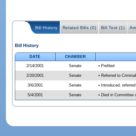
Bill History
Related Bills (0)
Bill Text (1)
Am
Bill History
DATE
CHAMBER
2/14/2001
Senate
• Prefiled
2/20/2001
Senate
• Referred to Criminal
3/6/2001
Senate
• Introduced, referre
5/4/2001
Senate
• Died in Committee 