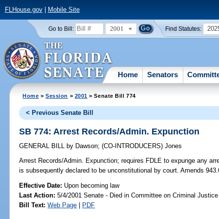
FLHouse.gov
|
Mobile Site
2001
202
Go to Bill:
Find Statutes:
Home
Senators
Committ
Home
>
Session
>
2001
> Senate Bill 774
< Previous Senate Bill
SB 774: Arrest Records/Admin. Expunction
GENERAL BILL
by
Dawson
;
(CO-INTRODUCERS)
Jones
Arrest Records/Admin. Expunction;
requires FDLE to expunge any arres
is subsequently declared to be unconstitutional by court. Amends 943
Effective Date:
Upon becoming law
Last Action:
5/4/2001 Senate - Died in Committee on Criminal Justice
Bill Text:
Web Page
|
PDF