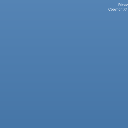
Privac
Copyright © 