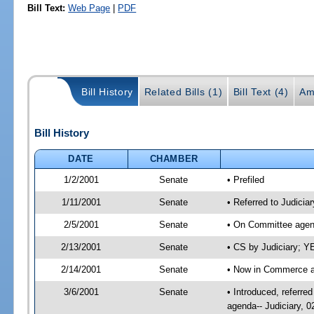
Bill Text:
Web Page
|
PDF
Bill History
Related Bills (1)
Bill Text (4)
Am
Bill History
DATE
CHAMBER
1/2/2001
Senate
• Prefiled
1/11/2001
Senate
• Referred to Judici
2/5/2001
Senate
• On Committee agend
2/13/2001
Senate
• CS by Judiciary; 
2/14/2001
Senate
• Now in Commerce a
3/6/2001
Senate
• Introduced, referr
agenda-- Judiciary, 