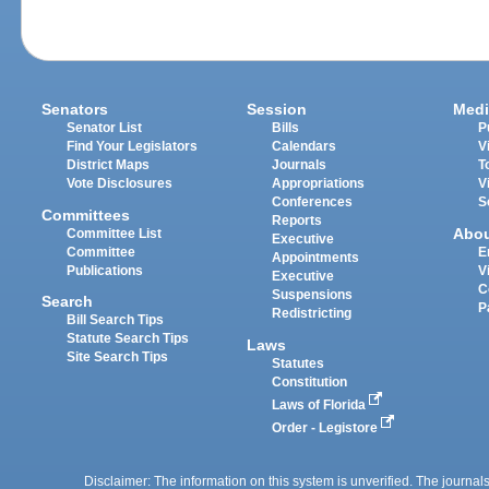
Senators
Session
Medi
Senator List
Bills
P
Find Your Legislators
Calendars
V
District Maps
Journals
T
Vote Disclosures
Appropriations
V
Conferences
S
Committees
Reports
Abo
Committee List
Executive
Committee
E
Appointments
Publications
V
Executive
C
Suspensions
Search
P
Redistricting
Bill Search Tips
Statute Search Tips
Laws
Site Search Tips
Statutes
Constitution
Laws of Florida
Order - Legistore
Disclaimer: The information on this system is unverified. The journals