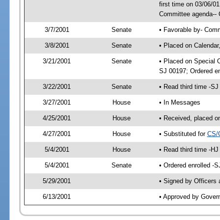
first time on 03/06/
Committee agenda-- 
3/7/2001
Senate
• Favorable by- Com
3/8/2001
Senate
• Placed on Calendar
3/21/2001
Senate
• Placed on Special 
SJ 00197; Ordered e
3/22/2001
Senate
• Read third time -
3/27/2001
House
• In Messages
4/25/2001
House
• Received, placed o
4/27/2001
House
• Substituted for
CS/
5/4/2001
House
• Read third time -
5/4/2001
Senate
• Ordered enrolled -
5/29/2001
• Signed by Officers
6/13/2001
• Approved by Gover