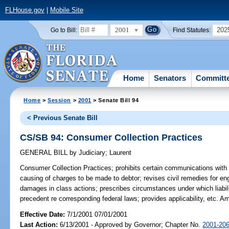
FLHouse.gov
|
Mobile Site
2001
202
Go to Bill:
Find Statutes:
Home
Senators
Committ
Home
>
Session
>
2001
> Senate Bill 94
< Previous Senate Bill
CS/SB 94: Consumer Collection Practices
GENERAL BILL
by
Judiciary
;
Laurent
Consumer Collection Practices;
prohibits certain communications with 
causing of charges to be made to debtor; revises civil remedies for enga
damages in class actions; prescribes circumstances under which liabilit
precedent re corresponding federal laws; provides applicability, etc. 
Effective Date:
7/1/2001 07/01/2001
Last Action:
6/13/2001 - Approved by Governor; Chapter No.
2001-20