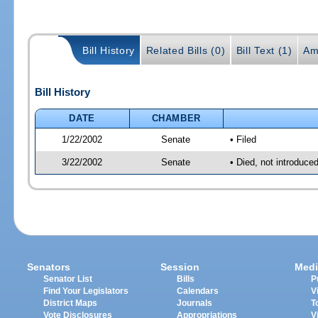
Bill History
Related Bills (0)
Bill Text (1)
Am
Bill History
DATE
CHAMBER
1/22/2002
Senate
• Filed
3/22/2002
Senate
• Died, not introduce
Senators
Session
Medi
Senator List
Bills
P
Find Your Legislators
Calendars
V
District Maps
Journals
T
Vote Disclosures
Appropriations
V