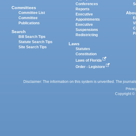
Conferences
S
Committees
Reports
Abo
Committee List
Executive
Committee
E
Appointments
Publications
V
Executive
C
Suspensions
Search
P
Redistricting
Bill Search Tips
Statute Search Tips
Laws
Site Search Tips
Statutes
Constitution
Laws of Florida
Order - Legistore
Disclaimer: The information on this system is unverified. The journals
Privac
Copyright © 