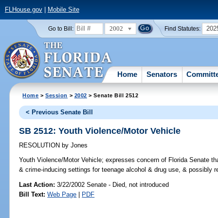
FLHouse.gov
|
Mobile Site
2002
202
Go to Bill:
Find Statutes:
Home
Senators
Committ
Home
>
Session
>
2002
> Senate Bill 2512
< Previous Senate Bill
SB 2512: Youth Violence/Motor Vehicle
RESOLUTION
by
Jones
Youth Violence/Motor Vehicle;
expresses concern of Florida Senate that
& crime-inducing settings for teenage alcohol & drug use, & possibly re
Last Action:
3/22/2002 Senate - Died, not introduced
Bill Text:
Web Page
|
PDF