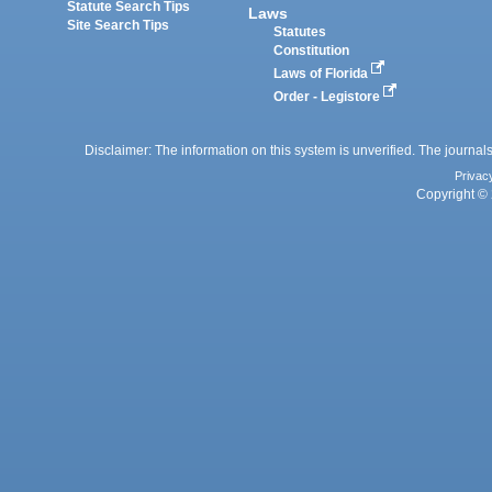
Statute Search Tips
Laws
Site Search Tips
Statutes
Constitution
Laws of Florida
Order - Legistore
Disclaimer: The information on this system is unverified. The journals
Privac
Copyright © 