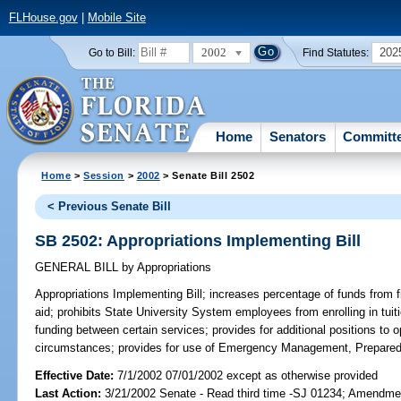
FLHouse.gov
|
Mobile Site
2002
202
Go to Bill:
Find Statutes:
Home
Senators
Committ
Home
>
Session
>
2002
> Senate Bill 2502
< Previous Senate Bill
SB 2502: Appropriations Implementing Bill
GENERAL BILL
by
Appropriations
Appropriations Implementing Bill;
increases percentage of funds from fi
aid; prohibits State University System employees from enrolling in tuit
funding between certain services; provides for additional positions to o
circumstances; provides for use of Emergency Management, Prepare
Effective Date:
7/1/2002 07/01/2002 except as otherwise provided
Last Action:
3/21/2002 Senate - Read third time -SJ 01234; Amendme