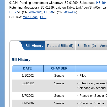
01234; Pending amendment withdrawn -SJ 01299; Substituted
HB 194
Returning Messages) -SJ 01299; Laid on Table, Link/Iden/Sim/Compare
HB 27
-E (Ch.
2002-394
),
HB 29
-E (Ch.
2002-402
)
Bill Text:
Web Page
|
PDF
Bill History
Related Bills (5)
Bill Text (2)
Ame
Bill History
DATE
CHAMBER
3/1/2002
Senate
• Filed
3/6/2002
Senate
• Introduced, referre
Calendar, on second 
3/7/2002
Senate
• Placed on Special 
3/14/2002
Senate
• Placed on Special 