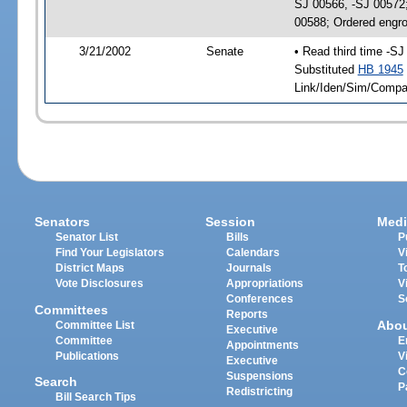
SJ 00566, -SJ 00572
00588; Ordered engr
3/21/2002
Senate
• Read third time -
Substituted
HB 1945
Link/Iden/Sim/Compar
Senators
Session
Medi
Senator List
Bills
P
Find Your Legislators
Calendars
V
District Maps
Journals
T
Vote Disclosures
Appropriations
V
Conferences
S
Committees
Reports
Abo
Committee List
Executive
Committee
E
Appointments
Publications
V
Executive
C
Suspensions
Search
P
Redistricting
Bill Search Tips