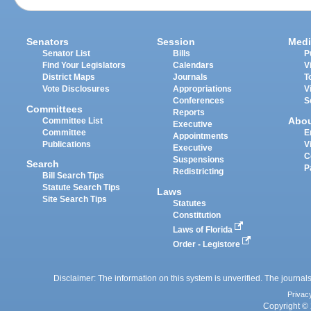
Senators
Session
Medi
Senator List
Bills
P
Find Your Legislators
Calendars
V
District Maps
Journals
T
Vote Disclosures
Appropriations
V
Conferences
S
Committees
Reports
Abo
Committee List
Executive
Committee
E
Appointments
Publications
V
Executive
C
Suspensions
Search
P
Redistricting
Bill Search Tips
Statute Search Tips
Laws
Site Search Tips
Statutes
Constitution
Laws of Florida
Order - Legistore
Disclaimer: The information on this system is unverified. The journals
Privac
Copyright © 