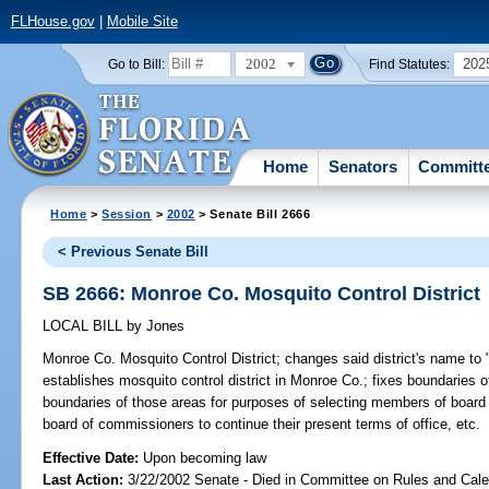
FLHouse.gov
|
Mobile Site
2002
202
Go to Bill:
Find Statutes:
Home
Senators
Committ
Home
>
Session
>
2002
> Senate Bill 2666
< Previous Senate Bill
SB 2666: Monroe Co. Mosquito Control District
LOCAL BILL
by
Jones
Monroe Co. Mosquito Control District;
changes said district's name to 
establishes mosquito control district in Monroe Co.; fixes boundaries of 
boundaries of those areas for purposes of selecting members of board
board of commissioners to continue their present terms of office, etc.
Effective Date:
Upon becoming law
Last Action:
3/22/2002 Senate - Died in Committee on Rules and Cale