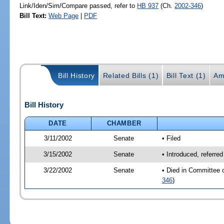
Link/Iden/Sim/Compare passed, refer to
HB 937
(Ch.
2002-346
)
Bill Text:
Web Page
|
PDF
Bill History
Related Bills (1)
Bill Text (1)
Am
Bill History
DATE
CHAMBER
3/11/2002
Senate
• Filed
3/15/2002
Senate
• Introduced, referre
3/22/2002
Senate
• Died in Committee 
346
)