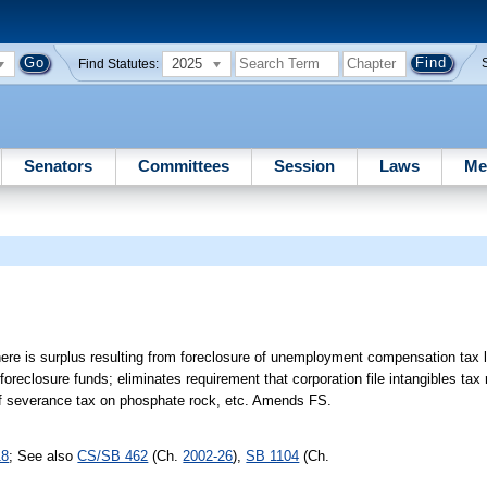
2025
Find Statutes:
Senators
Committees
Session
Laws
Me
there is surplus resulting from foreclosure of unemployment compensation tax l
reclosure funds; eliminates requirement that corporation file intangibles tax 
s of severance tax on phosphate rock, etc. Amends FS.
18
; See also
CS/SB 462
(Ch.
2002-26
),
SB 1104
(Ch.