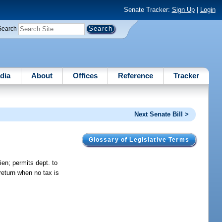
Senate Tracker:
Sign Up
|
Login
Search
dia
About
Offices
Reference
Tracker
Next Senate Bill >
Glossary of Legislative Terms
ien; permits dept. to
return when no tax is