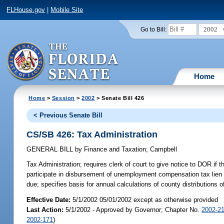
FLHouse.gov
|
Mobile Site
2002
Go to Bill:
Home
Home
>
Session
>
2002
> Senate Bill 426
< Previous Senate Bill
CS/SB 426: Tax Administration
GENERAL BILL
by
Finance and Taxation
;
Campbell
Tax Administration;
requires clerk of court to give notice to DOR if 
participate in disbursement of unemployment compensation tax lien fo
due; specifies basis for annual calculations of county distribution
Effective Date:
5/1/2002 05/01/2002 except as otherwise provided
Last Action:
5/1/2002 - Approved by Governor; Chapter No.
2002-2
2002-171
)