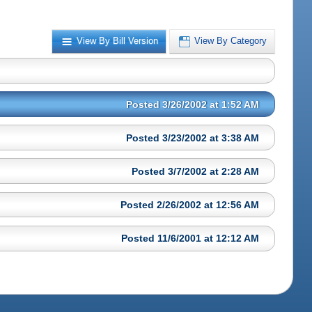
View By Bill Version
View By Category
Posted 3/26/2002 at 1:52 AM
Posted 3/23/2002 at 3:38 AM
Posted 3/7/2002 at 2:28 AM
Posted 2/26/2002 at 12:56 AM
Posted 11/6/2001 at 12:12 AM