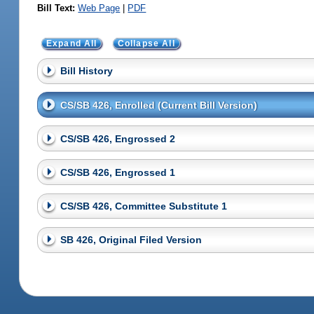
Bill Text:
Web Page
|
PDF
Expand All
Collapse All
Bill History
CS/SB 426, Enrolled (Current Bill Version)
CS/SB 426, Engrossed 2
CS/SB 426, Engrossed 1
CS/SB 426, Committee Substitute 1
SB 426, Original Filed Version