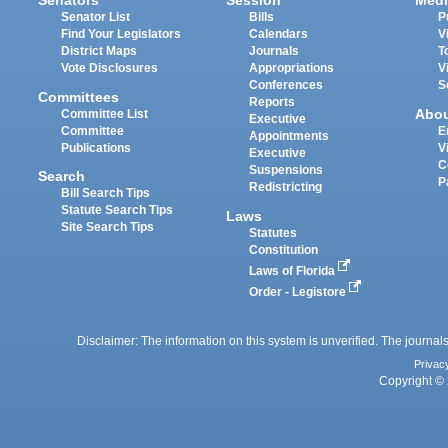
Senators
Session
Medi
Senator List
Bills
P
Find Your Legislators
Calendars
V
District Maps
Journals
T
Vote Disclosures
Appropriations
V
Conferences
S
Committees
Reports
Abo
Committee List
Executive
Committee
E
Appointments
Publications
V
Executive
C
Suspensions
Search
P
Redistricting
Bill Search Tips
Statute Search Tips
Laws
Site Search Tips
Statutes
Constitution
Laws of Florida
Order - Legistore
Disclaimer: The information on this system is unverified. The journals
Privac
Copyright © 