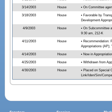
3/14/2003
House
• On Committee agend
3/18/2003
House
• Favorable by Tran
Development Appropr
4/9/2003
House
• On Subcommittee ag
9:30 am, 212-K
4/11/2003
House
• Recommendation: F
Appropriations (AP)
4/14/2003
House
• Now in Appropriatio
4/25/2003
House
• Withdrawn from App
4/30/2003
House
• Placed on Special 
Link/Iden/Sim/Compar