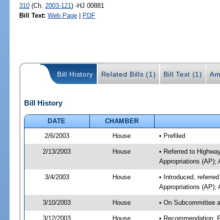
310
(Ch.
2003-121
) -HJ 00881
Bill Text:
Web Page
|
PDF
Bill History
Related Bills (1)
Bill Text (1)
Am
Bill History
DATE
CHAMBER
2/6/2003
House
• Prefiled
2/13/2003
House
• Referred to Highwa
Appropriations (AP); 
3/4/2003
House
• Introduced, referr
Appropriations (AP); 
3/10/2003
House
• On Subcommittee ag
3/12/2003
House
• Recommendation: F