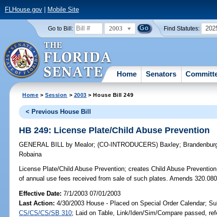
FLHouse.gov
|
Mobile Site
2003
202
Go to Bill:
Find Statutes:
Home
Senators
Committ
Home
>
Session
>
2003
> House Bill 249
< Previous House Bill
HB 249: License Plate/Child Abuse Prevention
GENERAL BILL
by
Mealor
;
(CO-INTRODUCERS)
Baxley
;
Brandenbur
Robaina
License Plate/Child Abuse Prevention;
creates Child Abuse Prevention &
of annual use fees received from sale of such plates. Amends 320.08
Effective Date:
7/1/2003 07/01/2003
Last Action:
4/30/2003 House - Placed on Special Order Calendar; Su
CS/CS/CS/SB 310
; Laid on Table, Link/Iden/Sim/Compare passed, ref