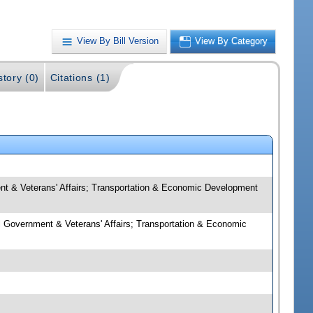
View By Bill Version
View By Category
story (0)
Citations (1)
nt & Veterans' Affairs; Transportation & Economic Development
l Government & Veterans' Affairs; Transportation & Economic