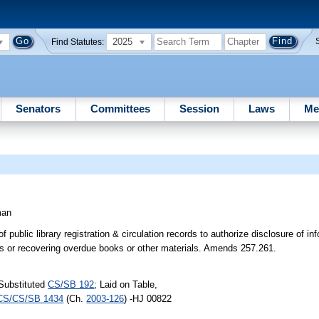
2025
Find Statutes:
Senators
Committees
Session
Laws
Me
man
of public library registration & circulation records to authorize disclosure of in
ines or recovering overdue books or other materials. Amends 257.261.
Substituted
CS/SB 192
; Laid on Table,
CS/CS/SB 1434
(Ch.
2003-126
) -HJ 00822