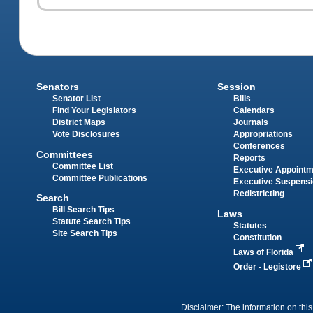
Senators
Session
Senator List
Bills
Find Your Legislators
Calendars
District Maps
Journals
Vote Disclosures
Appropriations
Conferences
Committees
Reports
Committee List
Executive Appoint
Committee Publications
Executive Suspens
Redistricting
Search
Bill Search Tips
Laws
Statute Search Tips
Statutes
Site Search Tips
Constitution
Laws of Florida
Order - Legistore
Disclaimer: The information on this