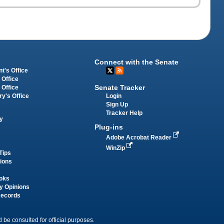
Connect with the Senate
t's Office
 Office
Senate Tracker
 Office
Login
ry's Office
Sign Up
Tracker Help
y
Plug-ins
Adobe Acrobat Reader
WinZip
Tips
tions
oks
y Opinions
Records
 be consulted for official purposes.