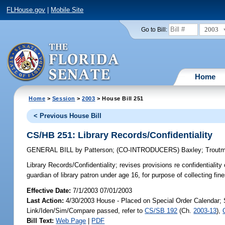
FLHouse.gov
|
Mobile Site
2003
Go to Bill:
Home
Home
>
Session
>
2003
> House Bill 251
< Previous House Bill
CS/HB 251: Library Records/Confidentiality
GENERAL BILL
by
Patterson
;
(CO-INTRODUCERS)
Baxley
;
Trout
Library Records/Confidentiality;
revises provisions re confidentiality 
guardian of library patron under age 16, for purpose of collecting f
Effective Date:
7/1/2003 07/01/2003
Last Action:
4/30/2003 House - Placed on Special Order Calendar; 
Link/Iden/Sim/Compare passed, refer to
CS/SB 192
(Ch.
2003-13
),
Bill Text:
Web Page
|
PDF