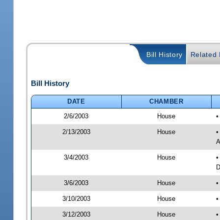
Bill History
Related B
Bill History
DATE
CHAMBER
2/6/2003
House
•
2/13/2003
House
•
A
3/4/2003
House
•
D
3/6/2003
House
•
3/10/2003
House
•
3/12/2003
House
•