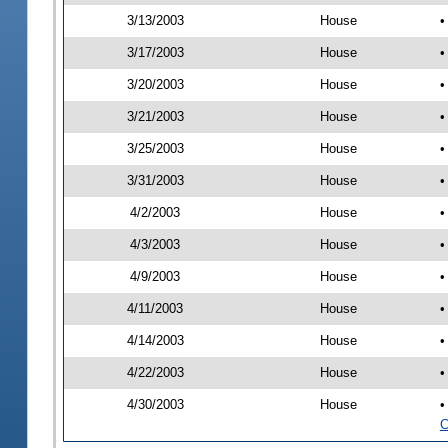
3/13/2003
House
•
3/17/2003
House
•
3/20/2003
House
•
3/21/2003
House
•
3/25/2003
House
•
3/31/2003
House
•
4/2/2003
House
•
4/3/2003
House
•
4/9/2003
House
•
4/11/2003
House
•
4/14/2003
House
•
4/22/2003
House
•
4/30/2003
House
•
C