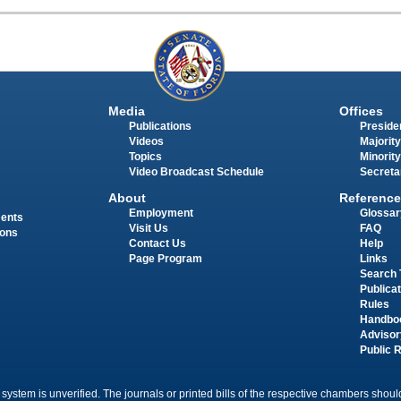
Media
Offices
Publications
Presiden
Videos
Majority
Topics
Minority
Video Broadcast Schedule
Secreta
About
Reference
Employment
Glossar
ments
Visit Us
FAQ
ions
Contact Us
Help
Page Program
Links
Search 
Publica
Rules
Handbo
Advisor
Public 
 system is unverified. The journals or printed bills of the respective chambers should