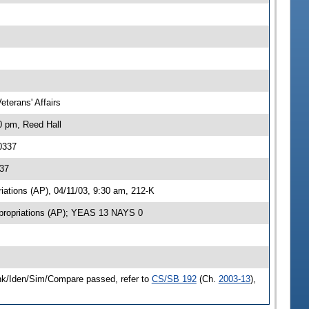
terans' Affairs
0 pm, Reed Hall
0337
337
ations (AP), 04/11/03, 9:30 am, 212-K
propriations (AP); YEAS 13 NAYS 0
ink/Iden/Sim/Compare passed, refer to
CS/SB 192
(Ch.
2003-13
),