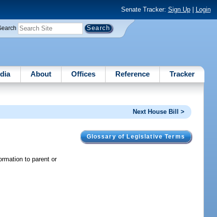
Senate Tracker:
Sign Up
|
Login
Search
dia
About
Offices
Reference
Tracker
Next House Bill >
Glossary of Legislative Terms
formation to parent or