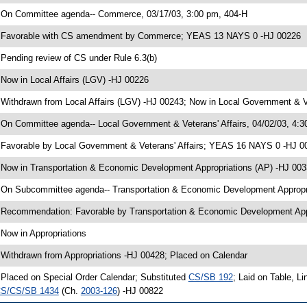
 On Committee agenda-- Commerce, 03/17/03, 3:00 pm, 404-H
 Favorable with CS amendment by Commerce; YEAS 13 NAYS 0 -HJ 00226
 Pending review of CS under Rule 6.3(b)
 Now in Local Affairs (LGV) -HJ 00226
 Withdrawn from Local Affairs (LGV) -HJ 00243; Now in Local Government & Ve
 On Committee agenda-- Local Government & Veterans' Affairs, 04/02/03, 4:3
 Favorable by Local Government & Veterans' Affairs; YEAS 16 NAYS 0 -HJ 0
 Now in Transportation & Economic Development Appropriations (AP) -HJ 00
 On Subcommittee agenda-- Transportation & Economic Development Appropri
 Recommendation: Favorable by Transportation & Economic Development Ap
 Now in Appropriations
 Withdrawn from Appropriations -HJ 00428; Placed on Calendar
 Placed on Special Order Calendar; Substituted
CS/SB 192
; Laid on Table, L
S/CS/SB 1434
(Ch.
2003-126
) -HJ 00822