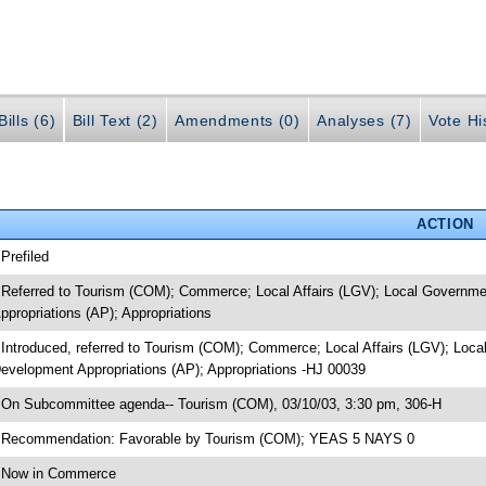
ills (6)
Bill Text (2)
Amendments (0)
Analyses (7)
Vote Hi
ACTION
 Prefiled
 Referred to Tourism (COM); Commerce; Local Affairs (LGV); Local Governme
ppropriations (AP); Appropriations
 Introduced, referred to Tourism (COM); Commerce; Local Affairs (LGV); Loca
evelopment Appropriations (AP); Appropriations -HJ 00039
 On Subcommittee agenda-- Tourism (COM), 03/10/03, 3:30 pm, 306-H
 Recommendation: Favorable by Tourism (COM); YEAS 5 NAYS 0
 Now in Commerce