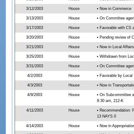
3/12/2003
House
• Now in Commerce
3/13/2003
House
• On Committee agen
3/17/2003
House
• Favorable with C
3/20/2003
House
• Pending review of 
3/21/2003
House
• Now in Local Affair
3/25/2003
House
• Withdrawn from Loc
3/31/2003
House
• On Committee agend
4/2/2003
House
• Favorable by Loca
4/3/2003
House
• Now in Transportat
4/9/2003
House
• On Subcommittee ag
9:30 am, 212-K
4/11/2003
House
• Recommendation: F
13 NAYS 0
4/14/2003
House
• Now in Appropriatio