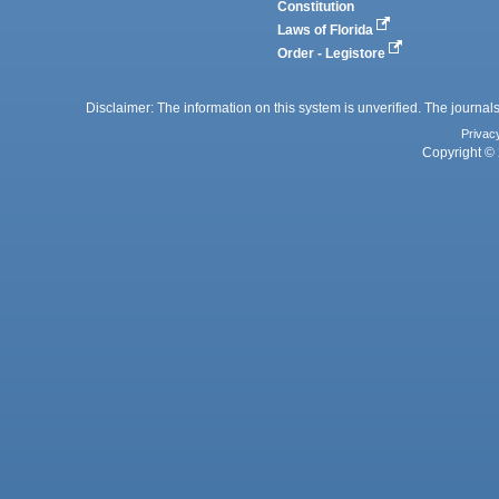
Constitution
Laws of Florida
Order - Legistore
Disclaimer: The information on this system is unverified. The journals
Privac
Copyright © 