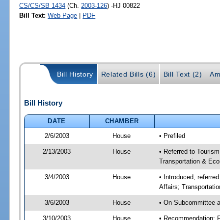
CS/CS/SB 1434
(Ch.
2003-126
) -HJ 00822
Bill Text:
Web Page
|
PDF
Bill History
Related Bills (6)
Bill Text (2)
Am
Bill History
DATE
CHAMBER
2/6/2003
House
• Prefiled
2/13/2003
House
• Referred to Touris
Transportation & Eco
3/4/2003
House
• Introduced, referr
Affairs; Transportat
3/6/2003
House
• On Subcommittee a
3/10/2003
House
• Recommendation: 