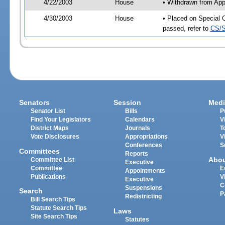
4/22/2003
House
• Withdrawn from App
4/30/2003
House
• Placed on Special 
passed, refer to
CS/S
Senators
Session
Medi
Senator List
Bills
P
Find Your Legislators
Calendars
V
District Maps
Journals
T
Vote Disclosures
Appropriations
V
Conferences
S
Committees
Reports
Abo
Committee List
Executive
Committee
E
Appointments
Publications
V
Executive
C
Suspensions
Search
P
Redistricting
Bill Search Tips
Statute Search Tips
Laws
Site Search Tips
Statutes