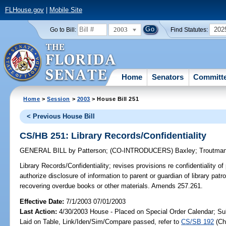
FLHouse.gov
|
Mobile Site
2003
202
Go to Bill:
Find Statutes:
Home
Senators
Committ
Home
>
Session
>
2003
> House Bill 251
< Previous House Bill
CS/HB 251: Library Records/Confidentiality
GENERAL BILL
by
Patterson
;
(CO-INTRODUCERS)
Baxley
;
Troutma
Library Records/Confidentiality;
revises provisions re confidentiality of 
authorize disclosure of information to parent or guardian of library patr
recovering overdue books or other materials. Amends 257.261.
Effective Date:
7/1/2003 07/01/2003
Last Action:
4/30/2003 House - Placed on Special Order Calendar; Su
Laid on Table, Link/Iden/Sim/Compare passed, refer to
CS/SB 192
(C