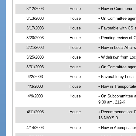
3/12/2003
House
• Now in Commerce
3/13/2003
House
• On Committee agen
3/17/2003
House
• Favorable with C
3/20/2003
House
• Pending review of 
3/21/2003
House
• Now in Local Affair
3/25/2003
House
• Withdrawn from Loc
3/31/2003
House
• On Committee agend
4/2/2003
House
• Favorable by Loca
4/3/2003
House
• Now in Transportat
4/9/2003
House
• On Subcommittee ag
9:30 am, 212-K
4/11/2003
House
• Recommendation: F
13 NAYS 0
4/14/2003
House
• Now in Appropriatio