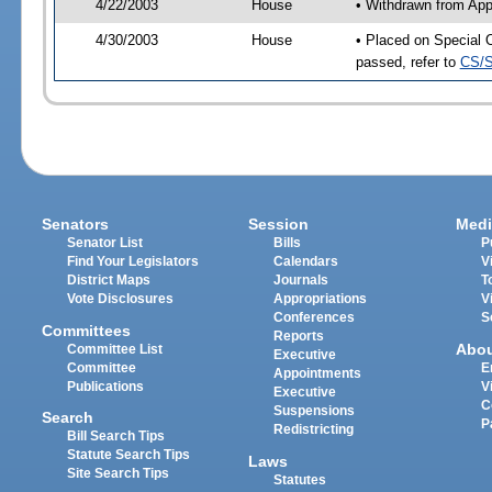
4/22/2003
House
• Withdrawn from App
4/30/2003
House
• Placed on Special 
passed, refer to
CS/S
Senators
Session
Medi
Senator List
Bills
P
Find Your Legislators
Calendars
V
District Maps
Journals
T
Vote Disclosures
Appropriations
V
Conferences
S
Committees
Reports
Abo
Committee List
Executive
Committee
E
Appointments
Publications
V
Executive
C
Suspensions
Search
P
Redistricting
Bill Search Tips
Statute Search Tips
Laws
Site Search Tips
Statutes