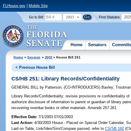
FLHouse.gov
|
Mobile Site
2003
202
Go to Bill:
Find Statutes:
Home
Senators
Committ
Home
>
Session
>
2003
> House Bill 251
< Previous House Bill
CS/HB 251: Library Records/Confidentiality
GENERAL BILL
by
Patterson
;
(CO-INTRODUCERS)
Baxley
;
Troutma
Library Records/Confidentiality;
revises provisions re confidentiality of 
authorize disclosure of information to parent or guardian of library patr
recovering overdue books or other materials. Amends 257.261.
Effective Date:
7/1/2003 07/01/2003
Last Action:
4/30/2003 House - Placed on Special Order Calendar; Su
Laid on Table, Link/Iden/Sim/Compare passed, refer to
CS/SB 192
(C