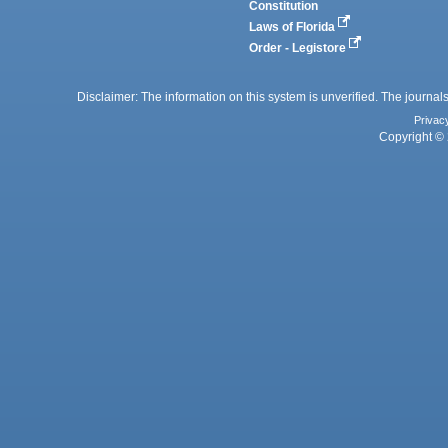
Constitution
Laws of Florida
Order - Legistore
Disclaimer: The information on this system is unverified. The journals
Privac
Copyright © 