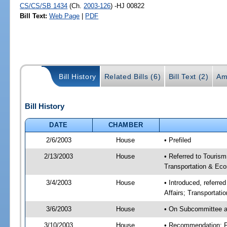
CS/CS/SB 1434
(Ch.
2003-126
) -HJ 00822
Bill Text:
Web Page
|
PDF
Bill History
Related Bills (6)
Bill Text (2)
Am
Bill History
DATE
CHAMBER
2/6/2003
House
• Prefiled
2/13/2003
House
• Referred to Touris
Transportation & Eco
3/4/2003
House
• Introduced, referr
Affairs; Transportat
3/6/2003
House
• On Subcommittee a
3/10/2003
House
• Recommendation: 