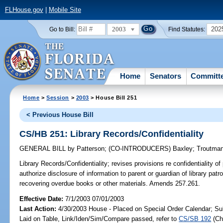
FLHouse.gov
|
Mobile Site
2003
202
Go to Bill:
Find Statutes:
Home
Senators
Committ
Home
>
Session
>
2003
> House Bill 251
< Previous House Bill
CS/HB 251: Library Records/Confidentiality
GENERAL BILL
by
Patterson
;
(CO-INTRODUCERS)
Baxley
;
Troutma
Library Records/Confidentiality;
revises provisions re confidentiality of 
authorize disclosure of information to parent or guardian of library patr
recovering overdue books or other materials. Amends 257.261.
Effective Date:
7/1/2003 07/01/2003
Last Action:
4/30/2003 House - Placed on Special Order Calendar; Su
Laid on Table, Link/Iden/Sim/Compare passed, refer to
CS/SB 192
(C