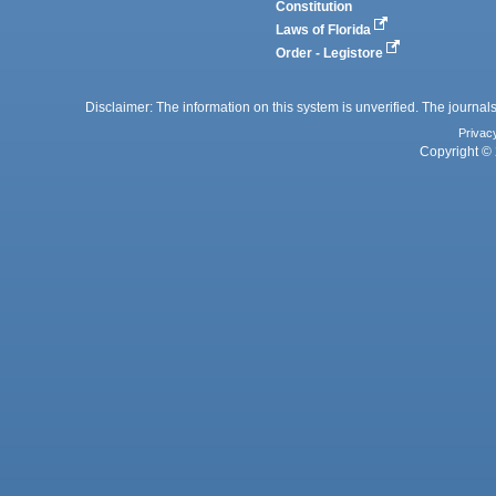
Constitution
Laws of Florida
Order - Legistore
Disclaimer: The information on this system is unverified. The journals
Privac
Copyright © 