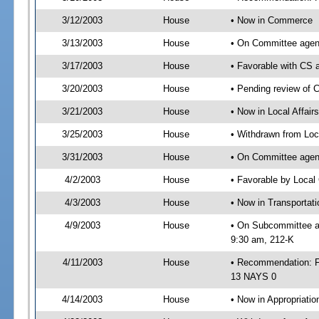
3/12/2003
House
• Now in Commerce
3/13/2003
House
• On Committee agen
3/17/2003
House
• Favorable with C
3/20/2003
House
• Pending review of 
3/21/2003
House
• Now in Local Affair
3/25/2003
House
• Withdrawn from Loc
3/31/2003
House
• On Committee agend
4/2/2003
House
• Favorable by Loca
4/3/2003
House
• Now in Transportat
4/9/2003
House
• On Subcommittee ag
9:30 am, 212-K
4/11/2003
House
• Recommendation: F
13 NAYS 0
4/14/2003
House
• Now in Appropriatio