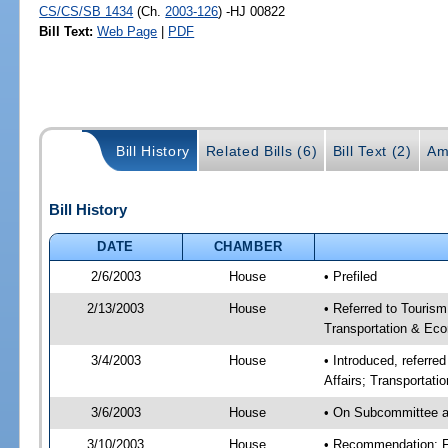
CS/CS/SB 1434
(Ch.
2003-126
) -HJ 00822
Bill Text:
Web Page
|
PDF
Bill History
Related Bills (6)
Bill Text (2)
Am
Bill History
DATE
CHAMBER
2/6/2003
House
• Prefiled
2/13/2003
House
• Referred to Touris
Transportation & Eco
3/4/2003
House
• Introduced, referr
Affairs; Transportat
3/6/2003
House
• On Subcommittee a
3/10/2003
House
• Recommendation: 