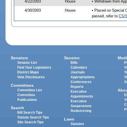
4/22/2003
House
• Withdrawn from App
4/30/2003
House
• Placed on Special 
passed, refer to
CS/S
Senators
Session
Medi
Senator List
Bills
P
Find Your Legislators
Calendars
V
District Maps
Journals
T
Vote Disclosures
Appropriations
V
Conferences
S
Committees
Reports
Abo
Committee List
Executive
Committee
E
Appointments
Publications
V
Executive
C
Suspensions
Search
P
Redistricting
Bill Search Tips
Statute Search Tips
Laws
Site Search Tips
Statutes