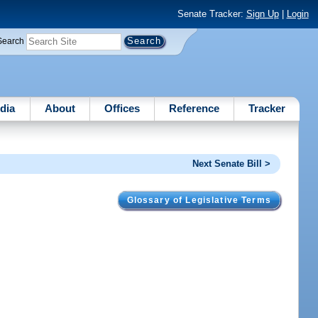
Senate Tracker:
Sign Up
|
Login
Search
dia
About
Offices
Reference
Tracker
Next Senate Bill >
Glossary of Legislative Terms