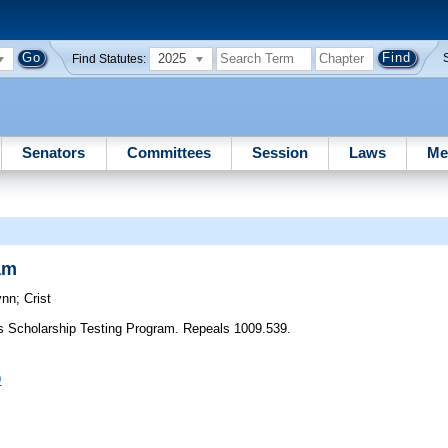
2025
Find Statutes:
Senators
Committees
Session
Laws
Me
am
ynn
;
Crist
es Scholarship Testing Program. Repeals 1009.539.
9