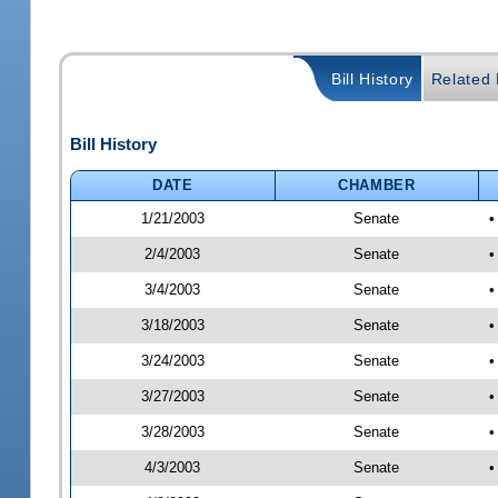
Bill History
Related B
Bill History
DATE
CHAMBER
1/21/2003
Senate
•
2/4/2003
Senate
•
3/4/2003
Senate
•
3/18/2003
Senate
•
3/24/2003
Senate
•
3/27/2003
Senate
•
3/28/2003
Senate
•
4/3/2003
Senate
•