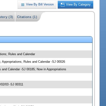
View By Bill Version
View By Category
story (3)
Citations (1)
tions; Rules and Calendar
n; Appropriations; Rules and Calendar -SJ 00026
 and Calendar -SJ 00185; Now in Appropriations
4/02/03 -SJ 00311