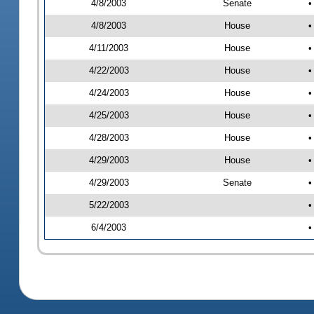
4/8/2003
Senate
•
4/8/2003
House
•
4/11/2003
House
•
4/22/2003
House
•
4/24/2003
House
•
4/25/2003
House
•
4/28/2003
House
•
4/29/2003
House
•
4/29/2003
Senate
•
5/22/2003
•
6/4/2003
•