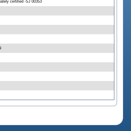
tely certified -SJ 00353
9