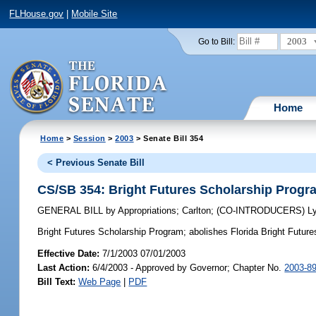
FLHouse.gov
|
Mobile Site
2003
Go to Bill:
Home
Home
>
Session
>
2003
> Senate Bill 354
< Previous Senate Bill
CS/SB 354: Bright Futures Scholarship Progr
GENERAL BILL
by
Appropriations
;
Carlton
;
(CO-INTRODUCERS)
L
Bright Futures Scholarship Program;
abolishes Florida Bright Futur
Effective Date:
7/1/2003 07/01/2003
Last Action:
6/4/2003 - Approved by Governor; Chapter No.
2003-8
Bill Text:
Web Page
|
PDF