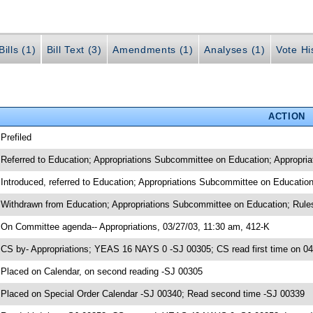
ills (1)
Bill Text (3)
Amendments (1)
Analyses (1)
Vote Hi
ACTION
 Prefiled
 Referred to Education; Appropriations Subcommittee on Education; Appropria
 Introduced, referred to Education; Appropriations Subcommittee on Educatio
 Withdrawn from Education; Appropriations Subcommittee on Education; Rules
 On Committee agenda-- Appropriations, 03/27/03, 11:30 am, 412-K
 CS by- Appropriations; YEAS 16 NAYS 0 -SJ 00305; CS read first time on 0
 Placed on Calendar, on second reading -SJ 00305
 Placed on Special Order Calendar -SJ 00340; Read second time -SJ 00339