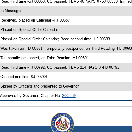
 Read third time -SJ 00353; CS passed; YEAS 40 NAYS 0 -SJ 00353; Immedia
 In Messages
 Received, placed on Calendar -HJ 00387
 Placed on Special Order Calendar
 Placed on Special Order Calendar; Read second time -HJ 00533
 Was taken up -HJ 00551; Temporarily postponed, on Third Reading -HJ 0060
 Temporarily postponed, on Third Reading -HJ 00691
 Read third time -HJ 00792; CS passed; YEAS 114 NAYS 0 -HJ 00792
 Ordered enrolled -SJ 00784
 Signed by Officers and presented to Governor
 Approved by Governor; Chapter No.
2003-89