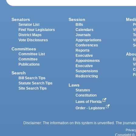
Senators
Session
Medi
Senator List
Bills
P
Find Your Legislators
Calendars
V
District Maps
Journals
T
Vote Disclosures
Appropriations
V
Conferences
S
Committees
Reports
Abo
Committee List
Executive
Committee
E
Appointments
Publications
V
Executive
C
Suspensions
Search
P
Redistricting
Bill Search Tips
Statute Search Tips
Laws
Site Search Tips
Statutes
Constitution
Laws of Florida
Order - Legistore
Disclaimer: The information on this system is unverified. The journals
Privac
Copyright © 