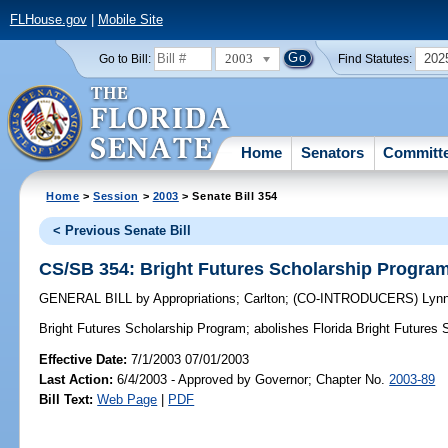
FLHouse.gov
|
Mobile Site
2003
202
Go to Bill:
Find Statutes:
Home
Senators
Committ
Home
>
Session
>
2003
> Senate Bill 354
< Previous Senate Bill
CS/SB 354: Bright Futures Scholarship Progra
GENERAL BILL
by
Appropriations
;
Carlton
;
(CO-INTRODUCERS)
Lyn
Bright Futures Scholarship Program;
abolishes Florida Bright Futures
Effective Date:
7/1/2003 07/01/2003
Last Action:
6/4/2003 - Approved by Governor; Chapter No.
2003-89
Bill Text:
Web Page
|
PDF