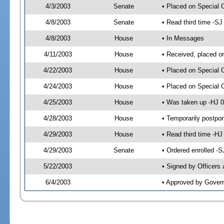
4/3/2003
Senate
• Placed on Special 
4/8/2003
Senate
• Read third time -S
4/8/2003
House
• In Messages
4/11/2003
House
• Received, placed o
4/22/2003
House
• Placed on Special 
4/24/2003
House
• Placed on Special 
4/25/2003
House
• Was taken up -HJ 0
4/28/2003
House
• Temporarily postpo
4/29/2003
House
• Read third time -
4/29/2003
Senate
• Ordered enrolled -
5/22/2003
• Signed by Officers
6/4/2003
• Approved by Gover