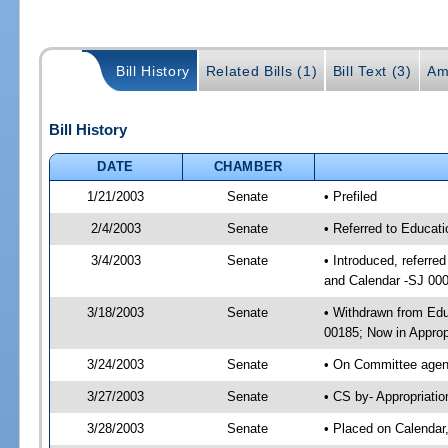
Bill History
Related Bills (1)
Bill Text (3)
Am
Bill History
DATE
CHAMBER
1/21/2003
Senate
• Prefiled
2/4/2003
Senate
• Referred to Educat
3/4/2003
Senate
• Introduced, referre
and Calendar -SJ 00
3/18/2003
Senate
• Withdrawn from Edu
00185; Now in Approp
3/24/2003
Senate
• On Committee agend
3/27/2003
Senate
• CS by- Appropriati
3/28/2003
Senate
• Placed on Calendar