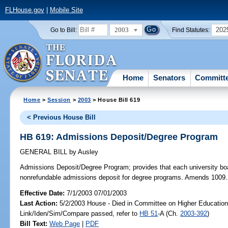
FLHouse.gov
|
Mobile Site
2003
202
Go to Bill:
Find Statutes:
Home
Senators
Committ
Home
>
Session
>
2003
> House Bill 619
< Previous House Bill
HB 619: Admissions Deposit/Degree Program
GENERAL BILL
by
Ausley
Admissions Deposit/Degree Program;
provides that each university boa
nonrefundable admissions deposit for degree programs. Amends 1009.
Effective Date:
7/1/2003 07/01/2003
Last Action:
5/2/2003 House - Died in Committee on Higher Education
Link/Iden/Sim/Compare passed, refer to
HB 51
-A (Ch.
2003-392
)
Bill Text:
Web Page
|
PDF