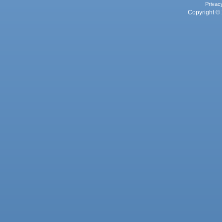
Privac
Copyright © 