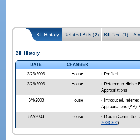
Bill History
Related Bills (2)
Bill Text (1)
Am
Bill History
DATE
CHAMBER
2/23/2003
House
• Prefiled
2/26/2003
House
• Referred to Higher
Appropriations
3/4/2003
House
• Introduced, referr
Appropriations (AP); 
5/2/2003
House
• Died in Committee 
2003-392
)