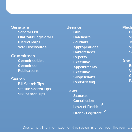
Senators
Session
Medi
Senator List
Bills
P
Find Your Legislators
Calendars
V
District Maps
Journals
T
Vote Disclosures
Appropriations
V
Conferences
S
Committees
Reports
Abo
Committee List
Executive
Committee
E
Appointments
Publications
V
Executive
C
Suspensions
Search
P
Redistricting
Bill Search Tips
Statute Search Tips
Laws
Site Search Tips
Statutes
Constitution
Laws of Florida
Order - Legistore
Disclaimer: The information on this system is unverified. The journals