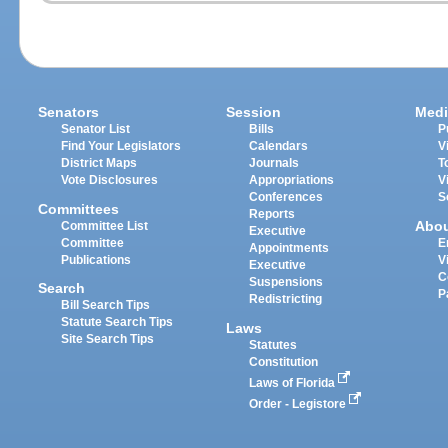
Senators
Session
Medi
Senator List
Bills
P
Find Your Legislators
Calendars
V
District Maps
Journals
T
Vote Disclosures
Appropriations
V
Conferences
S
Committees
Reports
Abo
Committee List
Executive
Committee
E
Appointments
Publications
V
Executive
C
Suspensions
Search
P
Redistricting
Bill Search Tips
Statute Search Tips
Laws
Site Search Tips
Statutes
Constitution
Laws of Florida
Order - Legistore