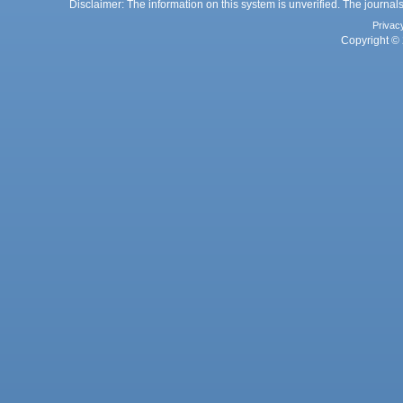
Disclaimer: The information on this system is unverified. The journals
Privac
Copyright © 