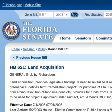
FLHouse.gov
|
Mobile Site
2003
202
Go to Bill:
Find Statutes:
Home
Senators
Committ
Home
>
Session
>
2003
> House Bill 621
< Previous House Bill
HB 621: Land Acquisition
GENERAL BILL
by
Richardson
Land Acquisition;
provides legislative findings re need to revitalize & 
greenspace; defines term "remediation project" for purposes of Fla. Co
concerning resolution of land use conflicts; provides for funds from P
to be used for projects approved under said act, etc. Amends 380.502,
Effective Date:
7/1/2003 07/01/2003
Last Action:
5/2/2003 House - Died in Committee on Public Lands & 