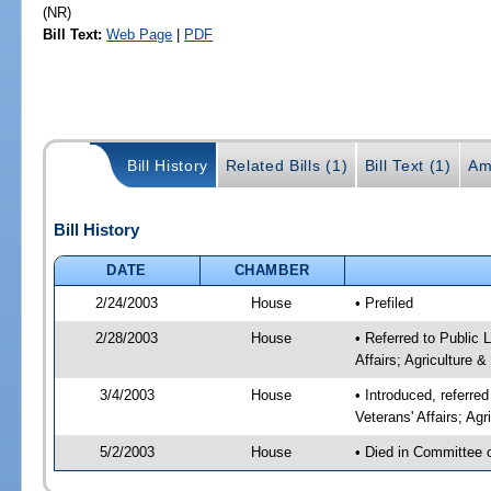
(NR)
Bill Text:
Web Page
|
PDF
Bill History
Related Bills (1)
Bill Text (1)
Am
Bill History
DATE
CHAMBER
2/24/2003
House
• Prefiled
2/28/2003
House
• Referred to Public
Affairs; Agriculture 
3/4/2003
House
• Introduced, referr
Veterans' Affairs; Ag
5/2/2003
House
• Died in Committee 