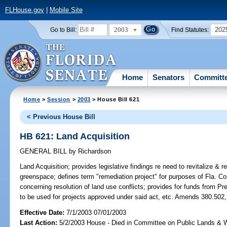
FLHouse.gov
|
Mobile Site
2003
202
Go to Bill:
Find Statutes:
Home
Senators
Committ
Home
>
Session
>
2003
> House Bill 621
< Previous House Bill
HB 621: Land Acquisition
GENERAL BILL
by
Richardson
Land Acquisition;
provides legislative findings re need to revitalize & 
greenspace; defines term "remediation project" for purposes of Fla. Co
concerning resolution of land use conflicts; provides for funds from P
to be used for projects approved under said act, etc. Amends 380.502,
Effective Date:
7/1/2003 07/01/2003
Last Action:
5/2/2003 House - Died in Committee on Public Lands & 