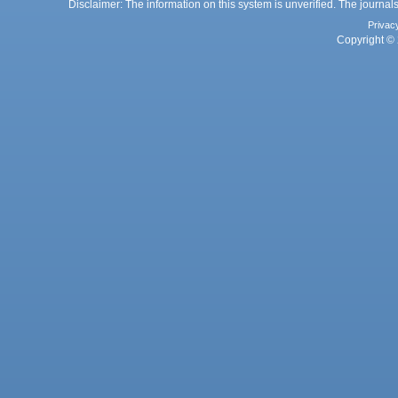
Disclaimer: The information on this system is unverified. The journals
Privac
Copyright © 