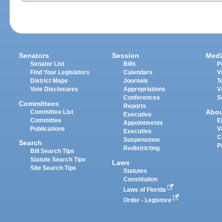
Senators
Session
Medi
Senator List
Bills
P
Find Your Legislators
Calendars
V
District Maps
Journals
T
Vote Disclosures
Appropriations
V
Conferences
S
Committees
Reports
Abo
Committee List
Executive
Committee
E
Appointments
Publications
V
Executive
C
Suspensions
Search
P
Redistricting
Bill Search Tips
Statute Search Tips
Laws
Site Search Tips
Statutes
Constitution
Laws of Florida
Order - Legistore