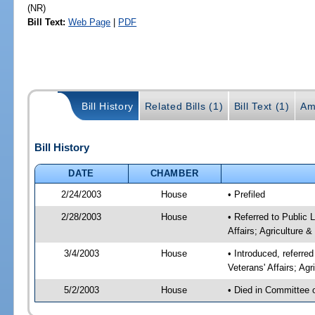
(NR)
Bill Text:
Web Page
|
PDF
Bill History
Related Bills (1)
Bill Text (1)
Am
Bill History
DATE
CHAMBER
2/24/2003
House
• Prefiled
2/28/2003
House
• Referred to Public
Affairs; Agriculture 
3/4/2003
House
• Introduced, referr
Veterans' Affairs; Ag
5/2/2003
House
• Died in Committee 