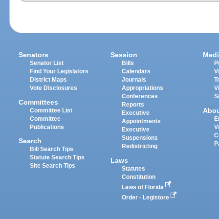
Senators
Session
Medi
Senator List
Bills
P
Find Your Legislators
Calendars
V
District Maps
Journals
T
Vote Disclosures
Appropriations
V
Conferences
S
Committees
Reports
Abo
Committee List
Executive
Committee
E
Appointments
Publications
V
Executive
C
Suspensions
Search
P
Redistricting
Bill Search Tips
Statute Search Tips
Laws
Site Search Tips
Statutes
Constitution
Laws of Florida
Order - Legistore