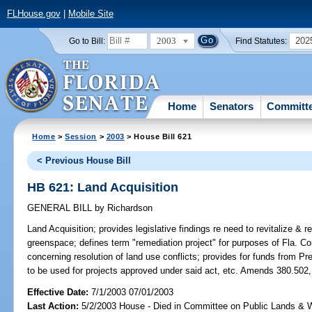
FLHouse.gov
|
Mobile Site
2003
202
Go to Bill:
Find Statutes:
Home
Senators
Committ
Home
>
Session
>
2003
> House Bill 621
< Previous House Bill
HB 621: Land Acquisition
GENERAL BILL
by
Richardson
Land Acquisition;
provides legislative findings re need to revitalize & 
greenspace; defines term "remediation project" for purposes of Fla. Co
concerning resolution of land use conflicts; provides for funds from P
to be used for projects approved under said act, etc. Amends 380.502,
Effective Date:
7/1/2003 07/01/2003
Last Action:
5/2/2003 House - Died in Committee on Public Lands & 