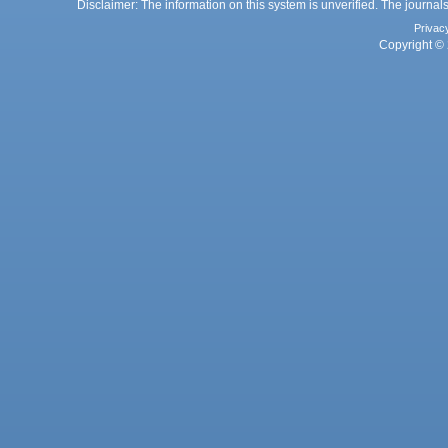
Disclaimer: The information on this system is unverified. The journals
Privac
Copyright © 