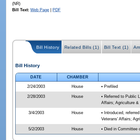
(NR)
Bill Text:
Web Page
|
PDF
Bill History
Related Bills (1)
Bill Text (1)
Am
Bill History
DATE
CHAMBER
2/24/2003
House
• Prefiled
2/28/2003
House
• Referred to Public
Affairs; Agriculture 
3/4/2003
House
• Introduced, referr
Veterans' Affairs; Ag
5/2/2003
House
• Died in Committee 