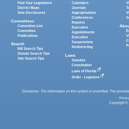
Find Your Legislators
Calendars
V
District Maps
Journals
T
Vote Disclosures
Appropriations
V
Conferences
S
Committees
Reports
Abo
Committee List
Executive
Committee
E
Appointments
Publications
V
Executive
C
Suspensions
Search
P
Redistricting
Bill Search Tips
Statute Search Tips
Laws
Site Search Tips
Statutes
Constitution
Laws of Florida
Order - Legistore
Disclaimer: The information on this system is unverified. The journals
Privac
Copyright © 