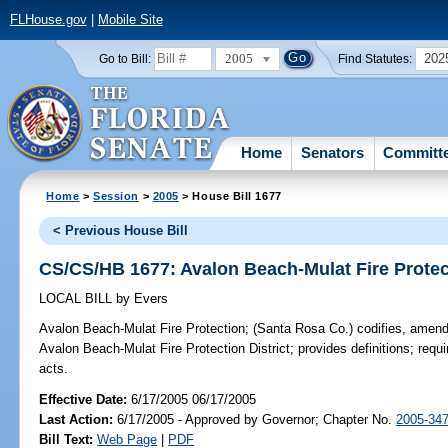
FLHouse.gov
|
Mobile Site
2005
202
Go to Bill:
Find Statutes:
Home
Senators
Committ
Home
>
Session
>
2005
> House Bill 1677
< Previous House Bill
CS/CS/HB 1677: Avalon Beach-Mulat Fire Protec
LOCAL BILL
by
Evers
Avalon Beach-Mulat Fire Protection;
(Santa Rosa Co.) codifies, amends
Avalon Beach-Mulat Fire Protection District; provides definitions; requ
acts.
Effective Date:
6/17/2005 06/17/2005
Last Action:
6/17/2005 - Approved by Governor; Chapter No.
2005-34
Bill Text:
Web Page
|
PDF