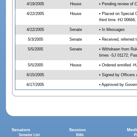
4/19/2005
House
• Pending review of 
4/22/2005
House
• Placed on Special 
third time -HJ 0066
4/22/2005
Senate
• In Messages
5/3/2005
Senate
• Received, referred
5/5/2005
Senate
• Withdrawn from Rul
times -SJ 01172; Pa
5/5/2005
House
• Ordered enrolled -
6/15/2005
• Signed by Officers
6/17/2005
• Approved by Gover
Senators
Session
Medi
Senator List
Bills
P