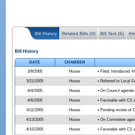
Bill History
Related Bills (0)
Bill Text (5)
Am
Bill History
DATE
CHAMBER
3/8/2005
House
• Filed; Introduced -
3/21/2005
House
• Referred to Local 
4/4/2005
House
• On Council agenda-
4/6/2005
House
• Favorable with CS
4/11/2005
House
• Pending review of 
4/13/2005
House
• On Committee agend
4/15/2005
House
• Favorable with CS