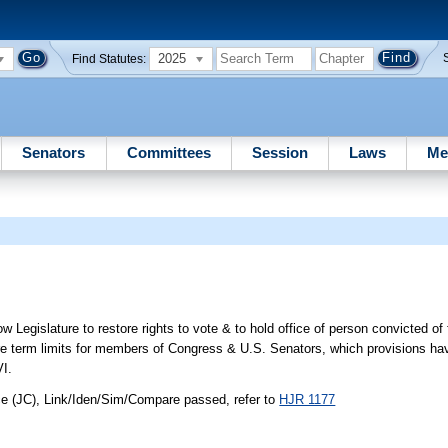
2025
Find Statutes:
Senators
Committees
Session
Laws
Me
 Legislature to restore rights to vote & to hold office of person convicted of
 re term limits for members of Congress & U.S. Senators, which provisions h
VI.
ce (JC), Link/Iden/Sim/Compare passed, refer to
HJR 1177