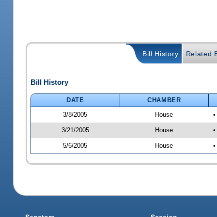
Bill History
Related B
Bill History
DATE
CHAMBER
3/8/2005
House
•
3/21/2005
House
•
5/6/2005
House
•