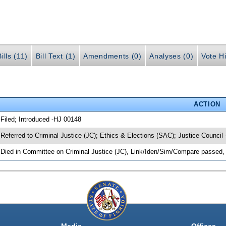
ills (11)
Bill Text (1)
Amendments (0)
Analyses (0)
Vote Hi
ACTION
 Filed; Introduced -HJ 00148
 Referred to Criminal Justice (JC); Ethics & Elections (SAC); Justice Council
 Died in Committee on Criminal Justice (JC), Link/Iden/Sim/Compare passed, 