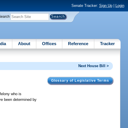
Senate Tracker:
Sign Up
|
Login
Search
dia
About
Offices
Reference
Tracker
Next House Bill >
Glossary of Legislative Terms
 felony who is
ave been determined by