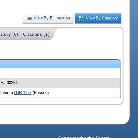
View By Bill Version
View By Category
story (0)
Citations (1)
 -HJ 00254
refer to
HJR 1177
(Passed)