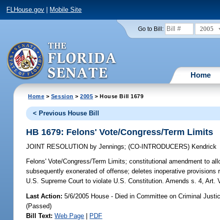
FLHouse.gov
|
Mobile Site
2005
Go to Bill:
Home
Home
>
Session
>
2005
> House Bill 1679
< Previous House Bill
HB 1679: Felons' Vote/Congress/Term Limits
JOINT RESOLUTION
by
Jennings
;
(CO-INTRODUCERS)
Kendrick
Felons' Vote/Congress/Term Limits;
constitutional amendment to allow
subsequently exonerated of offense; deletes inoperative provisions
U.S. Supreme Court to violate U.S. Constitution. Amends s. 4, Art. 
Last Action:
5/6/2005 House - Died in Committee on Criminal Justi
(Passed)
Bill Text:
Web Page
|
PDF