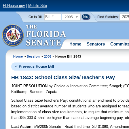
FLHouse.gov
|
Mobile Site
2005
202
Go to Bill:
Find Statutes:
Home
Senators
Committ
Home
>
Session
>
2005
> House Bill 1843
< Previous House Bill
HB 1843: School Class Size/Teacher's Pay
JOINT RESOLUTION
by
Choice & Innovation Committee
;
Stargel
;
(C
Kottkamp
;
Sansom
;
Zapata
School Class Size/Teacher's Pay;
constitutional amendment to provid
based on district average number of students who are assigned to teac
implementation of class size requirements, to require that minimum sal
than $35,000 & shall be higher than national average beginning pay, etc.
Last Action:
5/5/2005 Senate - Read third time -SJ 01090; Amendmen