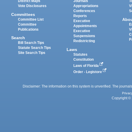
District Maps
Journals
T
Vote Disclosures
Appropriations
V
Conferences
S
Committees
Reports
Abo
Committee List
Executive
Committee
E
Appointments
Publications
V
Executive
C
Suspensions
Search
P
Redistricting
Bill Search Tips
Statute Search Tips
Laws
Site Search Tips
Statutes
Constitution
Laws of Florida
Order - Legistore
Disclaimer: The information on this system is unverified. The journals
Privac
Copyright © 