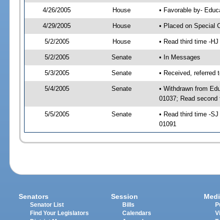
4/26/2005
House
• Favorable by- Edu
4/29/2005
House
• Placed on Special 
5/2/2005
House
• Read third time -
5/2/2005
Senate
• In Messages
5/3/2005
Senate
• Received, referred 
5/4/2005
Senate
• Withdrawn from Edu
01037; Read second 
5/5/2005
Senate
• Read third time -
01091
Senators
Session
Medi
Senator List
Bills
P
Find Your Legislators
Calendars
V