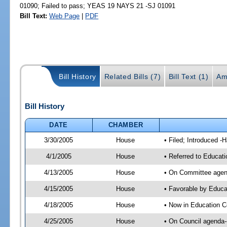
01090; Failed to pass; YEAS 19 NAYS 21 -SJ 01091
Bill Text:
Web Page
|
PDF
Bill History
Related Bills (7)
Bill Text (1)
Am
Bill History
DATE
CHAMBER
3/30/2005
House
• Filed; Introduced -
4/1/2005
House
• Referred to Educati
4/13/2005
House
• On Committee agend
4/15/2005
House
• Favorable by Educ
4/18/2005
House
• Now in Education C
4/25/2005
House
• On Council agenda--