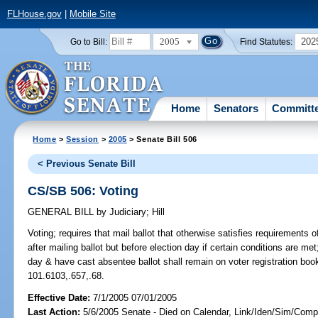
FLHouse.gov
|
Mobile Site
2005
202
Go to Bill:
Find Statutes:
Home
Senators
Committ
Home
>
Session
>
2005
> Senate Bill 506
< Previous Senate Bill
CS/SB 506: Voting
GENERAL BILL
by
Judiciary
;
Hill
Voting;
requires that mail ballot that otherwise satisfies requirements o
after mailing ballot but before election day if certain conditions are me
day & have cast absentee ballot shall remain on voter registration books
101.6103,.657,.68.
Effective Date:
7/1/2005 07/01/2005
Last Action:
5/6/2005 Senate - Died on Calendar, Link/Iden/Sim/Compa