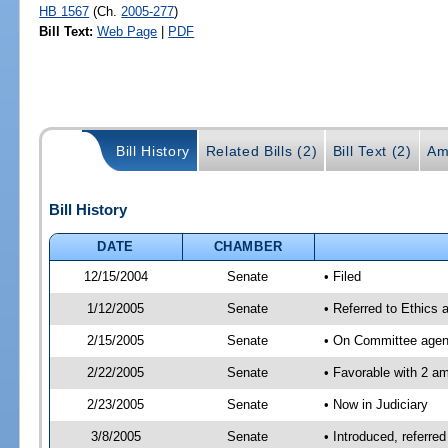
HB 1567
(Ch.
2005-277
)
Bill Text:
Web Page
|
PDF
Bill History
Related Bills (2)
Bill Text (2)
Am
Bill History
DATE
CHAMBER
12/15/2004
Senate
• Filed
1/12/2005
Senate
• Referred to Ethics 
2/15/2005
Senate
• On Committee agend
2/22/2005
Senate
• Favorable with 2 
2/23/2005
Senate
• Now in Judiciary
3/8/2005
Senate
• Introduced, referre