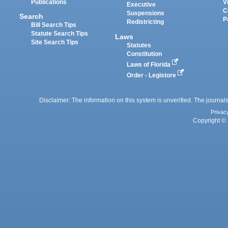
Publications
V
Executive
C
Suspensions
Search
P
Redistricting
Bill Search Tips
Statute Search Tips
Laws
Site Search Tips
Statutes
Constitution
Laws of Florida
Order - Legistore
Disclaimer: The information on this system is unverified. The journals
Privac
Copyright © 