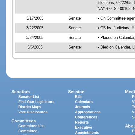
Elections, 02/22/05,
NAYS 0 -SJ 00103; N
3/17/2005
Senate
• On Committee agend
3/22/2005
Senate
• CS by- Judiciary; 
3/24/2005
Senate
• Placed on Calendar
5/6/2005
Senate
• Died on Calendar, 
Senators
Session
Medi
Senator List
Bills
P
Find Your Legislators
Calendars
V
District Maps
Journals
T
Vote Disclosures
Appropriations
V
Conferences
S
Committees
Reports
Abo
Committee List
Executive
Committee
E
Appointments