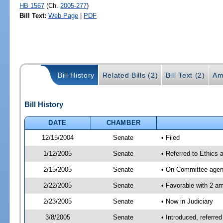
HB 1567
(Ch.
2005-277
)
Bill Text:
Web Page
|
PDF
Bill History
Related Bills (2)
Bill Text (2)
Am
Bill History
DATE
CHAMBER
12/15/2004
Senate
• Filed
1/12/2005
Senate
• Referred to Ethics 
2/15/2005
Senate
• On Committee agend
2/22/2005
Senate
• Favorable with 2 
2/23/2005
Senate
• Now in Judiciary
3/8/2005
Senate
• Introduced, referre