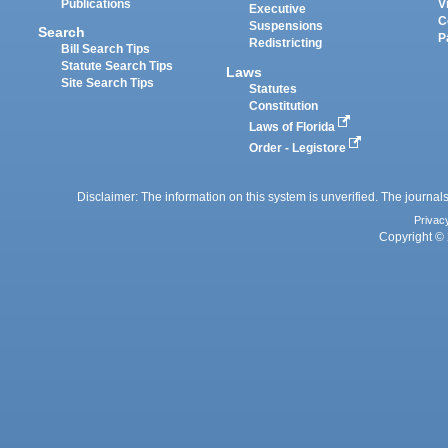
Publications
V
Executive
C
Suspensions
Search
P
Redistricting
Bill Search Tips
Statute Search Tips
Laws
Site Search Tips
Statutes
Constitution
Laws of Florida
Order - Legistore
Disclaimer: The information on this system is unverified. The journals
Privac
Copyright © 