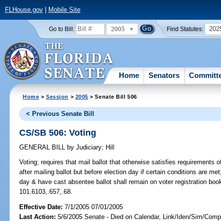
FLHouse.gov
|
Mobile Site
2005
202
Go to Bill:
Find Statutes:
Home
Senators
Committ
Home
>
Session
>
2005
> Senate Bill 506
< Previous Senate Bill
CS/SB 506: Voting
GENERAL BILL
by
Judiciary
;
Hill
Voting;
requires that mail ballot that otherwise satisfies requirements o
after mailing ballot but before election day if certain conditions are me
day & have cast absentee ballot shall remain on voter registration books
101.6103,.657,.68.
Effective Date:
7/1/2005 07/01/2005
Last Action:
5/6/2005 Senate - Died on Calendar, Link/Iden/Sim/Compa