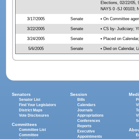
Elections, 02/22/05,
NAYS 0 -SJ 00103; N
3/17/2005
Senate
• On Committee agend
3/22/2005
Senate
• CS by- Judiciary; 
3/24/2005
Senate
• Placed on Calendar
5/6/2005
Senate
• Died on Calendar, 
Senators
Session
Medi
Senator List
Bills
P
Find Your Legislators
Calendars
V
District Maps
Journals
T
Vote Disclosures
Appropriations
V
Conferences
S
Committees
Reports
Abo
Committee List
Executive
Committee
E
Appointments