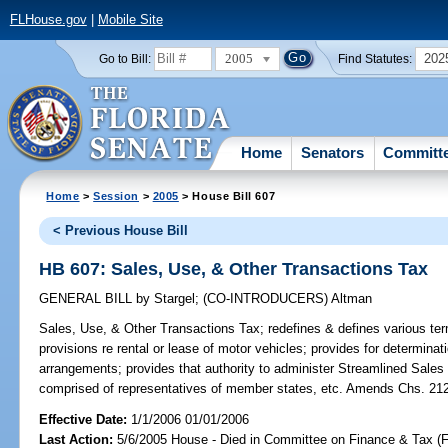
FLHouse.gov
|
Mobile Site
2005
202
Go to Bill:
Find Statutes:
Home
Senators
Committ
Home
>
Session
>
2005
> House Bill 607
< Previous House Bill
HB 607: Sales, Use, & Other Transactions Tax
GENERAL BILL
by
Stargel
;
(CO-INTRODUCERS)
Altman
Sales, Use, & Other Transactions Tax;
redefines & defines various ter
provisions re rental or lease of motor vehicles; provides for determinati
arrangements; provides that authority to administer Streamlined Sale
comprised of representatives of member states, etc. Amends Chs. 212
Effective Date:
1/1/2006 01/01/2006
Last Action:
5/6/2005 House - Died in Committee on Finance & Tax (