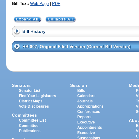
Bill Text:
Web Page
|
PDF
Expand All
Collapse All
Bill History
HB 607, Original Filed Version (Current Bill Version)
Senators
Session
Medi
Senator List
Bills
P
Find Your Legislators
Calendars
V
District Maps
Journals
T
Vote Disclosures
Appropriations
V
Conferences
S
Committees
Reports
Abo
Committee List
Executive
Committee
E
Appointments
Publications
V
Executive
C
Suspensions