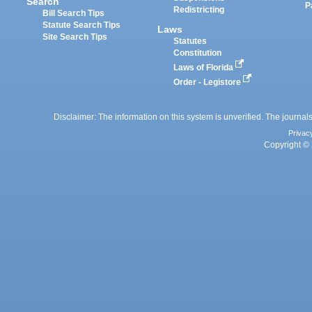
Search
P
Redistricting
Bill Search Tips
Statute Search Tips
Laws
Site Search Tips
Statutes
Constitution
Laws of Florida
Order - Legistore
Disclaimer: The information on this system is unverified. The journals
Privac
Copyright © 