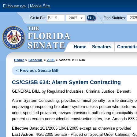
FLHouse.gov
|
Mobile Site
2005
202
Go to Bill:
Find Statutes:
Home
Senators
Committ
Home
>
Session
>
2005
> Senate Bill 634
< Previous Senate Bill
CS/CS/SB 634: Alarm System Contracting
GENERAL BILL
by
Regulated Industries
;
Criminal Justice
;
Bennett
Alarm System Contracting;
provides criminal penalty for intentionally or 
improving or inspecting fire alarm system unless person who performs 
under specified provision; revises provisions authorizing municipality o
present on certain nonresidential construction sites, etc. Amends 633.
Effective Date:
10/1/2005 10/01/2005 except as otherwise provided
Last Action:
4/28/2005 Senate - Placed on Special Order Calendar -S