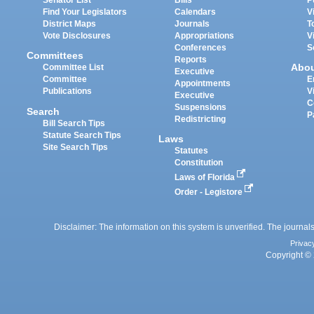
Senator List
Bills
P
Find Your Legislators
Calendars
V
District Maps
Journals
T
Vote Disclosures
Appropriations
V
Conferences
S
Committees
Reports
Abo
Committee List
Executive
Committee
E
Appointments
Publications
V
Executive
C
Suspensions
Search
P
Redistricting
Bill Search Tips
Statute Search Tips
Laws
Site Search Tips
Statutes
Constitution
Laws of Florida
Order - Legistore
Disclaimer: The information on this system is unverified. The journals
Privac
Copyright © 