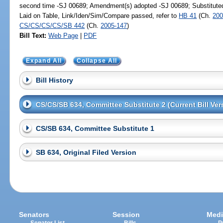
second time -SJ 00689; Amendment(s) adopted -SJ 00689; Substitut
Laid on Table, Link/Iden/Sim/Compare passed, refer to
HB 41
(Ch.
200
CS/CS/CS/CS/SB 442
(Ch.
2005-147
)
Bill Text:
Web Page
|
PDF
Expand All
Collapse All
Bill History
CS/CS/SB 634, Committee Substitute 2 (Current Bill Ver
CS/SB 634, Committee Substitute 1
SB 634, Original Filed Version
Senators
Session
Medi