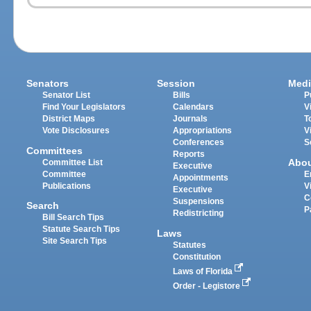
Senators
Session
Medi
Senator List
Bills
P
Find Your Legislators
Calendars
V
District Maps
Journals
T
Vote Disclosures
Appropriations
V
Conferences
S
Committees
Reports
Abo
Committee List
Executive
Committee
E
Appointments
Publications
V
Executive
C
Suspensions
Search
P
Redistricting
Bill Search Tips
Statute Search Tips
Laws
Site Search Tips
Statutes
Constitution
Laws of Florida
Order - Legistore