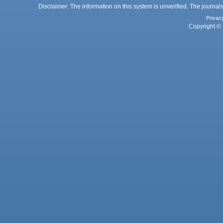
Disclaimer: The information on this system is unverified. The journals
Privac
Copyright © 