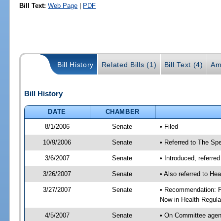
Bill Text:
Web Page
|
PDF
Bill History
Related Bills (1)
Bill Text (4)
Am
Bill History
DATE
CHAMBER
8/1/2006
Senate
• Filed
10/9/2006
Senate
• Referred to The Spe
3/6/2007
Senate
• Introduced, referre
3/26/2007
Senate
• Also referred to He
3/27/2007
Senate
• Recommendation: Fa
Now in Health Regula
4/5/2007
Senate
• On Committee agend