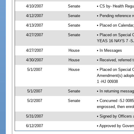
4/10/2007
Senate
• CS by- Health Regu
4/12/2007
Senate
• Pending reference r
4/13/2007
Senate
• Placed on Calendar
4/27/2007
Senate
• Placed on Special 
YEAS 16 NAYS 7 -SJ 
4/27/2007
House
• In Messages
4/30/2007
House
• Received, referred 
5/1/2007
House
• Placed on Special O
Amendment(s) adopt
1 -HJ 00938
5/1/2007
Senate
• In returning messa
5/2/2007
Senate
• Concurred -SJ 008
engrossed, then enro
5/31/2007
• Signed by Officers
6/12/2007
• Approved by Gover