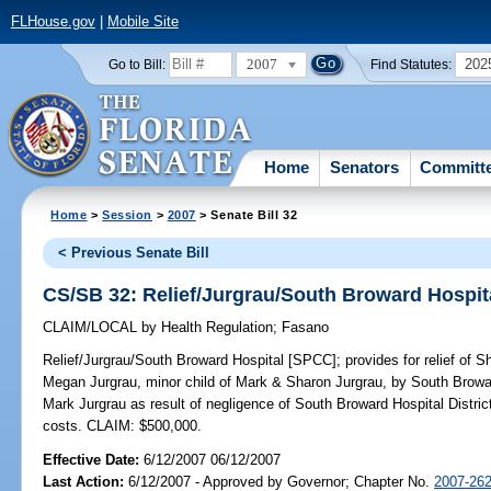
FLHouse.gov
|
Mobile Site
2007
202
Go to Bill:
Find Statutes:
Home
Senators
Committ
Home
>
Session
>
2007
> Senate Bill 32
< Previous Senate Bill
CS/SB 32: Relief/Jurgrau/South Broward Hospit
CLAIM/LOCAL
by
Health Regulation
;
Fasano
Relief/Jurgrau/South Broward Hospital [SPCC];
provides for relief of 
Megan Jurgrau, minor child of Mark & Sharon Jurgrau, by South Browar
Mark Jurgrau as result of negligence of South Broward Hospital District;
costs. CLAIM: $500,000.
Effective Date:
6/12/2007 06/12/2007
Last Action:
6/12/2007 - Approved by Governor; Chapter No.
2007-26