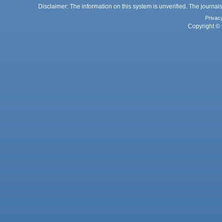
Disclaimer: The information on this system is unverified. The journals
Privac
Copyright © 