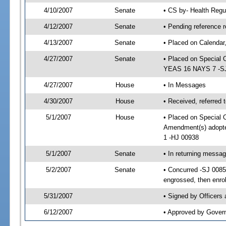
4/10/2007
Senate
• CS by- Health Regu
4/12/2007
Senate
• Pending reference r
4/13/2007
Senate
• Placed on Calendar
4/27/2007
Senate
• Placed on Special 
YEAS 16 NAYS 7 -SJ 
4/27/2007
House
• In Messages
4/30/2007
House
• Received, referred 
5/1/2007
House
• Placed on Special O
Amendment(s) adopt
1 -HJ 00938
5/1/2007
Senate
• In returning messa
5/2/2007
Senate
• Concurred -SJ 008
engrossed, then enro
5/31/2007
• Signed by Officers
6/12/2007
• Approved by Gover