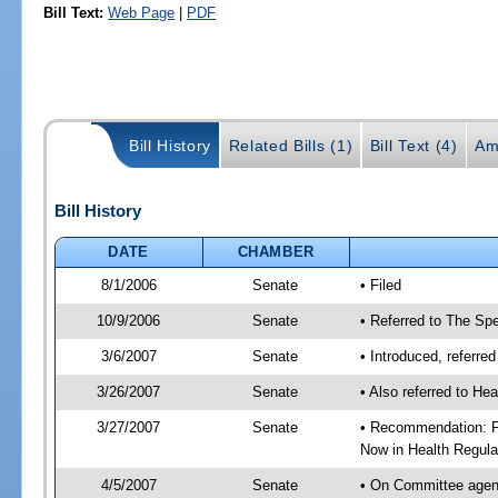
Bill Text:
Web Page
|
PDF
Bill History
Related Bills (1)
Bill Text (4)
Am
Bill History
DATE
CHAMBER
8/1/2006
Senate
• Filed
10/9/2006
Senate
• Referred to The Spe
3/6/2007
Senate
• Introduced, referre
3/26/2007
Senate
• Also referred to He
3/27/2007
Senate
• Recommendation: Fa
Now in Health Regula
4/5/2007
Senate
• On Committee agend