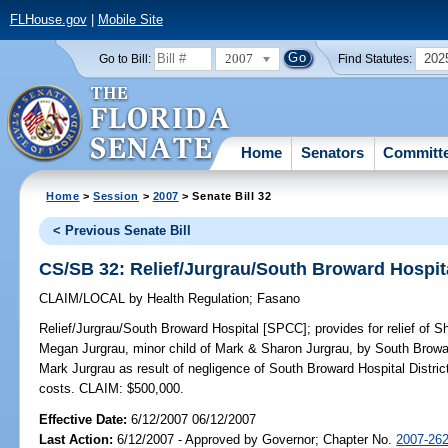
FLHouse.gov
|
Mobile Site
2007
202
Go to Bill:
Find Statutes:
Home
Senators
Committ
Home
>
Session
>
2007
> Senate Bill 32
< Previous Senate Bill
CS/SB 32: Relief/Jurgrau/South Broward Hospit
CLAIM/LOCAL
by
Health Regulation
;
Fasano
Relief/Jurgrau/South Broward Hospital [SPCC];
provides for relief of 
Megan Jurgrau, minor child of Mark & Sharon Jurgrau, by South Browar
Mark Jurgrau as result of negligence of South Broward Hospital District;
costs. CLAIM: $500,000.
Effective Date:
6/12/2007 06/12/2007
Last Action:
6/12/2007 - Approved by Governor; Chapter No.
2007-26