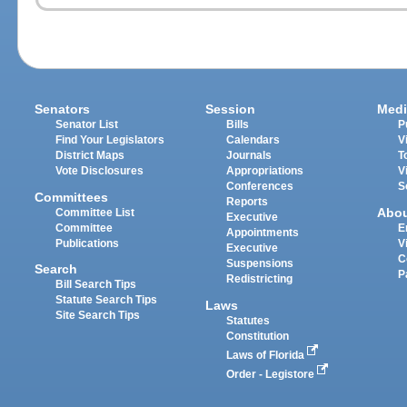
Senators
Session
Medi
Senator List
Bills
P
Find Your Legislators
Calendars
V
District Maps
Journals
T
Vote Disclosures
Appropriations
V
Conferences
S
Committees
Reports
Abo
Committee List
Executive
Committee
E
Appointments
Publications
V
Executive
C
Suspensions
Search
P
Redistricting
Bill Search Tips
Statute Search Tips
Laws
Site Search Tips
Statutes
Constitution
Laws of Florida
Order - Legistore