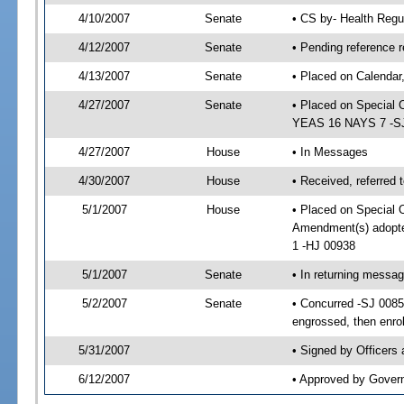
4/10/2007
Senate
• CS by- Health Regu
4/12/2007
Senate
• Pending reference r
4/13/2007
Senate
• Placed on Calendar
4/27/2007
Senate
• Placed on Special 
YEAS 16 NAYS 7 -SJ 
4/27/2007
House
• In Messages
4/30/2007
House
• Received, referred 
5/1/2007
House
• Placed on Special O
Amendment(s) adopt
1 -HJ 00938
5/1/2007
Senate
• In returning messa
5/2/2007
Senate
• Concurred -SJ 008
engrossed, then enro
5/31/2007
• Signed by Officers
6/12/2007
• Approved by Gover