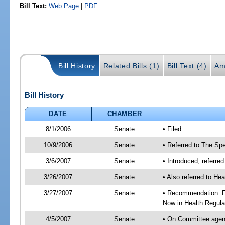
Bill Text:
Web Page
|
PDF
Bill History
Related Bills (1)
Bill Text (4)
Am
Bill History
DATE
CHAMBER
8/1/2006
Senate
• Filed
10/9/2006
Senate
• Referred to The Spe
3/6/2007
Senate
• Introduced, referre
3/26/2007
Senate
• Also referred to He
3/27/2007
Senate
• Recommendation: Fa
Now in Health Regula
4/5/2007
Senate
• On Committee agend