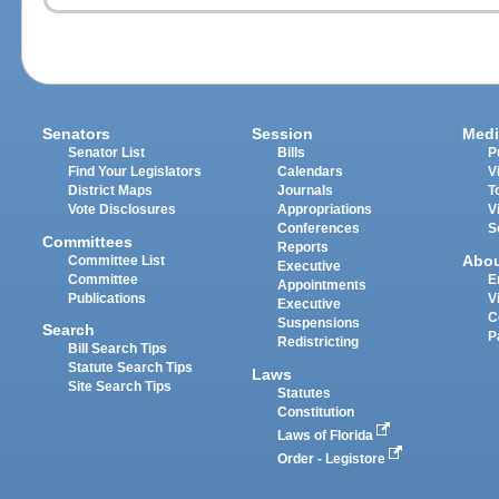
Senators
Session
Medi
Senator List
Bills
P
Find Your Legislators
Calendars
V
District Maps
Journals
T
Vote Disclosures
Appropriations
V
Conferences
S
Committees
Reports
Abo
Committee List
Executive
Committee
E
Appointments
Publications
V
Executive
C
Suspensions
Search
P
Redistricting
Bill Search Tips
Statute Search Tips
Laws
Site Search Tips
Statutes
Constitution
Laws of Florida
Order - Legistore