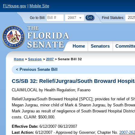
FLHouse.gov
|
Mobile Site
2007
202
Go to Bill:
Find Statutes:
Home
Senators
Committ
Home
>
Session
>
2007
> Senate Bill 32
< Previous Senate Bill
CS/SB 32: Relief/Jurgrau/South Broward Hospit
CLAIM/LOCAL
by
Health Regulation
;
Fasano
Relief/Jurgrau/South Broward Hospital [SPCC];
provides for relief of 
Megan Jurgrau, minor child of Mark & Sharon Jurgrau, by South Browar
Mark Jurgrau as result of negligence of South Broward Hospital District;
costs. CLAIM: $500,000.
Effective Date:
6/12/2007 06/12/2007
Last Action:
6/12/2007 - Approved by Governor; Chapter No.
2007-26