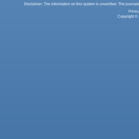
Disclaimer: The information on this system is unverified. The journals
Privac
Copyright © 