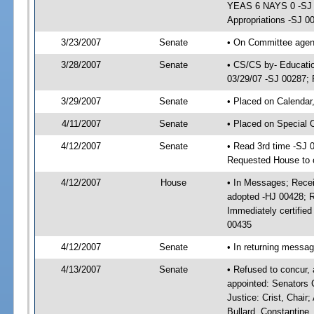
YEAS 6 NAYS 0 -SJ 0
Appropriations -SJ 0
3/23/2007
Senate
• On Committee agend
3/28/2007
Senate
• CS/CS by- Educatio
03/29/07 -SJ 00287; 
3/29/2007
Senate
• Placed on Calendar
4/11/2007
Senate
• Placed on Special 
4/12/2007
Senate
• Read 3rd time -SJ 
Requested House to c
4/12/2007
House
• In Messages; Recei
adopted -HJ 00428; 
Immediately certifie
00435
4/12/2007
Senate
• In returning messa
4/13/2007
Senate
• Refused to concur,
appointed: Senators C
Justice: Crist, Chair
Bullard, Constantine,