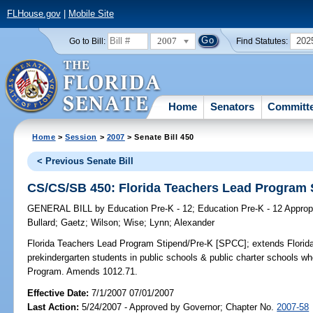
FLHouse.gov
|
Mobile Site
2007
202
Go to Bill:
Find Statutes:
Home
Senators
Committ
Home
>
Session
>
2007
> Senate Bill 450
< Previous Senate Bill
CS/CS/SB 450: Florida Teachers Lead Program 
GENERAL BILL
by
Education Pre-K - 12
;
Education Pre-K - 12 Approp
Bullard
;
Gaetz
;
Wilson
;
Wise
;
Lynn
;
Alexander
Florida Teachers Lead Program Stipend/Pre-K [SPCC];
extends Florid
prekindergarten students in public schools & public charter schools w
Program. Amends 1012.71.
Effective Date:
7/1/2007 07/01/2007
Last Action:
5/24/2007 - Approved by Governor; Chapter No.
2007-58