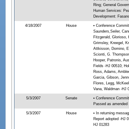
Ring; General Govern
Human Services: Pead
Development: Fasano, 
4/18/2007
House
• Conference Committ
Saunders,Seiler, Can
Fitzgerald, Glorioso,
Grimsley, Kreegel, K
Attkisson, Domino, 
Scionti, G. Thompson
Hooper, Patronis, Aus
Fields -HJ 00510; Hol
Ross, Adams, Ambler,
Garcia, Gibson, Jenn
Flores, Legg, McKeel,
Vana, Waldman -HJ 
5/3/2007
Senate
• Conference Commit
Passed as amended 
5/3/2007
House
• In returning mess
Report adopted -HJ 
HJ 01283