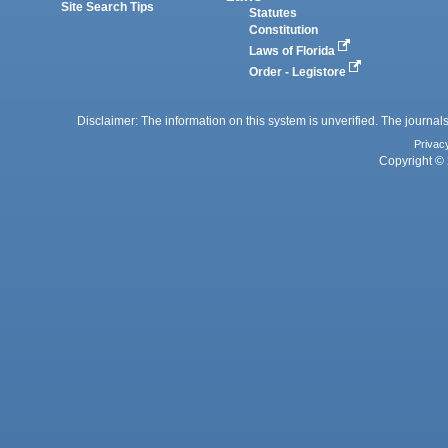
Site Search Tips
Statutes
Constitution
Laws of Florida
Order - Legistore
Disclaimer: The information on this system is unverified. The journals
Privac
Copyright © 