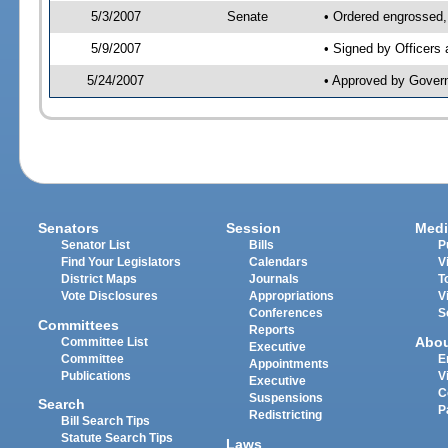
5/3/2007
Senate
• Ordered engrossed,
5/9/2007
• Signed by Officers
5/24/2007
• Approved by Gover
Senators
Session
Medi
Senator List
Bills
P
Find Your Legislators
Calendars
V
District Maps
Journals
T
Vote Disclosures
Appropriations
V
Conferences
S
Committees
Reports
Abo
Committee List
Executive
Committee
E
Appointments
Publications
V
Executive
C
Suspensions
Search
P
Redistricting
Bill Search Tips
Statute Search Tips
Laws