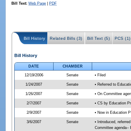
Bill Text:
Web Page
|
PDF
Bill History
Related Bills (3)
Bill Text (5)
PCS (1)
Bill History
DATE
CHAMBER
12/19/2006
Senate
• Filed
1/24/2007
Senate
• Referred to Educati
1/26/2007
Senate
• On Committee agend
2/7/2007
Senate
• CS by Education P
2/9/2007
Senate
• Now in Education Pr
3/6/2007
Senate
• Introduced, referre
Committee agenda-- E