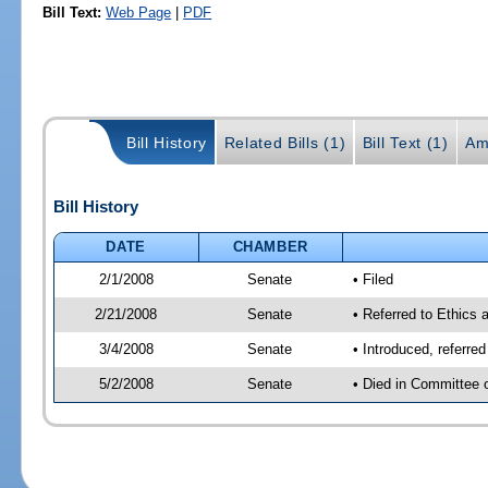
Bill Text:
Web Page
|
PDF
Bill History
Related Bills (1)
Bill Text (1)
Am
Bill History
DATE
CHAMBER
2/1/2008
Senate
• Filed
2/21/2008
Senate
• Referred to Ethics 
3/4/2008
Senate
• Introduced, referre
5/2/2008
Senate
• Died in Committee 