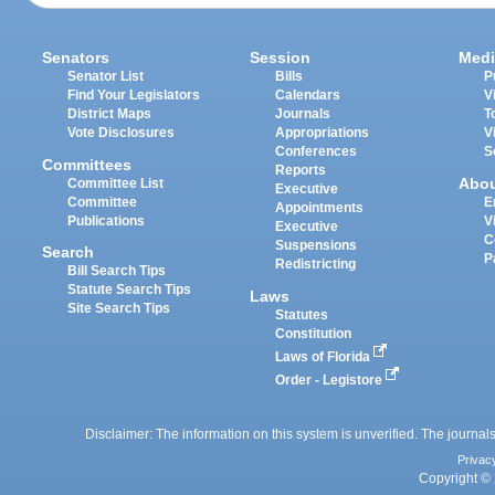
Senators
Session
Medi
Senator List
Bills
P
Find Your Legislators
Calendars
V
District Maps
Journals
T
Vote Disclosures
Appropriations
V
Conferences
S
Committees
Reports
Abo
Committee List
Executive
Committee
E
Appointments
Publications
V
Executive
C
Suspensions
Search
P
Redistricting
Bill Search Tips
Statute Search Tips
Laws
Site Search Tips
Statutes
Constitution
Laws of Florida
Order - Legistore
Disclaimer: The information on this system is unverified. The journals
Privac
Copyright © 