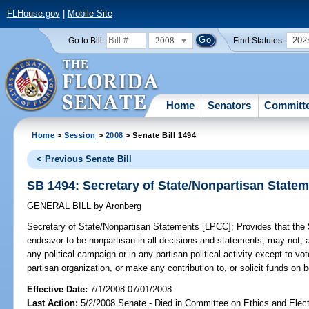
FLHouse.gov
|
Mobile Site
2008
202
Go to Bill:
Find Statutes:
Home
Senators
Committ
Home
>
Session
>
2008
> Senate Bill 1494
< Previous Senate Bill
SB 1494: Secretary of State/Nonpartisan State
GENERAL BILL
by
Aronberg
Secretary of State/Nonpartisan Statements [LPCC];
Provides that the S
endeavor to be nonpartisan in all decisions and statements, may not, am
any political campaign or in any partisan political activity except to vot
partisan organization, or make any contribution to, or solicit funds on be
Effective Date:
7/1/2008 07/01/2008
Last Action:
5/2/2008 Senate - Died in Committee on Ethics and Elec