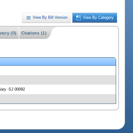
View By Bill Version
View By Category
story (0)
Citations (1)
ciary -SJ 00092