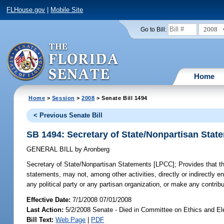
FLHouse.gov
|
Mobile Site
2008
Go to Bill:
Home
Home
>
Session
>
2008
> Senate Bill 1494
< Previous Senate Bill
SB 1494: Secretary of State/Nonpartisan Sta
GENERAL BILL
by
Aronberg
Secretary of State/Nonpartisan Statements [LPCC];
Provides that th
statements, may not, among other activities, directly or indirectly en
any political party or any partisan organization, or make any contributi
Effective Date:
7/1/2008 07/01/2008
Last Action:
5/2/2008 Senate - Died in Committee on Ethics and El
Bill Text:
Web Page
|
PDF