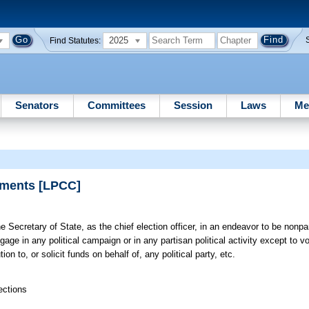
2025
Find Statutes:
Senators
Committees
Session
Laws
Me
tements [LPCC]
e Secretary of State, as the chief election officer, in an endeavor to be nonpar
gage in any political campaign or in any partisan political activity except to vo
on to, or solicit funds on behalf of, any political party, etc.
ections