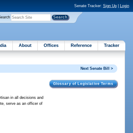
Senate Tracker:
Sign Up
|
Login
Search
dia
About
Offices
Reference
Tracker
Next Senate Bill >
Glossary of Legislative Terms
tisan in all decisions and
te, serve as an officer of