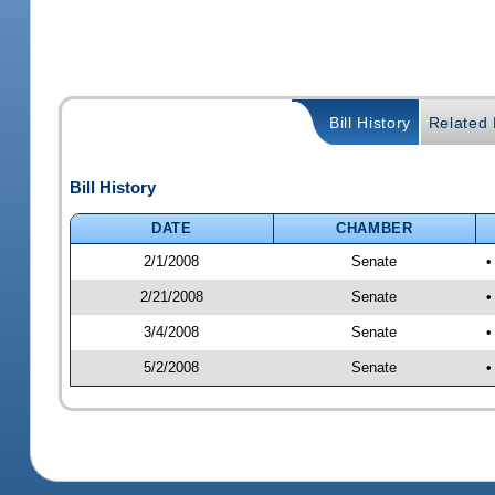
Bill History
Related B
Bill History
DATE
CHAMBER
2/1/2008
Senate
•
2/21/2008
Senate
•
3/4/2008
Senate
•
5/2/2008
Senate
•