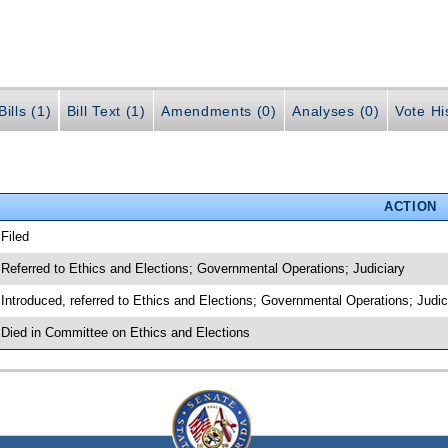
ills (1)
Bill Text (1)
Amendments (0)
Analyses (0)
Vote Hi
ACTION
 Filed
 Referred to Ethics and Elections; Governmental Operations; Judiciary
 Introduced, referred to Ethics and Elections; Governmental Operations; Judi
 Died in Committee on Ethics and Elections