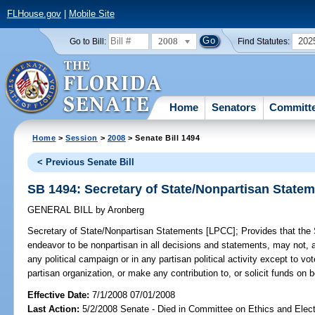
FLHouse.gov
|
Mobile Site
2008
202
Go to Bill:
Find Statutes:
Home
Senators
Committ
Home
>
Session
>
2008
> Senate Bill 1494
< Previous Senate Bill
SB 1494: Secretary of State/Nonpartisan State
GENERAL BILL
by
Aronberg
Secretary of State/Nonpartisan Statements [LPCC];
Provides that the S
endeavor to be nonpartisan in all decisions and statements, may not, am
any political campaign or in any partisan political activity except to vot
partisan organization, or make any contribution to, or solicit funds on be
Effective Date:
7/1/2008 07/01/2008
Last Action:
5/2/2008 Senate - Died in Committee on Ethics and Elec