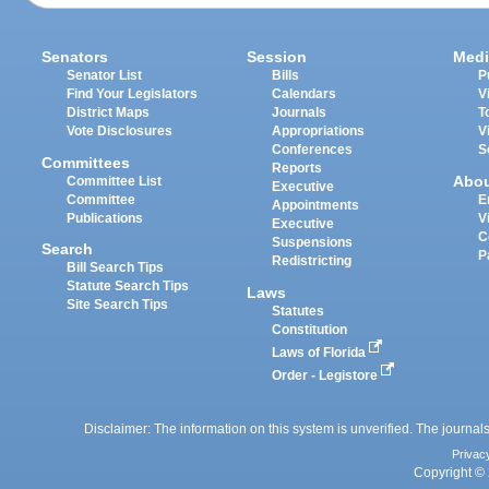
Senators
Session
Medi
Senator List
Bills
P
Find Your Legislators
Calendars
V
District Maps
Journals
T
Vote Disclosures
Appropriations
V
Conferences
S
Committees
Reports
Abo
Committee List
Executive
Committee
E
Appointments
Publications
V
Executive
C
Suspensions
Search
P
Redistricting
Bill Search Tips
Statute Search Tips
Laws
Site Search Tips
Statutes
Constitution
Laws of Florida
Order - Legistore
Disclaimer: The information on this system is unverified. The journals
Privac
Copyright © 