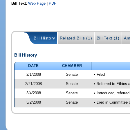
Bill Text:
Web Page
|
PDF
Bill History
Related Bills (1)
Bill Text (1)
Am
Bill History
DATE
CHAMBER
2/1/2008
Senate
• Filed
2/21/2008
Senate
• Referred to Ethics 
3/4/2008
Senate
• Introduced, referre
5/2/2008
Senate
• Died in Committee 