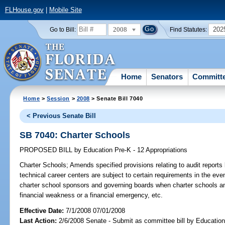
FLHouse.gov
|
Mobile Site
2008
202
Go to Bill:
Find Statutes:
Home
Senators
Committ
Home
>
Session
>
2008
> Senate Bill 7040
< Previous Senate Bill
SB 7040: Charter Schools
PROPOSED BILL
by
Education Pre-K - 12 Appropriations
Charter Schools;
Amends specified provisions relating to audit reports 
technical career centers are subject to certain requirements in the eve
charter school sponsors and governing boards when charter schools an
financial weakness or a financial emergency, etc.
Effective Date:
7/1/2008 07/01/2008
Last Action:
2/6/2008 Senate - Submit as committee bill by Education 