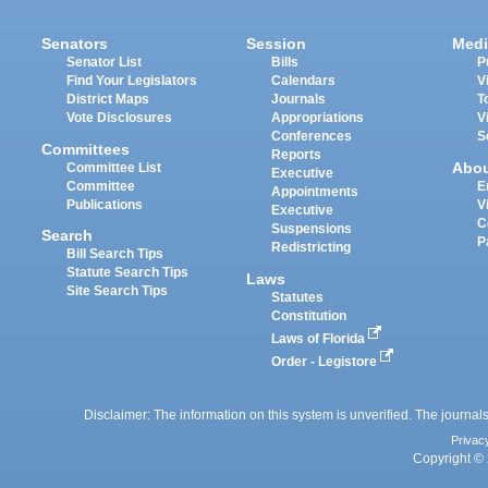
Senators
Session
Medi
Senator List
Bills
P
Find Your Legislators
Calendars
V
District Maps
Journals
T
Vote Disclosures
Appropriations
V
Conferences
S
Committees
Reports
Abo
Committee List
Executive
Committee
E
Appointments
Publications
V
Executive
C
Suspensions
Search
P
Redistricting
Bill Search Tips
Statute Search Tips
Laws
Site Search Tips
Statutes
Constitution
Laws of Florida
Order - Legistore
Disclaimer: The information on this system is unverified. The journals
Privac
Copyright © 