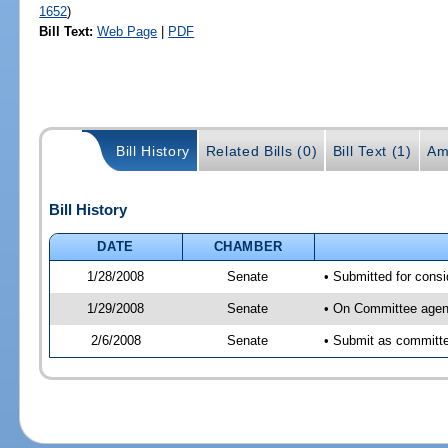
1652
)
Bill Text:
Web Page
|
PDF
Bill History
Related Bills (0)
Bill Text (1)
Am
Bill History
DATE
CHAMBER
1/28/2008
Senate
• Submitted for consi
1/29/2008
Senate
• On Committee agend
2/6/2008
Senate
• Submit as committee