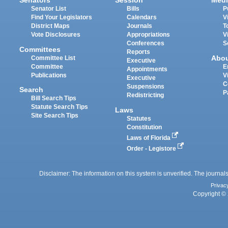
Senators
Session
Medi
Senator List
Bills
P
Find Your Legislators
Calendars
V
District Maps
Journals
T
Vote Disclosures
Appropriations
V
Conferences
S
Committees
Reports
Abo
Committee List
Executive
Committee
E
Appointments
Publications
V
Executive
C
Suspensions
Search
P
Redistricting
Bill Search Tips
Statute Search Tips
Laws
Site Search Tips
Statutes
Constitution
Laws of Florida
Order - Legistore
Disclaimer: The information on this system is unverified. The journals
Privac
Copyright © 