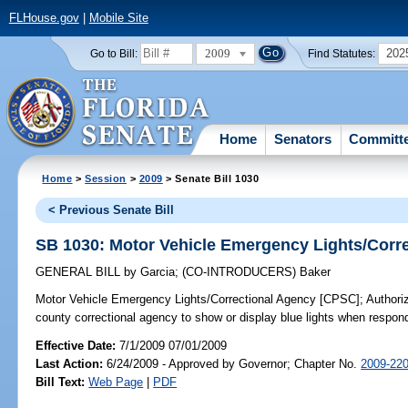
FLHouse.gov
|
Mobile Site
2009
202
Go to Bill:
Find Statutes:
Home
Senators
Committ
Home
>
Session
>
2009
> Senate Bill 1030
< Previous Senate Bill
SB 1030: Motor Vehicle Emergency Lights/Corr
GENERAL BILL
by
Garcia
;
(CO-INTRODUCERS)
Baker
Motor Vehicle Emergency Lights/Correctional Agency [CPSC];
Authoriz
county correctional agency to show or display blue lights when respon
Effective Date:
7/1/2009 07/01/2009
Last Action:
6/24/2009 - Approved by Governor; Chapter No.
2009-22
Bill Text:
Web Page
|
PDF