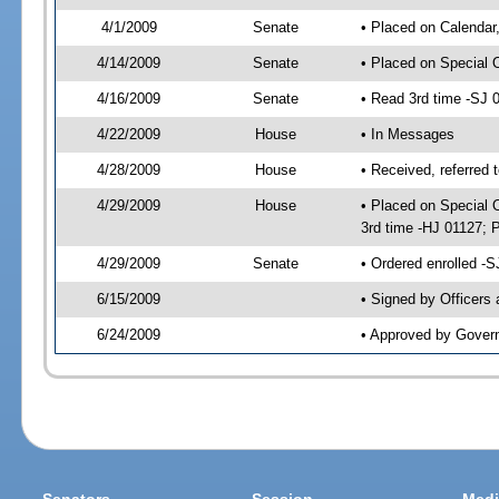
4/1/2009
Senate
• Placed on Calendar
4/14/2009
Senate
• Placed on Special 
4/16/2009
Senate
• Read 3rd time -SJ
4/22/2009
House
• In Messages
4/28/2009
House
• Received, referred 
4/29/2009
House
• Placed on Special O
3rd time -HJ 01127;
4/29/2009
Senate
• Ordered enrolled -
6/15/2009
• Signed by Officers
6/24/2009
• Approved by Gover