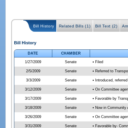
Bill History
Related Bills (1)
Bill Text (2)
Am
Bill History
DATE
CHAMBER
1/27/2009
Senate
• Filed
2/5/2009
Senate
• Referred to Transpo
3/3/2009
Senate
• Introduced, referre
3/12/2009
Senate
• On Committee agend
3/17/2009
Senate
• Favorable by Tran
3/18/2009
Senate
• Now in Community A
3/26/2009
Senate
• On Committee agend
3/31/2009
Senate
• Favorable by- Com