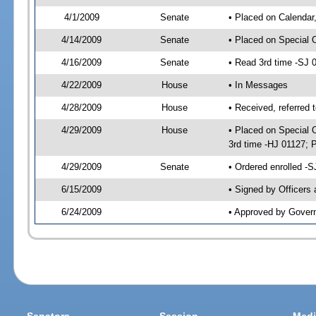
4/1/2009
Senate
• Placed on Calendar
4/14/2009
Senate
• Placed on Special 
4/16/2009
Senate
• Read 3rd time -SJ
4/22/2009
House
• In Messages
4/28/2009
House
• Received, referred 
4/29/2009
House
• Placed on Special O
3rd time -HJ 01127;
4/29/2009
Senate
• Ordered enrolled -
6/15/2009
• Signed by Officers
6/24/2009
• Approved by Gover