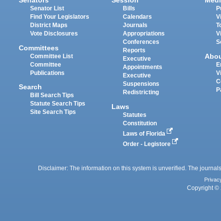
Senators
Session
Medi
Senator List
Bills
P
Find Your Legislators
Calendars
V
District Maps
Journals
T
Vote Disclosures
Appropriations
V
Conferences
S
Committees
Reports
Abo
Committee List
Executive
Committee
E
Appointments
Publications
V
Executive
C
Suspensions
Search
P
Redistricting
Bill Search Tips
Statute Search Tips
Laws
Site Search Tips
Statutes
Constitution
Laws of Florida
Order - Legistore
Disclaimer: The information on this system is unverified. The journals
Privac
Copyright © 