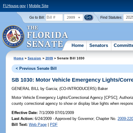
FLHouse.gov
|
Mobile Site
2009
202
Go to Bill:
Find Statutes:
Home
Senators
Committ
Home
>
Session
>
2009
> Senate Bill 1030
< Previous Senate Bill
SB 1030: Motor Vehicle Emergency Lights/Corr
GENERAL BILL
by
Garcia
;
(CO-INTRODUCERS)
Baker
Motor Vehicle Emergency Lights/Correctional Agency [CPSC];
Authoriz
county correctional agency to show or display blue lights when respon
Effective Date:
7/1/2009 07/01/2009
Last Action:
6/24/2009 - Approved by Governor; Chapter No.
2009-22
Bill Text:
Web Page
|
PDF