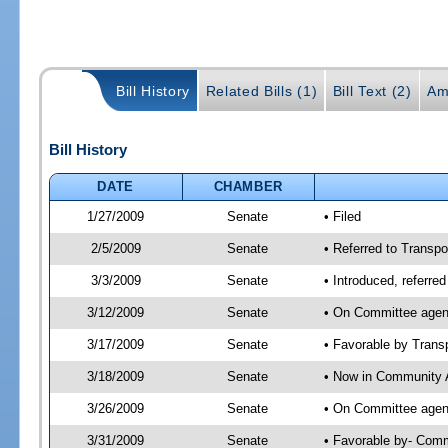
Bill History
Related Bills (1)
Bill Text (2)
Am
Bill History
DATE
CHAMBER
1/27/2009
Senate
• Filed
2/5/2009
Senate
• Referred to Transpo
3/3/2009
Senate
• Introduced, referre
3/12/2009
Senate
• On Committee agend
3/17/2009
Senate
• Favorable by Tran
3/18/2009
Senate
• Now in Community A
3/26/2009
Senate
• On Committee agend
3/31/2009
Senate
• Favorable by- Com