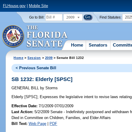
FLHouse.gov
|
Mobile Site
2009
202
Go to Bill:
Find Statutes:
Home
Senators
Committ
Home
>
Session
>
2009
> Senate Bill 1232
< Previous Senate Bill
SB 1232: Elderly [SPSC]
GENERAL BILL
by
Storms
Elderly [SPSC];
Expresses the legislative intent to revise laws relating 
Effective Date:
7/1/2009 07/01/2009
Last Action:
5/2/2009 Senate - Indefinitely postponed and withdrawn f
Died in Committee on Children, Families, and Elder Affairs
Bill Text:
Web Page
|
PDF