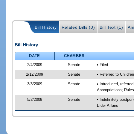
Bill History
Related Bills (0)
Bill Text (1)
Am
Bill History
DATE
CHAMBER
2/4/2009
Senate
• Filed
2/12/2009
Senate
• Referred to Childre
3/3/2009
Senate
• Introduced, referre
Appropriations; Rule
5/2/2009
Senate
• Indefinitely postpo
Elder Affairs