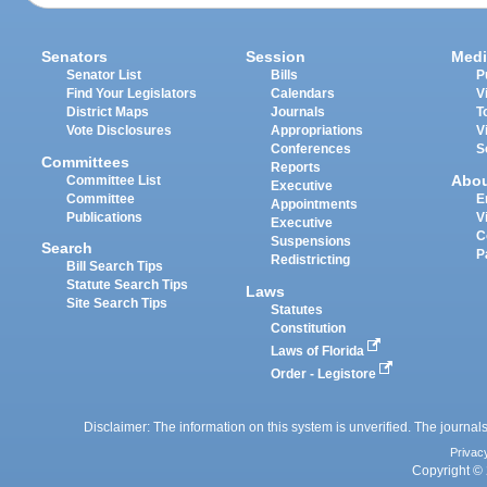
Senators
Session
Medi
Senator List
Bills
P
Find Your Legislators
Calendars
V
District Maps
Journals
T
Vote Disclosures
Appropriations
V
Conferences
S
Committees
Reports
Abo
Committee List
Executive
Committee
E
Appointments
Publications
V
Executive
C
Suspensions
Search
P
Redistricting
Bill Search Tips
Statute Search Tips
Laws
Site Search Tips
Statutes
Constitution
Laws of Florida
Order - Legistore
Disclaimer: The information on this system is unverified. The journals
Privac
Copyright © 